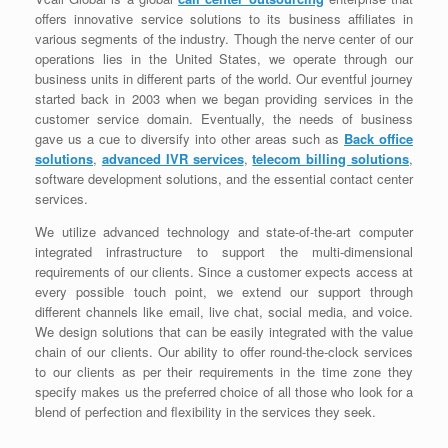
offers innovative service solutions to its business affiliates in
various segments of the industry. Though the nerve center of our
operations lies in the United States, we operate through our
business units in different parts of the world. Our eventful journey
started back in 2003 when we began providing services in the
customer service domain. Eventually, the needs of business
gave us a cue to diversify into other areas such as
Back office
solutions
,
advanced IVR services
,
telecom billing solutions
,
software development solutions, and the essential contact center
services.
We utilize advanced technology and state-of-the-art computer
integrated infrastructure to support the multi-dimensional
requirements of our clients. Since a customer expects access at
every possible touch point, we extend our support through
different channels like email, live chat, social media, and voice.
We design solutions that can be easily integrated with the value
chain of our clients. Our ability to offer round-the-clock services
to our clients as per their requirements in the time zone they
specify makes us the preferred choice of all those who look for a
blend of perfection and flexibility in the services they seek.