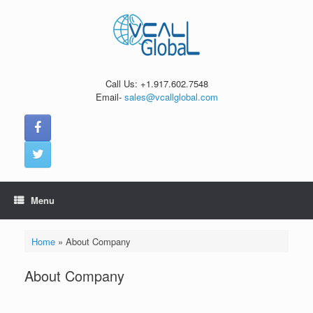
Skip
to
content
Call Us: +1.917.602.7548
Email-
sales@vcallglobal.com
Menu
Home
»
About Company
About Company