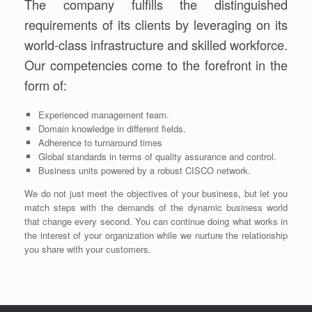
The company fulfills the distinguished
requirements of its clients by leveraging on its
world-class infrastructure and skilled workforce.
Our competencies come to the forefront in the
form of:
Experienced management team.
Domain knowledge in different fields.
Adherence to turnaround times
Global standards in terms of quality assurance and control.
Business units powered by a robust CISCO network.
We do not just meet the objectives of your business, but let you
match steps with the demands of the dynamic business world
that change every second. You can continue doing what works in
the interest of your organization while we nurture the relationship
you share with your customers.