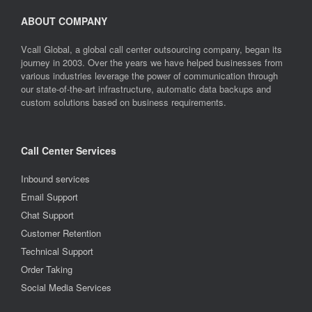
ABOUT COMPANY
Vcall Global, a global call center outsourcing company, began its
journey in 2003. Over the years we have helped businesses from
various industries leverage the power of communication through
our state-of-the-art infrastructure, automatic data backups and
custom solutions based on business requirements.
Call Center Services
Inbound services
Email Support
Chat Support
Customer Retention
Technical Support
Order Taking
Social Media Services