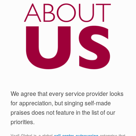
We agree that every service provider looks
for appreciation, but singing self-made
praises does not feature in the list of our
priorities.
Vcall Global is a global
call center outsourcing
enterprise that