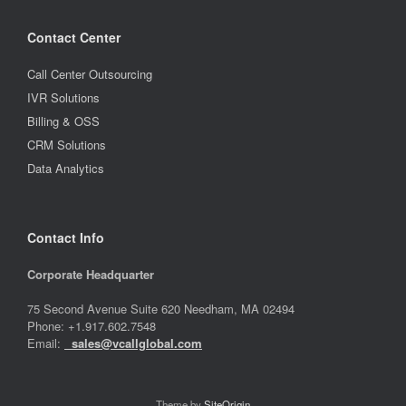
Contact Center
Call Center Outsourcing
IVR Solutions
Billing & OSS
CRM Solutions
Data Analytics
Contact Info
Corporate Headquarter
75 Second Avenue Suite 620 Needham, MA 02494
Phone: +1.917.602.7548
Email:
sales@vcallglobal.com
Theme by
SiteOrigin