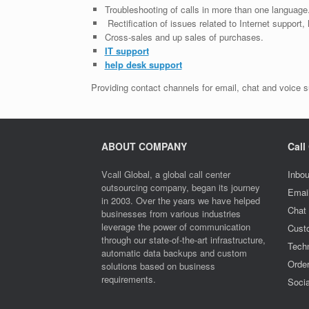
Troubleshooting of calls in more than one language
Rectification of issues related to Internet support
Cross-sales and up sales of purchases.
IT support
help desk support
Providing contact channels for email, chat and voice s
ABOUT COMPANY
Call
Vcall Global, a global call center
Inbou
outsourcing company, began its journey
Emai
in 2003. Over the years we have helped
Chat
businesses from various industries
leverage the power of communication
Cust
through our state-of-the-art infrastructure,
Techn
automatic data backups and custom
Orde
solutions based on business
requirements.
Socia