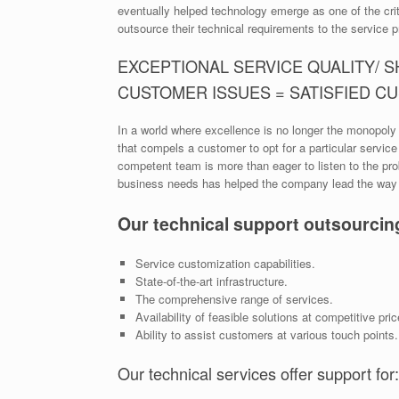
eventually helped technology emerge as one of the crit
outsource their technical requirements to the service p
EXCEPTIONAL SERVICE QUALITY/ 
CUSTOMER ISSUES = SATISFIED C
In a world where excellence is no longer the monopoly 
that compels a customer to opt for a particular servic
competent team is more than eager to listen to the pro
business needs has helped the company lead the way a
Our technical support outsourcin
Service customization capabilities.
State-of-the-art infrastructure.
The comprehensive range of services.
Availability of feasible solutions at competitive pric
Ability to assist customers at various touch points.
Our technical services offer support for: