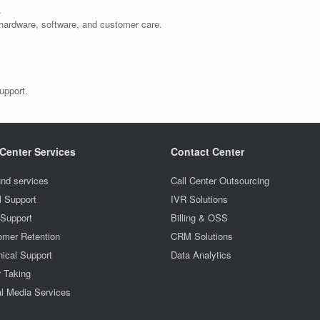
.
, hardware, software, and customer care.
upport.
 Center Services
Contact Center
nd services
Call Center Outsourcing
l Support
IVR Solutions
 Support
Billing & OSS
omer Retention
CRM Solutions
ical Support
Data Analytics
r Taking
l Media Services