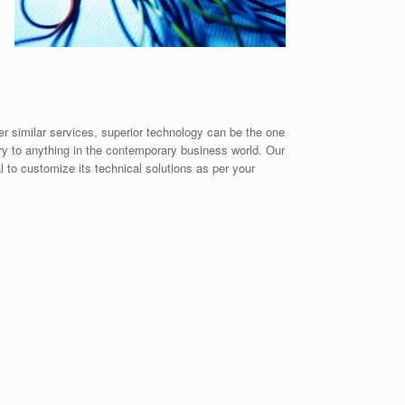
er similar services, superior technology can be the one
ary to anything in the contemporary business world. Our
 to customize its technical solutions as per your