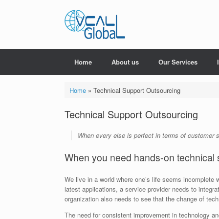
Skip
to
content
Home
About us
Our Services
Home
»
Technical Support Outsourcing
Technical Support Outsourcing
When every else is perfect in terms of customer s
When you need hands-on technical 
We live in a world where one’s life seems incomplete w
latest applications, a service provider needs to integr
organization also needs to see that the change of tec
The need for consistent improvement in technology and 