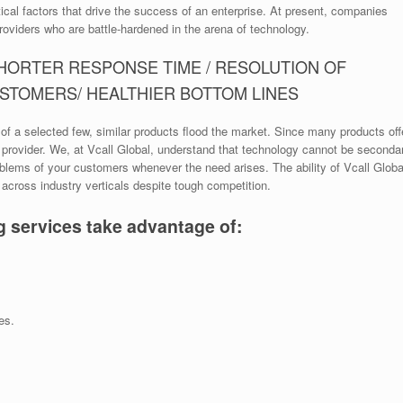
ical factors that drive the success of an enterprise. At present, companies
roviders who are battle-hardened in the arena of technology.
SHORTER RESPONSE TIME / RESOLUTION OF
USTOMERS/ HEALTHIER BOTTOM LINES
of a selected few, similar products flood the market. Since many products off
e provider. We, at Vcall Global, understand that technology cannot be second
blems of your customers whenever the need arises. The ability of Vcall Global
cross industry verticals despite tough competition.
g services take advantage of:
es.