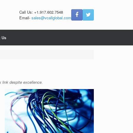
Call Us: +1.917.602.7548
Email-
sales@vcallglobal.com
t Us
 link despite excellence.