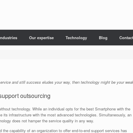
Industries
Our expertise
Technology
Blog
Contac
ervice and still success eludes your way, then technology might be your weak
support outsourcing
ithout technology. While an individual opts for the best Smartphone with the
ate its infrastructure with the most advanced technologies. Simultaneously, an
hnology does not hamper the service quality in any way.
the capability of an organization to offer end-to-end support services has