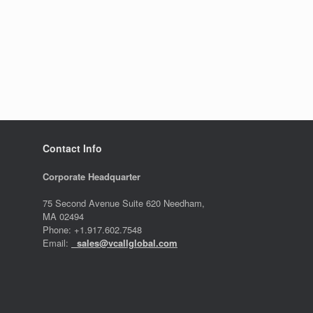
Contact Info
Corporate Headquarter
75 Second Avenue Suite 620 Needham,
MA 02494
Phone: +1.917.602.7548
Email:
sales@vcallglobal.com