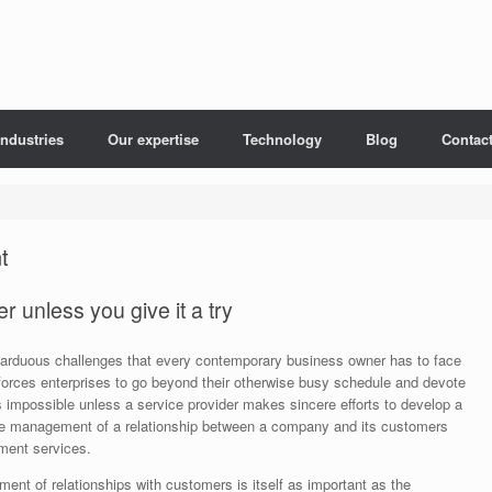
Industries
Our expertise
Technology
Blog
Contac
t
 unless you give it a try
arduous challenges that every contemporary business owner has to face
forces enterprises to go beyond their otherwise busy schedule and devote
is impossible unless a service provider makes sincere efforts to develop a
the management of a relationship between a company and its customers
ment services.
ent of relationships with customers is itself as important as the