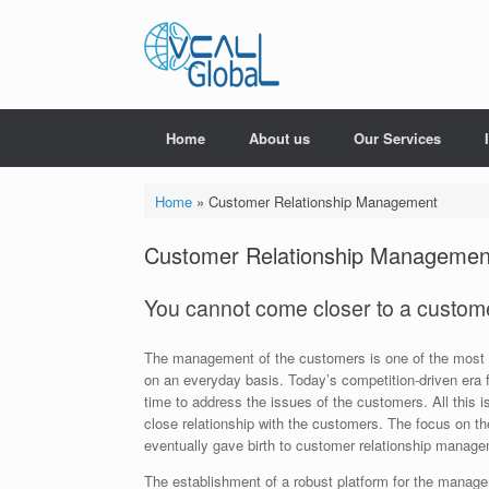
Skip
to
content
Home
About us
Our Services
Home
»
Customer Relationship Management
Customer Relationship Managemen
You cannot come closer to a customer
The management of the customers is one of the most 
on an everyday basis. Today’s competition-driven era 
time to address the issues of the customers. All this 
close relationship with the customers. The focus on 
eventually gave birth to customer relationship manage
The establishment of a robust platform for the managem