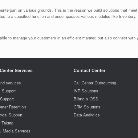
ounterpart on various grounds. This is the reason we build solutions that mee
ited to a specified function and encompasses various modules like Inventory
ble to manage your customers in an efficient manner, but also connect with yo
 Center Services
Contact Center
nd services
Call Center Outsourcing
l Support
IVR Solutions
 Support
Billing & OSS
omer Retention
CRM Solutions
ical Support
Data Analytics
r Taking
l Media Services