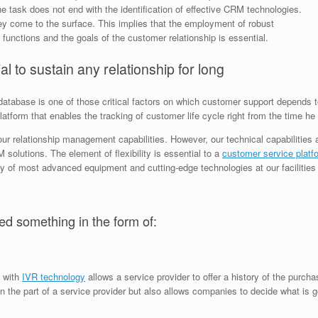
task does not end with the identification of effective CRM technologies.
they come to the surface. This implies that the employment of robust
 functions and the goals of the customer relationship is essential.
al to sustain any relationship for long
tabase is one of those critical factors on which customer support depends to 
form that enables the tracking of customer life cycle right from the time he ca
our relationship management capabilities. However, our technical capabilities
 solutions. The element of flexibility is essential to a
customer service platf
ty of most advanced equipment and cutting-edge technologies at our facilities 
ed something in the form of:
s with
IVR technology
allows a service provider to offer a history of the purch
 on the part of a service provider but also allows companies to decide what is 