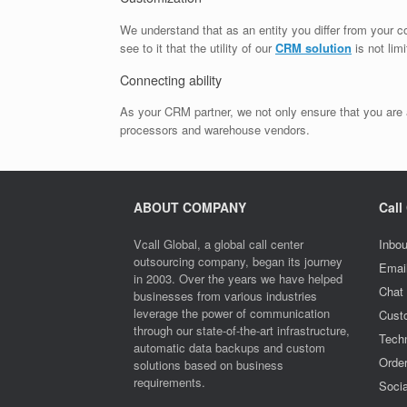
We understand that as an entity you differ from your c
see to it that the utility of our
CRM solution
is not lim
Connecting ability
As your CRM partner, we not only ensure that you are a
processors and warehouse vendors.
ABOUT COMPANY
Call
Vcall Global, a global call center
Inbou
outsourcing company, began its journey
Emai
in 2003. Over the years we have helped
Chat
businesses from various industries
leverage the power of communication
Cust
through our state-of-the-art infrastructure,
Techn
automatic data backups and custom
Orde
solutions based on business
requirements.
Socia