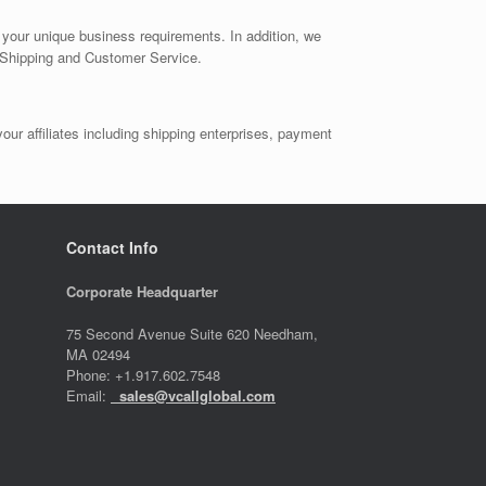
t your unique business requirements. In addition, we
, Shipping and Customer Service.
ur affiliates including shipping enterprises, payment
Contact Info
Corporate Headquarter
75 Second Avenue Suite 620 Needham,
MA 02494
Phone: +1.917.602.7548
Email:
sales@vcallglobal.com