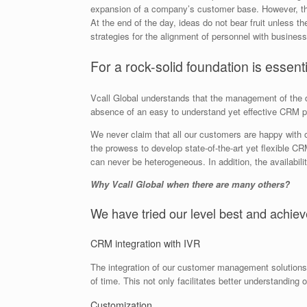
expansion of a company’s customer base. However, the 
At the end of the day, ideas do not bear fruit unless 
strategies for the alignment of personnel with business
For a rock-solid foundation is essenti
Vcall Global understands that the management of the da
absence of an easy to understand yet effective CRM plat
We never claim that all our customers are happy with 
the prowess to develop state-of-the-art yet flexible CRM
can never be heterogeneous. In addition, the availabili
Why Vcall Global when there are many others?
We have tried our level best and achiev
CRM integration with IVR
The integration of our customer management solution
of time. This not only facilitates better understanding
Customization