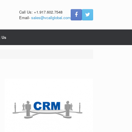
Call Us: +1.917.602.7548
Email-
sales@vcallglobal.com
t Us