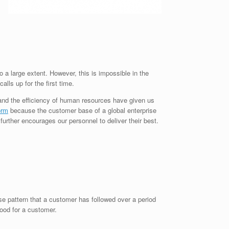
a large extent. However, this is impossible in the
lls up for the first time.
 and the efficiency of human resources have given us
orm
because the customer base of a global enterprise
further encourages our personnel to deliver their best.
ase pattern that a customer has followed over a period
good for a customer.