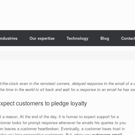
Industries
Our expertise
Technology
Blog
Contac
nd-the-clock even in the remotest corners, delayed response to the email of 
he time in the world to sit back and wait for a response to an email he has s
xpect customers to pledge loyalty
 a reason. At the end of the day, it is human to expect support for a
ustomer looks for prompt response whenever he emails his queries to you.
en leaves a customer heartbroken. Eventually, a customer loses trust in
t make you lose prospective customers. But, when you
outsource email