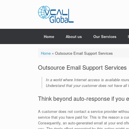
Skip
to
content
Home
About us
Our Services
Home
»
Outsource Email Support Services
Outsource Email Support Services
In a world where Internet access is available rou
Understand that your customer does not have all t
Think beyond auto-response if you e
A customer does not contact a service provider without
service that you have paid for. This is the reason a c
Consequently, an auto-generated email at your end oft
you. The ripple effect generated by this action migh