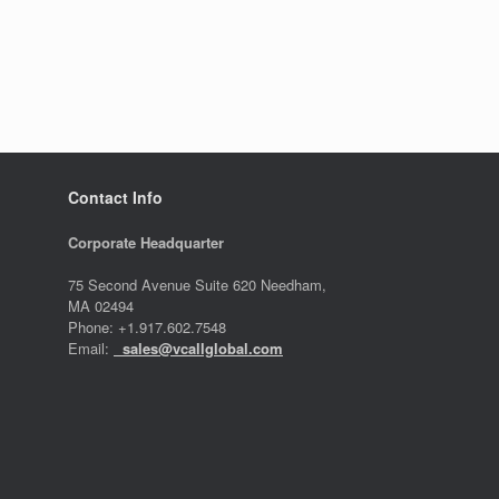
Contact Info
Corporate Headquarter
75 Second Avenue Suite 620 Needham,
MA 02494
Phone: +1.917.602.7548
Email:
sales@vcallglobal.com