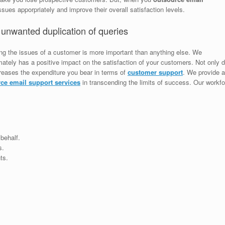
sues apporpriately and improve their overall satisfaction levels.
 unwanted duplication of queries
ing the issues of a customer is more important than anything else. We
ately has a positive impact on the satisfaction of your customers. Not only do
creases the expenditure you bear in terms of
customer support
. We provide a
ce email support services
in transcending the limits of success. Our workfo
behalf.
s.
ts.