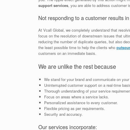
support services
, you are able to address customer is
Not responding to a customer results in
At Vcall Global, we completely understand that resolv
focus on the resolution of downstream issues that ultim
reducing the number of duplicate queries, but also de
the least possible time to help the clients who
outsour
customers on an immediate basis.
We are unlike the rest because
We stand for your brand and communicate on your 
Uninterrupted customer support on a real-time basi
Thorough understanding of your service requiremen
Focus on areas where a service lacks.
Personalized assistance to every customer.
Flexible pricing as per requirements.
Security and accuracy.
Our services incorporate: