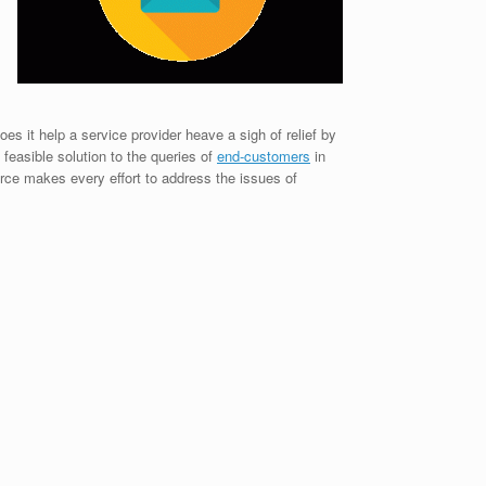
es it help a service provider heave a sigh of relief by
 feasible solution to the queries of
end-customers
in
rce makes every effort to address the issues of