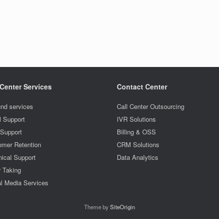
 Center Services
Contact Center
nd services
Call Center Outsourcing
l Support
IVR Solutions
 Support
Billing & OSS
omer Retention
CRM Solutions
ical Support
Data Analytics
r Taking
l Media Services
Theme by
SiteOrigin