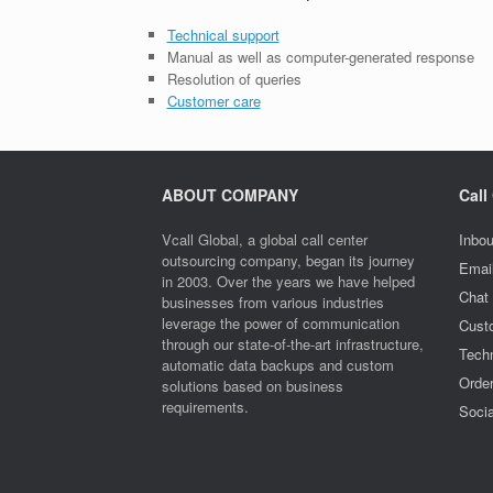
Technical support
Manual as well as computer-generated response
Resolution of queries
Customer care
ABOUT COMPANY
Call
Vcall Global, a global call center
Inbou
outsourcing company, began its journey
Emai
in 2003. Over the years we have helped
Chat
businesses from various industries
leverage the power of communication
Cust
through our state-of-the-art infrastructure,
Techn
automatic data backups and custom
Orde
solutions based on business
requirements.
Socia