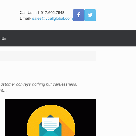
Call Us: +1.917.602.7548
Email-
sales@vcallglobal.com
t Us
a customer conveys nothing but carelessness.
ent…