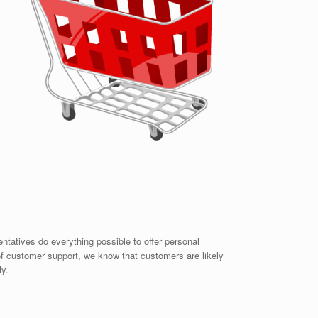
ntatives do everything possible to offer personal
 of customer support, we know that customers are likely
ly.