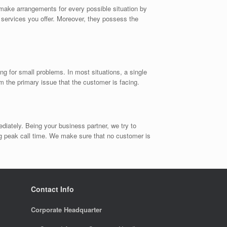
make arrangements for every possible situation by
e services you offer. Moreover, they possess the
ng for small problems. In most situations, a single
om the primary issue that the customer is facing.
diately. Being your business partner, we try to
g peak call time. We make sure that no customer is
Contact Info
Corporate Headquarter