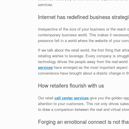
services.
Internet has redefined business strategi
Irrespective of the size of your business or the reach 
contemporary business world. This makes it necessary 
presence felt in a world where the website of your comp
If we talk about the retail world, the first thing that at
retailing wishes to leverage. Every company is struggli
technology drives the people away from the real-world 
services
have emerged as the most important aspect 
convenience have brought about a drastic change in t
How retailers flourish with us
Our retail
call center services
give you the golden oppo
attention to your customers. This not only drives sale
to draw a comparison between the real and virtual sto
Forging an emotional connect is not that 