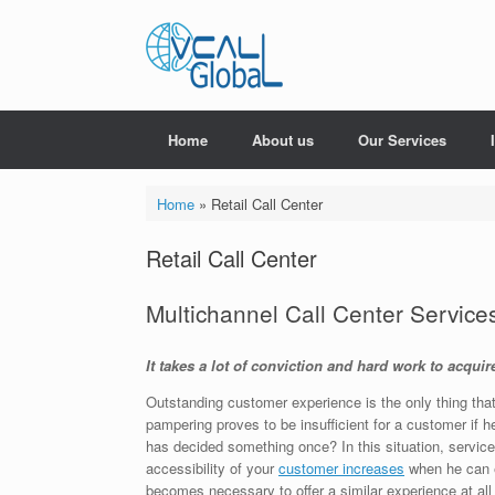
Skip
to
content
Home
About us
Our Services
Home
»
Retail Call Center
Retail Call Center
Multichannel Call Center Service
It takes a lot of conviction and hard work to acqui
Outstanding customer experience is the only thing that
pampering proves to be insufficient for a customer if h
has decided something once? In this situation, service
accessibility of your
customer increases
when he can e
becomes necessary to offer a similar experience at all