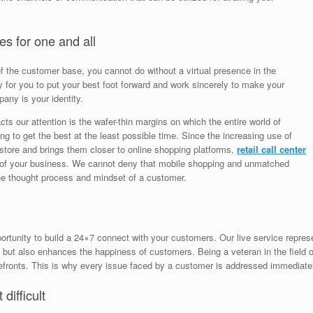
es for one and all
of the customer base, you cannot do without a virtual presence in the
for you to put your best foot forward and work sincerely to make your
any is your identity.
tracts our attention is the wafer-thin margins on which the entire world of
ng to get the best at the least possible time. Since the increasing use of
store and brings them closer to online shopping platforms,
retail call center
of your business. We cannot deny that mobile shopping and unmatched
he thought process and mindset of a customer.
rtunity to build a 24×7 connect with your customers. Our live service represe
s but also enhances the happiness of customers. Being a veteran in the field
refronts. This is why every issue faced by a customer is addressed immediate
difficult