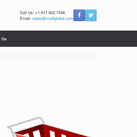
Call Us: +1.917.602.7548
Email-
sales@vcallglobal.com
t Us