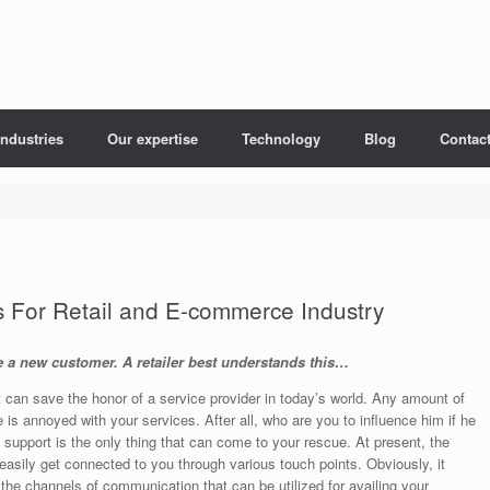
Industries
Our expertise
Technology
Blog
Contac
s For Retail and E-commerce Industry
re a new customer. A retailer best understands this…
 can save the honor of a service provider in today’s world. Any amount of
e is annoyed with your services. After all, who are you to influence him if he
 support is the only thing that can come to your rescue. At present, the
asily get connected to you through various touch points. Obviously, it
 the channels of communication that can be utilized for availing your