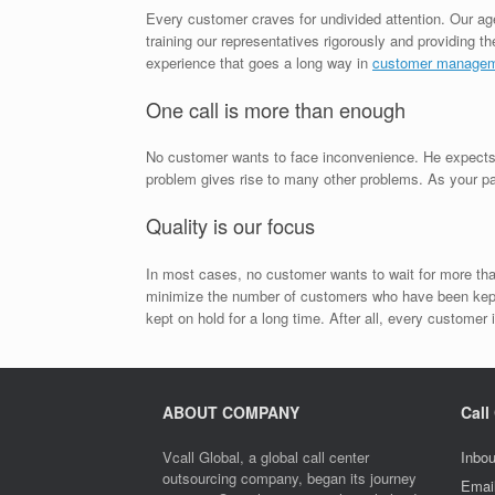
Every customer craves for undivided attention. Our ag
training our representatives rigorously and providing 
experience that goes a long way in
customer manage
One call is more than enough
No customer wants to face inconvenience. He expects yo
problem gives rise to many other problems. As your part
Quality is our focus
In most cases, no customer wants to wait for more than
minimize the number of customers who have been kept 
kept on hold for a long time. After all, every customer 
ABOUT COMPANY
Call
Vcall Global, a global call center
Inbou
outsourcing company, began its journey
Emai