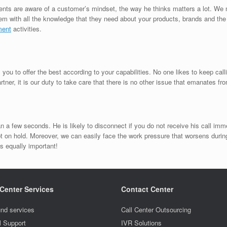
ents are aware of a customer’s mindset, the way he thinks matters a lot. We 
them with all the knowledge that they need about your products, brands and th
ment
activities.
u to offer the best according to your capabilities. No one likes to keep calli
ner, it is our duty to take care that there is no other issue that emanates fr
 a few seconds. He is likely to disconnect if you do not receive his call imme
on hold. Moreover, we can easily face the work pressure that worsens durin
is equally important!
 Center Services
Contact Center
nd services
Call Center Outsourcing
l Support
IVR Solutions