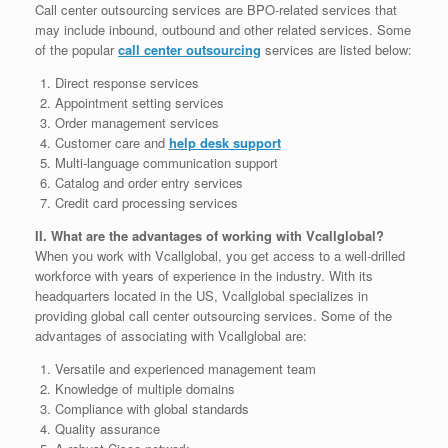
Call center outsourcing services are BPO-related services that
may include inbound, outbound and other related services. Some
of the popular
call center outsourcing
services are listed below:
Direct response services
Appointment setting services
Order management services
Customer care and
help desk support
Multi-language communication support
Catalog and order entry services
Credit card processing services
II. What are the advantages of working with Vcallglobal?
When you work with Vcallglobal, you get access to a well-drilled
workforce with years of experience in the industry. With its
headquarters located in the US, Vcallglobal specializes in
providing global call center outsourcing services. Some of the
advantages of associating with Vcallglobal are:
Versatile and experienced management team
Knowledge of multiple domains
Compliance with global standards
Quality assurance