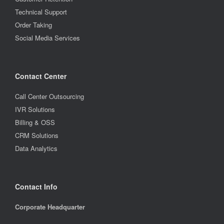
Technical Support
Order Taking
Social Media Services
Contact Center
Call Center Outsourcing
IVR Solutions
Billing & OSS
CRM Solutions
Data Analytics
Contact Info
Corporate Headquarter