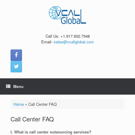
Skip
to
content
Call Us: +1.917.602.7548
Email-
sales@vcallglobal.com
Menu
Home
»
Call Center FAQ
Call Center FAQ
I. What is call center outsourcing services?