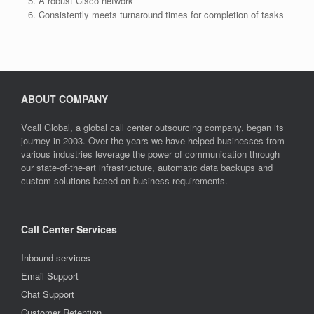
A robust Cisco network
Consistently meets turnaround times for completion of tasks
ABOUT COMPANY
Vcall Global, a global call center outsourcing company, began its
journey in 2003. Over the years we have helped businesses from
various industries leverage the power of communication through
our state-of-the-art infrastructure, automatic data backups and
custom solutions based on business requirements.
Call Center Services
Inbound services
Email Support
Chat Support
Customer Retention