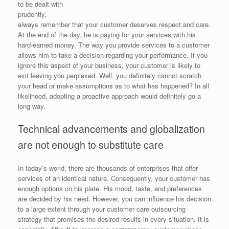
to be dealt with
prudently,
always remember that your customer deserves respect and care.
At the end of the day, he is paying for your services with his
hard-earned money. The way you provide services to a customer
allows him to take a decision regarding your performance. If you
ignore this aspect of your business, your customer is likely to
exit leaving you perplexed. Well, you definitely cannot scratch
your head or make assumptions as to what has happened? In all
likelihood, adopting a proactive approach would definitely go a
long way.
Technical advancements and globalization
are not enough to substitute care
In today’s world, there are thousands of enterprises that offer
services of an identical nature. Consequently, your customer has
enough options on his plate. His mood, taste, and preferences
are decided by his need. However, you can influence his decision
to a large extent through your customer care outsourcing
strategy that promises the desired results in every situation. It is