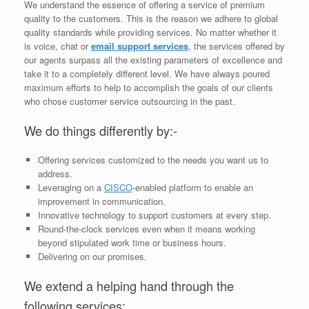
We understand the essence of offering a service of premium
quality to the customers. This is the reason we adhere to global
quality standards while providing services. No matter whether it
is voice, chat or
email support services
, the services offered by
our agents surpass all the existing parameters of excellence and
take it to a completely different level. We have always poured
maximum efforts to help to accomplish the goals of our clients
who chose customer service outsourcing in the past.
We do things differently by:-
Offering services customized to the needs you want us to
address.
Leveraging on a
CISCO
-enabled platform to enable an
improvement in communication.
Innovative technology to support customers at every step.
Round-the-clock services even when it means working
beyond stipulated work time or business hours.
Delivering on our promises.
We extend a helping hand through the
following services: