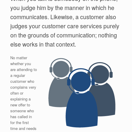
you judge him by the manner in which he
communicates. Likewise, a customer also
judges your customer care services purely
on the grounds of communication; nothing
else works in that context.
No matter
whether you
are attending to
a regular
customer who
complains very
often or
explaining a
new offer to
someone who
has called in
for the first
time and needs