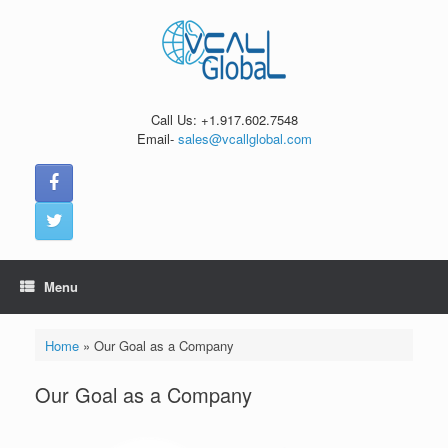
Skip
to
content
Call Us: +1.917.602.7548
Email-
sales@vcallglobal.com
Menu
Home
»
Our Goal as a Company
Our Goal as a Company