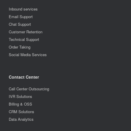
Inbound services
Email Support
Chat Support
Customer Retention
Technical Support
Order Taking
Social Media Services
Contact Center
Call Center Outsourcing
IVR Solutions
Billing & OSS
CRM Solutions
Data Analytics