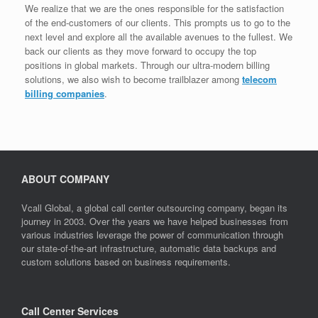
We realize that we are the ones responsible for the satisfaction
of the end-customers of our clients. This prompts us to go to the
next level and explore all the available avenues to the fullest. We
back our clients as they move forward to occupy the top
positions in global markets. Through our ultra-modern billing
solutions, we also wish to become trailblazer among
telecom
billing companies
.
ABOUT COMPANY
Vcall Global, a global call center outsourcing company, began its
journey in 2003. Over the years we have helped businesses from
various industries leverage the power of communication through
our state-of-the-art infrastructure, automatic data backups and
custom solutions based on business requirements.
Call Center Services