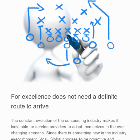
For excellence does not need a definite
route to arrive
The constant evolution of the outsourcing industry makes it
inevitable for service providers to adapt themselves in the ever
changing scenario. Since there is something new in the industry
every moment, Vcall Global chooses to be proactive and