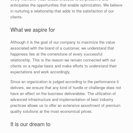
anticipates the opportunities that enable optimization. We believe
in nurturing a relationship that adds to the satisfaction of our
clients.
What we aspire for
Although it is the goal of our company to maximize the value
associated with the brand of a customer, we understand that
happiness lies at the cornerstone of every successful
relationship. This is the reason we remain connected with our
clients on a regular basis and make efforts to understand their
expectations and work accordingly.
Since an organization is judged according to the performance it
delivers, we ensure that any kind of hurdle or challenge does not
have an effect on the business deliverables. The utilization of
advanced infrastructure and implementation of best industry
practices allows us to offer an extensive assortment of premium
quality solutions at the most economical prices.
It is our dream to