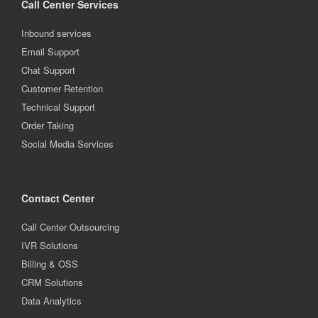
Call Center Services
Inbound services
Email Support
Chat Support
Customer Retention
Technical Support
Order Taking
Social Media Services
Contact Center
Call Center Outsourcing
IVR Solutions
Billing & OSS
CRM Solutions
Data Analytics