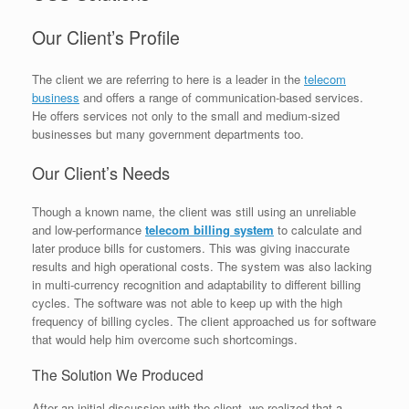
Our Client’s Profile
The client we are referring to here is a leader in the
telecom
business
and offers a range of communication-based services.
He offers services not only to the small and medium-sized
businesses but many government departments too.
Our Client’s Needs
Though a known name, the client was still using an unreliable
and low-performance
telecom billing system
to calculate and
later produce bills for customers. This was giving inaccurate
results and high operational costs. The system was also lacking
in multi-currency recognition and adaptability to different billing
cycles. The software was not able to keep up with the high
frequency of billing cycles. The client approached us for software
that would help him overcome such shortcomings.
The Solution We Produced
After an initial discussion with the client, we realized that a