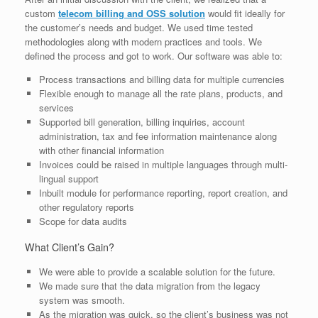
custom
telecom billing and OSS solution
would fit ideally for
the customer’s needs and budget. We used time tested
methodologies along with modern practices and tools. We
defined the process and got to work. Our software was able to:
Process transactions and billing data for multiple currencies
Flexible enough to manage all the rate plans, products, and
services
Supported bill generation, billing inquiries, account
administration, tax and fee information maintenance along
with other financial information
Invoices could be raised in multiple languages through multi-
lingual support
Inbuilt module for performance reporting, report creation, and
other regulatory reports
Scope for data audits
What Client’s Gain?
We were able to provide a scalable solution for the future.
We made sure that the data migration from the legacy
system was smooth.
As the migration was quick, so the client’s business was not