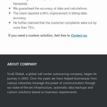
hampered.
We guaranteed the accuracy of data and calculations.
The client reported a 95% improvement in billing data
accuracy.
He further claimed that the customer complaints were cut by
more than 75%.
If you need a custom solution, feel free to
Contact us
.
ABOUT COMPANY
Vcall Global, a global call center outsourcing company, began its
journey in 2003. Over the years we have helped businesses from
various industries leverage the power of communication through
our state-of-the-art infrastructure, automatic data backups and
custom solutions based on business requirements.