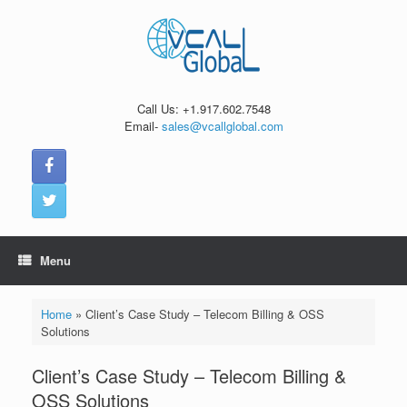
Skip
to
content
Call Us: +1.917.602.7548
Email-
sales@vcallglobal.com
Menu
Home
»
Client’s Case Study – Telecom Billing & OSS
Solutions
Client’s Case Study – Telecom Billing &
OSS Solutions