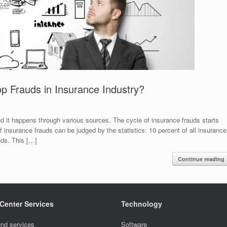
p Frauds in Insurance Industry?
and it happens through various sources. The cycle of insurance frauds starts
 insurance frauds can be judged by the statistics: 10 percent of all insurance
uds. This […]
Continue reading
 Center Services
Technology
nd services
Software