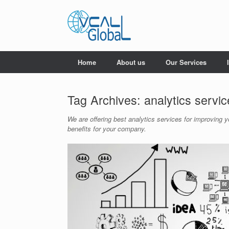
Skip
to
content
Home
About us
Our Services
Tag Archives:
analytics servi
We are offering best analytics services for improving 
benefits for your company.