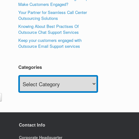
Make Customers Engaged?
Your Partner for Seamless Call Center
Outsourcing Solutions
Knowing About Best Practises Of
Outsource Chat Support Services
Keep your customers engaged with
Outsource Email Support services
Categories
Categories
Contact Info
Corporate Headquarter