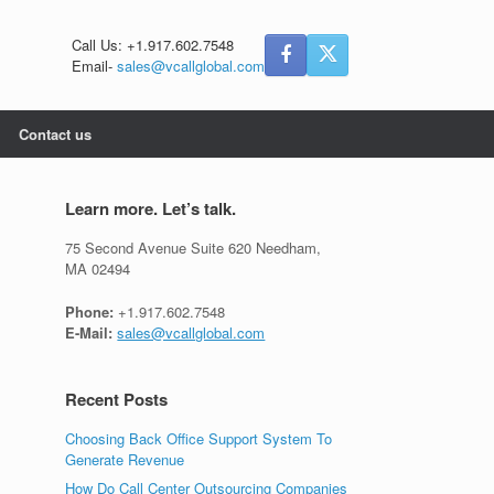
Call Us: +1.917.602.7548
Email-
sales@vcallglobal.com
Contact us
Learn more. Let’s talk.
75 Second Avenue Suite 620 Needham,
MA 02494
Phone:
+1.917.602.7548
E-Mail:
sales@vcallglobal.com
Recent Posts
Choosing Back Office Support System To
Generate Revenue
How Do Call Center Outsourcing Companies