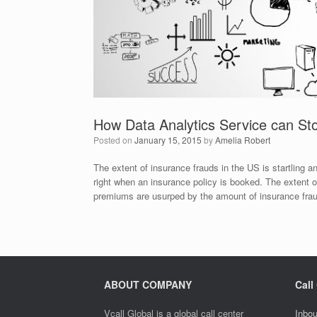
How Data Analytics Service can Sto
Posted on
January 15, 2015
by
Amelia Robert
The extent of insurance frauds in the US is startling 
right when an insurance policy is booked. The extent of
premiums are usurped by the amount of insurance fra
ABOUT COMPANY
Call
Vcall Global is a global call center
Inbou