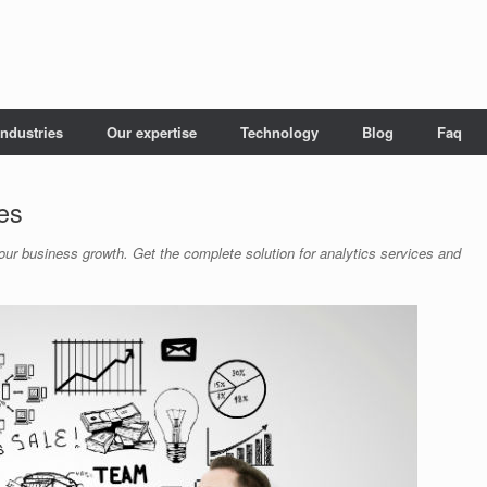
Industries
Our expertise
Technology
Blog
Faq
ces
your business growth. Get the complete solution for analytics services and