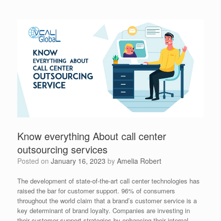
Know everything About call center
outsourcing services
Posted on
January 16, 2023
by
Amelia Robert
The development of state-of-the-art call center technologies has
raised the bar for customer support. 96% of consumers
throughout the world claim that a brand’s customer service is a
key determinant of brand loyalty. Companies are investing in
their customer support strategies by enhancing their internal