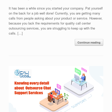
It has been a while since you started your company. Pat yourself
on the back for a job well done! Currently, you are getting many
calls from people asking about your product or service. However,
because you lack the requirements for quality call center
outsourcing services, you are struggling to keep up with the
calls. […]
Continue reading