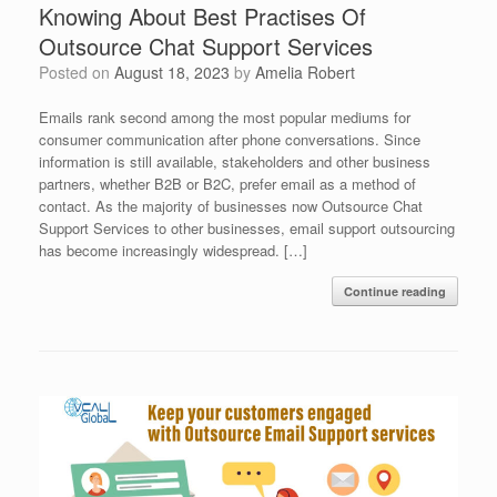
Knowing About Best Practises Of
Outsource Chat Support Services
Posted on
August 18, 2023
by
Amelia Robert
Emails rank second among the most popular mediums for
consumer communication after phone conversations. Since
information is still available, stakeholders and other business
partners, whether B2B or B2C, prefer email as a method of
contact. As the majority of businesses now Outsource Chat
Support Services to other businesses, email support outsourcing
has become increasingly widespread. […]
Continue reading