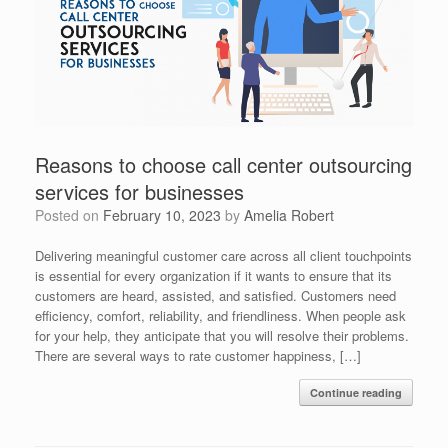
Reasons to choose call center outsourcing
services for businesses
Posted on
February 10, 2023
by
Amelia Robert
Delivering meaningful customer care across all client touchpoints
is essential for every organization if it wants to ensure that its
customers are heard, assisted, and satisfied. Customers need
efficiency, comfort, reliability, and friendliness. When people ask
for your help, they anticipate that you will resolve their problems.
There are several ways to rate customer happiness, […]
Continue reading