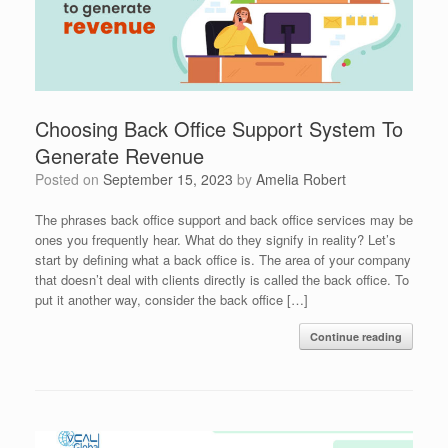
Choosing Back Office Support System To
Generate Revenue
Posted on
September 15, 2023
by
Amelia Robert
The phrases back office support and back office services may be
ones you frequently hear. What do they signify in reality? Let’s
start by defining what a back office is. The area of your company
that doesn’t deal with clients directly is called the back office. To
put it another way, consider the back office […]
Continue reading