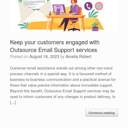
Keep your customers engaged with
Outsource Email Support services
Posted on
August 18, 2023
by
Amelia Robert
Customer email assistance stands out among other non-voice
process channels in a special way. It is a favoured method of
business-to-business communication and a practical avenue for
those that value precise information above immediate support.
Beyond this benefit, Outsource Email Support services may be
used to inform customers of any changes in product delivery, to
[…]
Continue reading