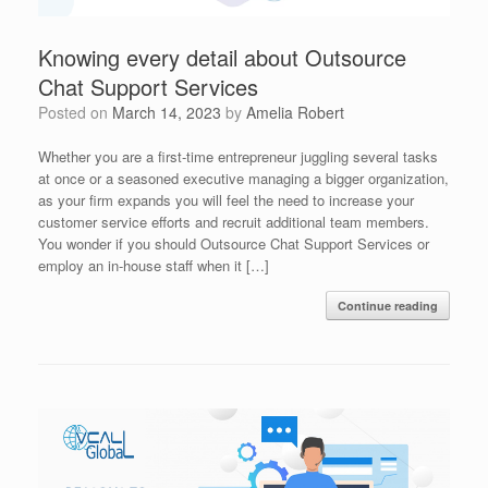
Knowing every detail about Outsource
Chat Support Services
Posted on
March 14, 2023
by
Amelia Robert
Whether you are a first-time entrepreneur juggling several tasks
at once or a seasoned executive managing a bigger organization,
as your firm expands you will feel the need to increase your
customer service efforts and recruit additional team members.
You wonder if you should Outsource Chat Support Services or
employ an in-house staff when it […]
Continue reading