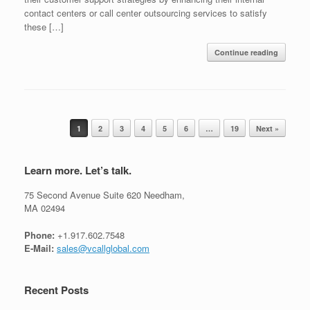
contact centers or call center outsourcing services to satisfy
these […]
Continue reading
Post navigation
1
2
3
4
5
6
…
19
Next »
Learn more. Let’s talk.
75 Second Avenue Suite 620 Needham,
MA 02494
Phone:
+1.917.602.7548
E-Mail:
sales@vcallglobal.com
Recent Posts