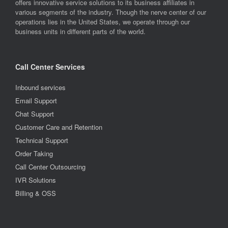
offers innovative service solutions to its business affiliates in
various segments of the industry. Though the nerve center of our
operations lies in the United States, we operate through our
business units in different parts of the world.
Call Center Services
Inbound services
Email Support
Chat Support
Customer Care and Retention
Technical Support
Order Taking
Call Center Outsourcing
IVR Solutions
Billing & OSS