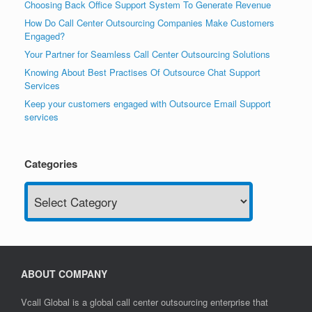
Choosing Back Office Support System To Generate Revenue
How Do Call Center Outsourcing Companies Make Customers
Engaged?
Your Partner for Seamless Call Center Outsourcing Solutions
Knowing About Best Practises Of Outsource Chat Support
Services
Keep your customers engaged with Outsource Email Support
services
Categories
Categories
ABOUT COMPANY
Vcall Global is a global call center outsourcing enterprise that