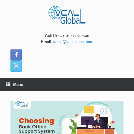
Skip
to
content
Call Us: +1.917.602.7548
Email-
sales@vcallglobal.com
Menu