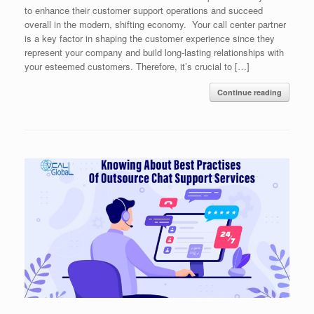
to enhance their customer support operations and succeed
overall in the modern, shifting economy. Your call center partner
is a key factor in shaping the customer experience since they
represent your company and build long-lasting relationships with
your esteemed customers. Therefore, it’s crucial to […]
Continue reading