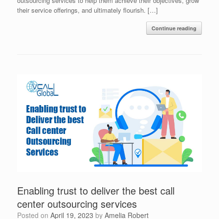
outsourcing services to help them achieve their objectives, grow
their service offerings, and ultimately flourish. […]
Continue reading
Enabling trust to deliver the best call
center outsourcing services
Posted on
April 19, 2023
by
Amelia Robert