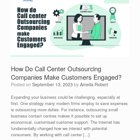
How Do Call Center Outsourcing
Companies Make Customers Engaged?
Posted on
September 13, 2023
by
Amelia Robert
Expanding your business could be challenging, especially at
first. One strategy many modern firms employ to save expenses
is outsourcing more duties. For instance, outsourcing small
business contact centres makes it possible to set up
economical, customised customer support. The Internet has
fundamentally changed how we interact with potential
consumers. By working with call center […]