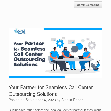
Continue reading
Your Partner for Seamless Call Center
Outsourcing Solutions
Posted on
September 4, 2023
by
Amelia Robert
Businesses must select the ideal call center partner if they want