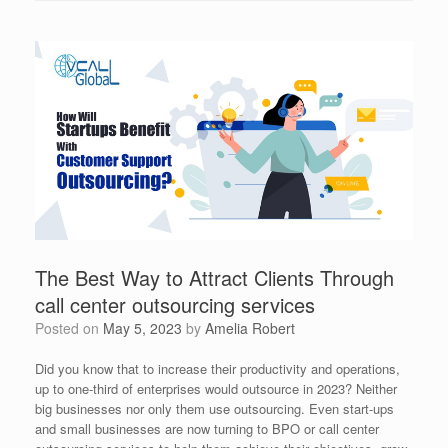
The Best Way to Attract Clients Through
call center outsourcing services
Posted on
May 5, 2023
by
Amelia Robert
Did you know that to increase their productivity and operations,
up to one-third of enterprises would outsource in 2023? Neither
big businesses nor only them use outsourcing. Even start-ups
and small businesses are now turning to BPO or call center