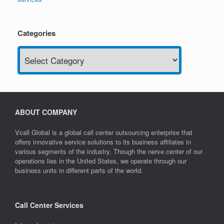
Categories
Categories
ABOUT COMPANY
Vcall Global is a global call center outsourcing enterprise that
offers innovative service solutions to its business affiliates in
various segments of the industry. Though the nerve center of our
operations lies in the United States, we operate through our
business units in different parts of the world.
Call Center Services