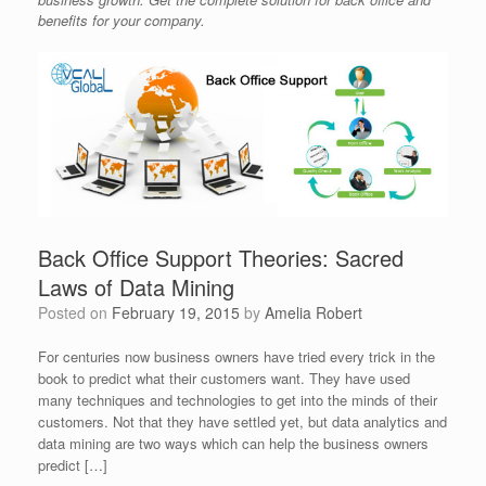
benefits for your company.
Back Office Support Theories: Sacred
Laws of Data Mining
Posted on
February 19, 2015
by
Amelia Robert
For centuries now business owners have tried every trick in the
book to predict what their customers want. They have used
many techniques and technologies to get into the minds of their
customers. Not that they have settled yet, but data analytics and
data mining are two ways which can help the business owners
predict […]