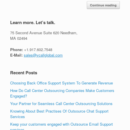
Continue reading
Learn more. Let’s talk.
75 Second Avenue Suite 620 Needham,
MA 02494
Phone:
+1.917.602.7548
E-Mail:
sales@vcallglobal.com
Recent Posts
Choosing Back Office Support System To Generate Revenue
How Do Call Center Outsourcing Companies Make Customers
Engaged?
Your Partner for Seamless Call Center Outsourcing Solutions
Knowing About Best Practises Of Outsource Chat Support
Services
Keep your customers engaged with Outsource Email Support
services