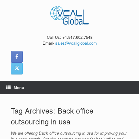
Skip
to
content
Call Us: +1.917.602.7548
Email-
sales@vcallglobal.com
Menu
Tag Archives:
Back office
outsourcing in usa
We are offering Back office outsourcing in usa for improving your
business growth. Get the complete solution for back office and