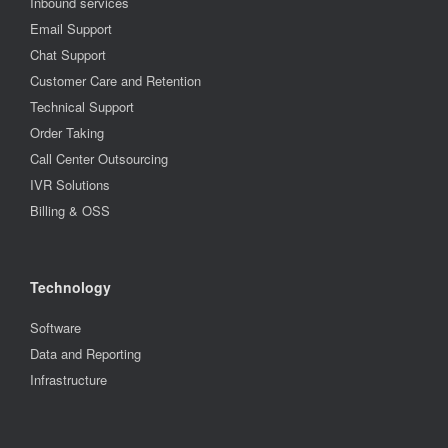
Inbound services
Email Support
Chat Support
Customer Care and Retention
Technical Support
Order Taking
Call Center Outsourcing
IVR Solutions
Billing & OSS
Technology
Software
Data and Reporting
Infrastructure