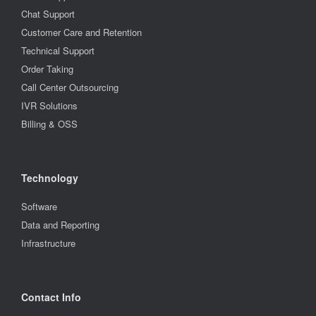
Chat Support
Customer Care and Retention
Technical Support
Order Taking
Call Center Outsourcing
IVR Solutions
Billing & OSS
Technology
Software
Data and Reporting
Infrastructure
Contact Info