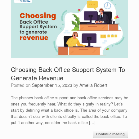
Choosing Back Office Support System To
Generate Revenue
Posted on
September 15, 2023
by
Amelia Robert
The phrases back office support and back office services may be
ones you frequently hear. What do they signify in reality? Let’s
start by defining what a back office is. The area of your company
that doesn’t deal with clients directly is called the back office. To
put it another way, consider the back office […]
Continue reading