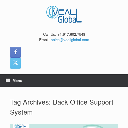
Skip
to
content
Call Us: +1.917.602.7548
Email-
sales@vcallglobal.com
Menu
Tag Archives:
Back Office Support
System