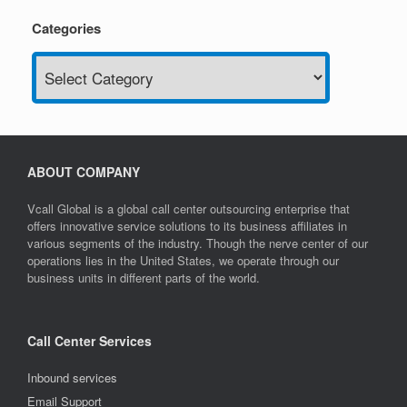
Categories
Categories
ABOUT COMPANY
Vcall Global is a global call center outsourcing enterprise that
offers innovative service solutions to its business affiliates in
various segments of the industry. Though the nerve center of our
operations lies in the United States, we operate through our
business units in different parts of the world.
Call Center Services
Inbound services
Email Support