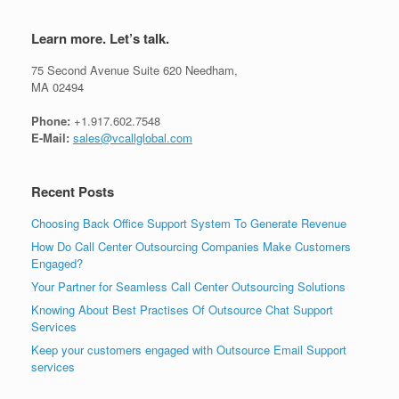
Learn more. Let’s talk.
75 Second Avenue Suite 620 Needham,
MA 02494
Phone:
+1.917.602.7548
E-Mail:
sales@vcallglobal.com
Recent Posts
Choosing Back Office Support System To Generate Revenue
How Do Call Center Outsourcing Companies Make Customers
Engaged?
Your Partner for Seamless Call Center Outsourcing Solutions
Knowing About Best Practises Of Outsource Chat Support
Services
Keep your customers engaged with Outsource Email Support
services