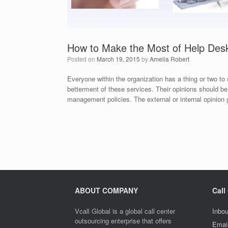
How to Make the Most of Help Des
Posted on
March 19, 2015
by
Amelia Robert
Everyone within the organization has a thing or two to 
betterment of these services. Their opinions should b
management policies. The external or internal opinion 
ABOUT COMPANY
Call
Vcall Global is a global call center
Inbou
outsourcing enterprise that offers
Emai