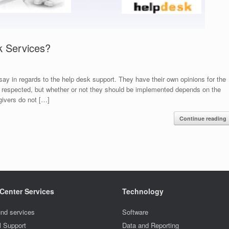
k Services?
say in regards to the help desk support. They have their own opinions for the
e respected, but whether or not they should be implemented depends on the
givers do not […]
Continue reading
 Center Services
Technology
nd services
Software
l Support
Data and Reporting