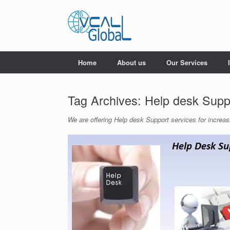
Skip
to
content
Home
About us
Our Services
Tag Archives:
Help desk Supp
We are offering Help desk Support services for increas