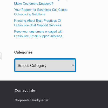
Make Customers Engaged?
Your Partner for Seamless Call Center
Outsourcing Solutions
Knowing About Best Practises Of
Outsource Chat Support Services
Keep your customers engaged with
Outsource Email Support services
Categories
Categories
Contact Info
Corporate Headquarter