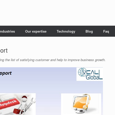
Industries
Our expertise
Technology
Blog
Faq
ort
ing the list of satisfying customer and help to improve business growth.