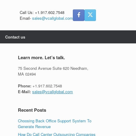
Call Us: +1.917.602.7548
Email-
sales@vcallglobal.com
Contact us
Learn more. Let’s talk.
75 Second Avenue Suite 620 Needham,
MA 02494
Phone:
+1.917.602.7548
E-Mail:
sales@vcallglobal.com
Recent Posts
Choosing Back Office Support System To
Generate Revenue
How Do Call Center Outsourcing Companies