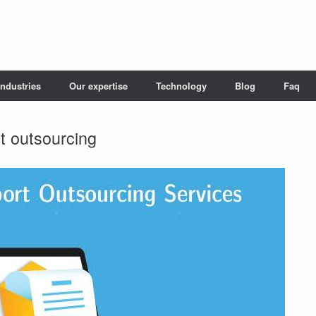
Industries
Our expertise
Technology
Blog
Faq
rt outsourcing