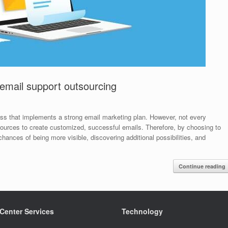
 email support outsourcing
ness that implements a strong email marketing plan. However, not every
ources to create customized, successful emails. Therefore, by choosing to
hances of being more visible, discovering additional possibilities, and
Continue reading
 Center Services
Technology