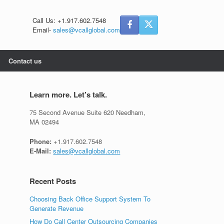
Call Us: +1.917.602.7548
Email-
sales@vcallglobal.com
Contact us
Learn more. Let’s talk.
75 Second Avenue Suite 620 Needham,
MA 02494
Phone:
+1.917.602.7548
E-Mail:
sales@vcallglobal.com
Recent Posts
Choosing Back Office Support System To
Generate Revenue
How Do Call Center Outsourcing Companies