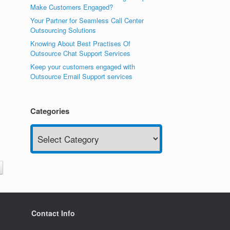
Make Customers Engaged?
Your Partner for Seamless Call Center
Outsourcing Solutions
Knowing About Best Practises Of
Outsource Chat Support Services
Keep your customers engaged with
Outsource Email Support services
Categories
Categories
Contact Info