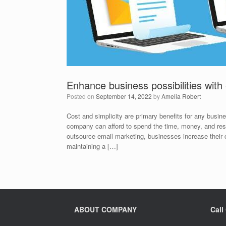
Enhance business possibilities with
Posted on
September 14, 2022
by
Amelia Robert
Cost and simplicity are primary benefits for any busi
company can afford to spend the time, money, and res
outsource email marketing, businesses increase their c
maintaining a […]
ABOUT COMPANY
Call