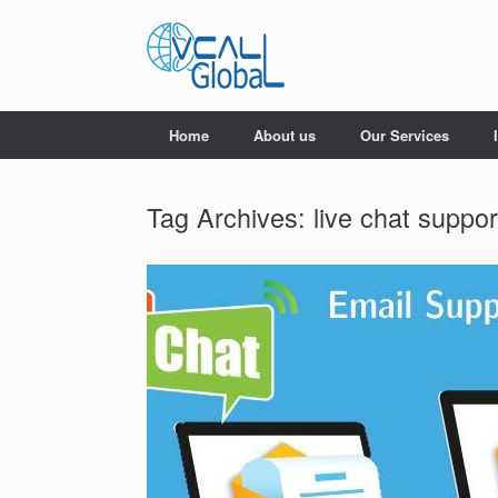
Skip
to
content
Home
About us
Our Services
Tag Archives:
live chat suppo