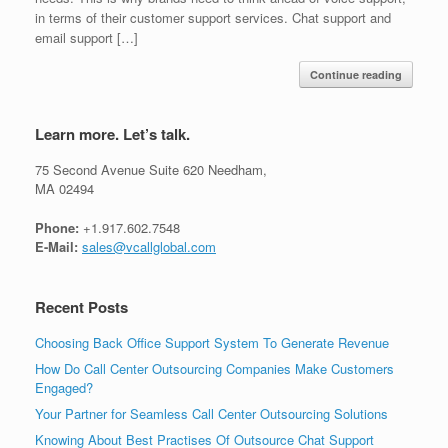
in terms of their customer support services. Chat support and
email support […]
Continue reading
Learn more. Let’s talk.
75 Second Avenue Suite 620 Needham,
MA 02494
Phone:
+1.917.602.7548
E-Mail:
sales@vcallglobal.com
Recent Posts
Choosing Back Office Support System To Generate Revenue
How Do Call Center Outsourcing Companies Make Customers
Engaged?
Your Partner for Seamless Call Center Outsourcing Solutions
Knowing About Best Practises Of Outsource Chat Support