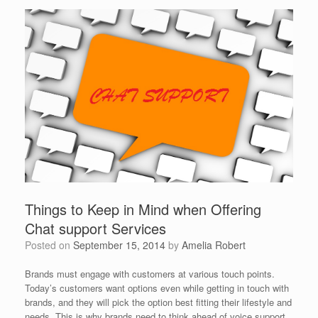
Things to Keep in Mind when Offering
Chat support Services
Posted on
September 15, 2014
by
Amelia Robert
Brands must engage with customers at various touch points.
Today’s customers want options even while getting in touch with
brands, and they will pick the option best fitting their lifestyle and
needs. This is why brands need to think ahead of voice support,