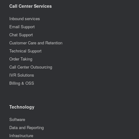
Call Center Services
Inbound services
Email Support
Chat Support
Customer Care and Retention
Technical Support
Order Taking
Call Center Outsourcing
IVR Solutions
Billing & OSS
Technology
Software
Data and Reporting
Infrastructure