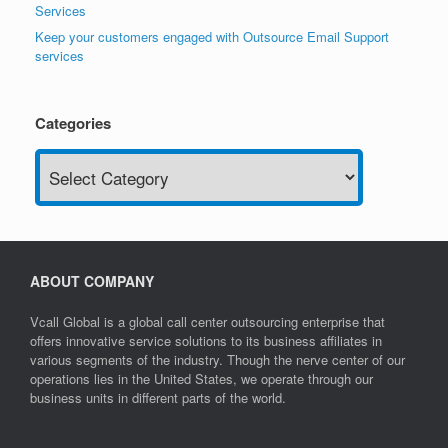
Services
Keep your customers engaged with Outsource Email Support
services
Categories
Categories
ABOUT COMPANY
Vcall Global is a global call center outsourcing enterprise that
offers innovative service solutions to its business affiliates in
various segments of the industry. Though the nerve center of our
operations lies in the United States, we operate through our
business units in different parts of the world.