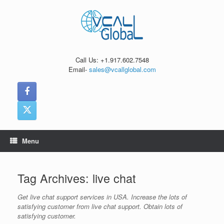
Skip
to
content
Call Us: +1.917.602.7548
Email-
sales@vcallglobal.com
Menu
Tag Archives:
live chat
Get live chat support services in USA. Increase the lots of
satisfying customer from live chat support. Obtain lots of
satisfying customer.