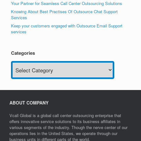
Your Partner for Seamless Call Center Outsourcing Solutions
Knowing About Best Practises Of Outsource Chat Support
Services
Keep your customers engaged with Outsource Email Support
services
Categories
Categories
ABOUT COMPANY
Vcall Global is a global call center outsourcing enterprise that
offers innovative service solutions to its business affiliates in
various segments of the industry. Though the nerve center of our
operations lies in the United States, we operate through our
business units in different parts of the world.