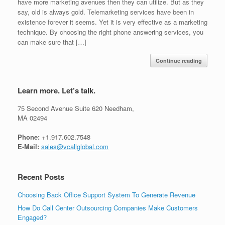
have more marketing avenues then they can utilize. But as they
say, old is always gold. Telemarketing services have been in
existence forever it seems. Yet it is very effective as a marketing
technique. By choosing the right phone answering services, you
can make sure that […]
Continue reading
Learn more. Let’s talk.
75 Second Avenue Suite 620 Needham,
MA 02494
Phone:
+1.917.602.7548
E-Mail:
sales@vcallglobal.com
Recent Posts
Choosing Back Office Support System To Generate Revenue
How Do Call Center Outsourcing Companies Make Customers
Engaged?