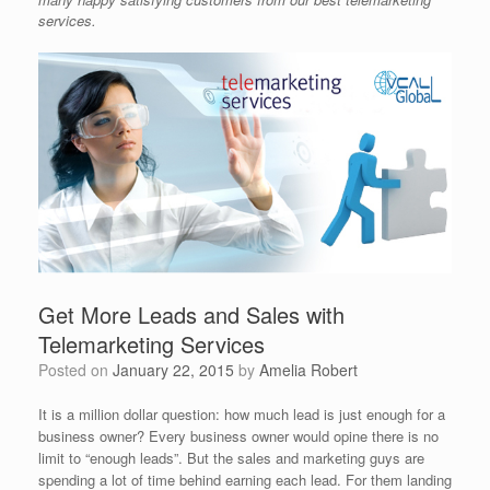
services.
Get More Leads and Sales with
Telemarketing Services
Posted on
January 22, 2015
by
Amelia Robert
It is a million dollar question: how much lead is just enough for a
business owner? Every business owner would opine there is no
limit to “enough leads”. But the sales and marketing guys are
spending a lot of time behind earning each lead. For them landing