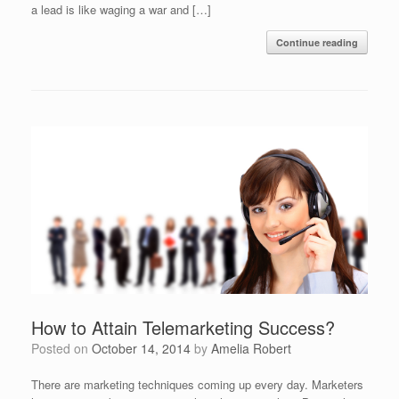
a lead is like waging a war and […]
Continue reading
How to Attain Telemarketing Success?
Posted on
October 14, 2014
by
Amelia Robert
There are marketing techniques coming up every day. Marketers