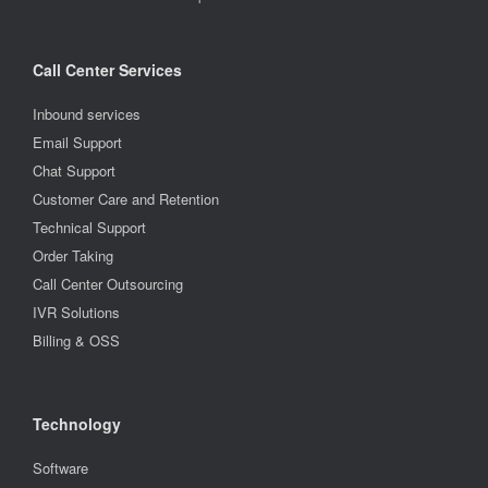
Call Center Services
Inbound services
Email Support
Chat Support
Customer Care and Retention
Technical Support
Order Taking
Call Center Outsourcing
IVR Solutions
Billing & OSS
Technology
Software