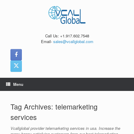
Skip
to
content
Call Us: +1.917.602.7548
Email-
sales@vcallglobal.com
Menu
Tag Archives:
telemarketing
services
Vcallglobal provider telemarketing services in usa. Increase the
many happy satisfying customers from our best telemarketing