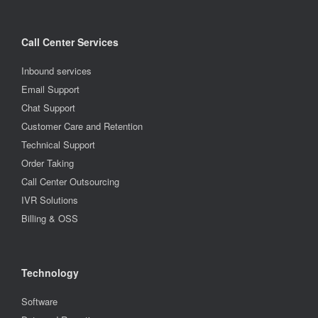
Call Center Services
Inbound services
Email Support
Chat Support
Customer Care and Retention
Technical Support
Order Taking
Call Center Outsourcing
IVR Solutions
Billing & OSS
Technology
Software