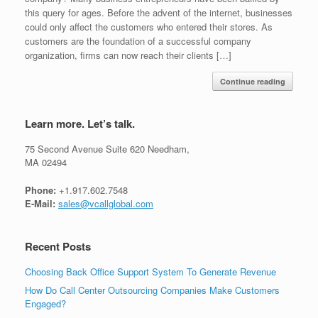
this query for ages. Before the advent of the internet, businesses
could only affect the customers who entered their stores. As
customers are the foundation of a successful company
organization, firms can now reach their clients […]
Continue reading
Learn more. Let’s talk.
75 Second Avenue Suite 620 Needham,
MA 02494
Phone:
+1.917.602.7548
E-Mail:
sales@vcallglobal.com
Recent Posts
Choosing Back Office Support System To Generate Revenue
How Do Call Center Outsourcing Companies Make Customers
Engaged?