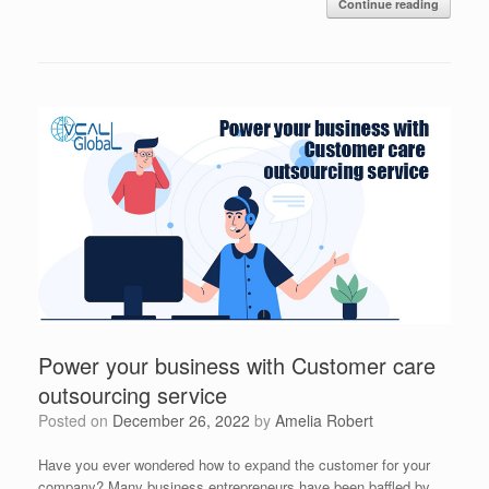
Continue reading
Power your business with Customer care
outsourcing service
Posted on
December 26, 2022
by
Amelia Robert
Have you ever wondered how to expand the customer for your
company? Many business entrepreneurs have been baffled by