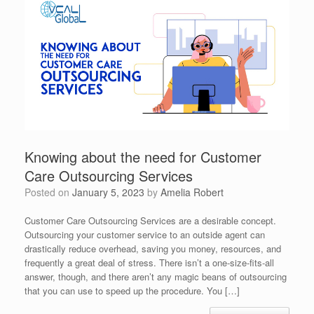
Knowing about the need for Customer
Care Outsourcing Services
Posted on
January 5, 2023
by
Amelia Robert
Customer Care Outsourcing Services are a desirable concept.
Outsourcing your customer service to an outside agent can
drastically reduce overhead, saving you money, resources, and
frequently a great deal of stress. There isn’t a one-size-fits-all
answer, though, and there aren’t any magic beans of outsourcing
that you can use to speed up the procedure. You […]