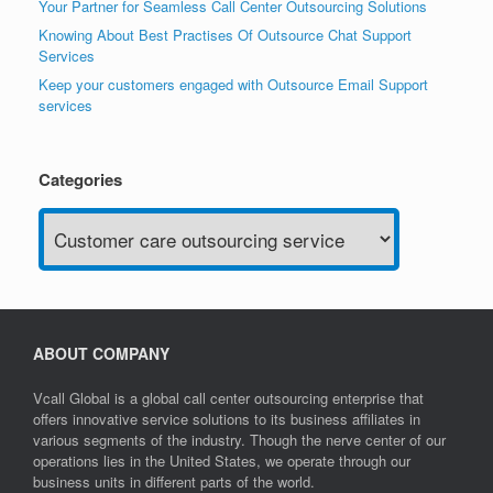
Your Partner for Seamless Call Center Outsourcing Solutions
Knowing About Best Practises Of Outsource Chat Support
Services
Keep your customers engaged with Outsource Email Support
services
Categories
Categories
ABOUT COMPANY
Vcall Global is a global call center outsourcing enterprise that
offers innovative service solutions to its business affiliates in
various segments of the industry. Though the nerve center of our
operations lies in the United States, we operate through our
business units in different parts of the world.