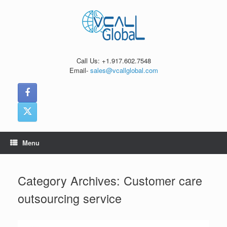
Skip
to
content
Call Us: +1.917.602.7548
Email-
sales@vcallglobal.com
Menu
Category Archives:
Customer care
outsourcing service