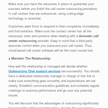
Make sure you have the resources in place to guarantee your
success before you finish the call center outsourcing procedure.
In call centers that are outsourced, using cutting-edge
technology is essential.
Customers want firms to respond to their complaints immediately
and find solutions. Make sure the contact center has all the
necessary tools and systems when dealing with a
domestic call
center outsourcing
provider. Keep in mind that a third party
assumes control when you outsource your call center. Thus,
cloud-based call center software will be the most crucial tool.
●
Maintain The Relationship
How well the relationship is managed will decide whether
Outsourcing Chat support services
are successful. You should
have a dedicated relationship manager in charge of this link to
make sure everything goes smoothly and expectations are set
clearly. Establish communication guidelines and schedule regular
meetings to examine performance and go over any potential
issues.
You will discover that the advantages of outsourcing significantly
transcend the initial preparation time, despite the appearance