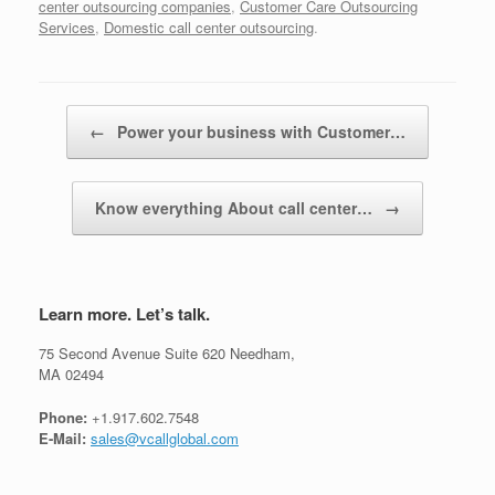
center outsourcing companies
,
Customer Care Outsourcing
Services
,
Domestic call center outsourcing
.
Post navigation
←
Power your business with Customer…
Know everything About call center…
→
Learn more. Let’s talk.
75 Second Avenue Suite 620 Needham,
MA 02494
Phone:
+1.917.602.7548
E-Mail:
sales@vcallglobal.com