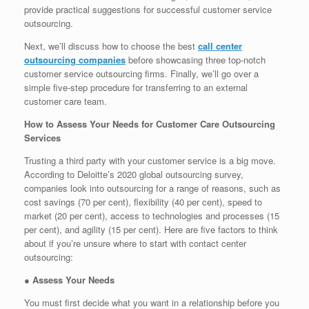
provide practical suggestions for successful customer service
outsourcing.
Next, we’ll discuss how to choose the best
call center
outsourcing companies
before showcasing three top-notch
customer service outsourcing firms. Finally, we’ll go over a
simple five-step procedure for transferring to an external
customer care team.
How to Assess Your Needs for Customer Care Outsourcing
Services
Trusting a third party with your customer service is a big move.
According to Deloitte’s 2020 global outsourcing survey,
companies look into outsourcing for a range of reasons, such as
cost savings (70 per cent), flexibility (40 per cent), speed to
market (20 per cent), access to technologies and processes (15
per cent), and agility (15 per cent). Here are five factors to think
about if you’re unsure where to start with contact center
outsourcing:
●
Assess Your Needs
You must first decide what you want in a relationship before you