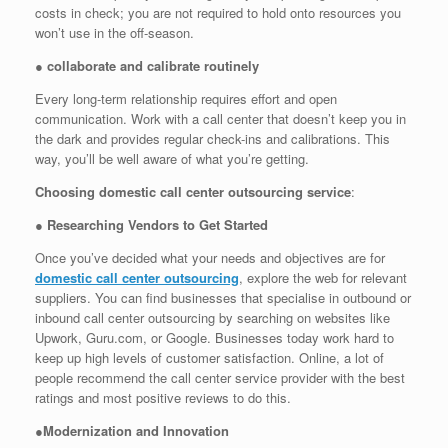
costs in check; you are not required to hold onto resources you
won’t use in the off-season.
●
collaborate and calibrate routinely
Every long-term relationship requires effort and open
communication. Work with a call center that doesn’t keep you in
the dark and provides regular check-ins and calibrations. This
way, you’ll be well aware of what you’re getting.
Choosing domestic call center outsourcing service
:
●
Researching Vendors to Get Started
Once you’ve decided what your needs and objectives are for
domestic call center outsourcing
, explore the web for relevant
suppliers. You can find businesses that specialise in outbound or
inbound call center outsourcing by searching on websites like
Upwork, Guru.com, or Google. Businesses today work hard to
keep up high levels of customer satisfaction. Online, a lot of
people recommend the call center service provider with the best
ratings and most positive reviews to do this.
●
Modernization and Innovation