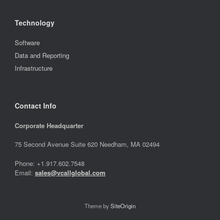
Technology
Software
Data and Reporting
Infrastructure
Contact Info
Corporate Headquarter
75 Second Avenue Suite 620 Needham, MA 02494
Phone: +1.917.602.7548
Email:
sales@vcallglobal.com
Theme by
SiteOrigin