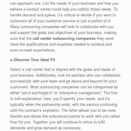
can approach one. List the needs of your business and how you
believe a contact center could help you satisfy those needs. To
handle demand and spikes, it’s critical to decide if you want to
outsource all of your customer service or just a portion of it.
Many outsourcing companies will look to collaborate with you
and support the goals and objectives of your business, making
sure that the
call center outsourcing companies
they send
have the qualifications and expertise needed to achieve and
even exceed expectations.
●
Discover Your Ideal Fit
Select a call center that is aligned with the goals and ideals of
your business. Additionally, look for partners who can collaborate
successfully with your team and go above and beyond for your
customers. Most outsourcing companies can be categorised as
either “set-it-and-forget-it” or “interactive management.” The first
is self-explanatory; here, you’ll specify your needs, and it’s
typically when the partnership ends, with the service continuing
until the contract’s expiration. The latter allows you to be more
flexible and allows the outsourced partner to work with you rather
than for you. Together, you will continue to strive to fulfil
demands and grow demand as necessary.