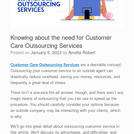
Knowing about the need for Customer
Care Outsourcing Services
Posted on
January 5, 2023
by
Amelia Robert
Customer Care Outsourcing Services
are a desirable concept.
Outsourcing your customer service to an outside agent can
drastically reduce overhead, saving you money, resources, and
frequently a great deal of stress.
There isn’t a one-size-fits-all answer, though, and there aren’t any
magic beans of outsourcing that you can use to speed up the
procedure. You should carefully consider your options because
an outside company may be interacting with your clients, which
is why.
We’ll go into great detail about outsourcing customer service in
this article. We’ll discuss its advantages, and difficulties, and