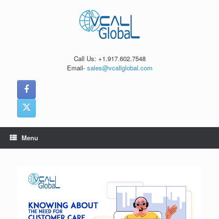
Skip
to
content
Call Us: +1.917.602.7548
Email-
sales@vcallglobal.com
Menu