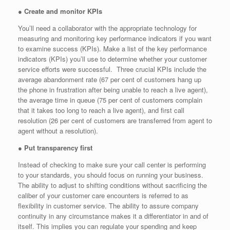
●
Create and monitor KPIs
You’ll need a collaborator with the appropriate technology for
measuring and monitoring key performance indicators if you want
to examine success (KPIs). Make a list of the key performance
indicators (KPIs) you’ll use to determine whether your customer
service efforts were successful. Three crucial KPIs include the
average abandonment rate (67 per cent of customers hang up
the phone in frustration after being unable to reach a live agent),
the average time in queue (75 per cent of customers complain
that it takes too long to reach a live agent), and first call
resolution (26 per cent of customers are transferred from agent to
agent without a resolution).
●
Put transparency first
Instead of checking to make sure your call center is performing
to your standards, you should focus on running your business.
The ability to adjust to shifting conditions without sacrificing the
caliber of your customer care encounters is referred to as
flexibility in customer service. The ability to assure company
continuity in any circumstance makes it a differentiator in and of
itself. This implies you can regulate your spending and keep