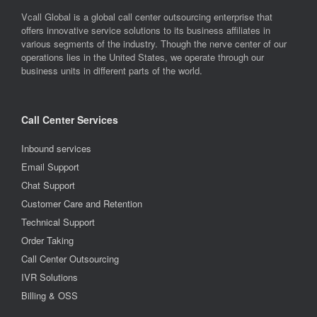
Vcall Global is a global call center outsourcing enterprise that
offers innovative service solutions to its business affiliates in
various segments of the industry. Though the nerve center of our
operations lies in the United States, we operate through our
business units in different parts of the world.
Call Center Services
Inbound services
Email Support
Chat Support
Customer Care and Retention
Technical Support
Order Taking
Call Center Outsourcing
IVR Solutions
Billing & OSS