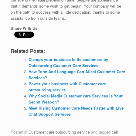
that it demands some work to get begun. Your company will be
on the path to success with a little dedication, thanks to some
assistance from outside teams.
Share With Us
Related Posts:
Clamps your business to its customers by
Outsourcing Customer Care Services
How Tone And Language Can Affect Customer Care
Services?
Power your business with Customer care
outsourcing service
Why Social Media Customer care Services is Your
Secret Weapon?
Meet Rising Customer Care Needs Faster with Live
Chat Support Services
Posted in
Customer care outsourcing service
and tagged
call