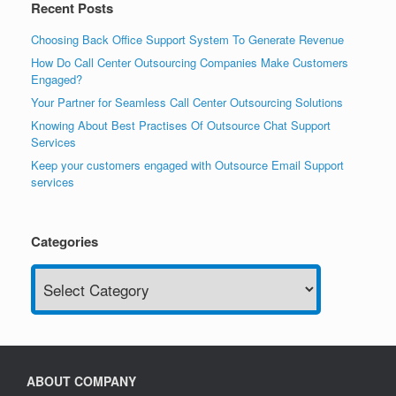
Recent Posts
Choosing Back Office Support System To Generate Revenue
How Do Call Center Outsourcing Companies Make Customers
Engaged?
Your Partner for Seamless Call Center Outsourcing Solutions
Knowing About Best Practises Of Outsource Chat Support
Services
Keep your customers engaged with Outsource Email Support
services
Categories
Categories
ABOUT COMPANY