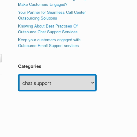
Make Customers Engaged?
Your Partner for Seamless Call Center
Outsourcing Solutions
Knowing About Best Practises Of
Outsource Chat Support Services
Keep your customers engaged with
Outsource Email Support services
Categories
Categories