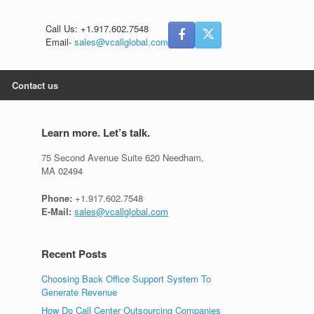
Call Us: +1.917.602.7548
Email-
sales@vcallglobal.com
Contact us
Learn more. Let’s talk.
75 Second Avenue Suite 620 Needham,
MA 02494
Phone:
+1.917.602.7548
E-Mail:
sales@vcallglobal.com
Recent Posts
Choosing Back Office Support System To
Generate Revenue
How Do Call Center Outsourcing Companies