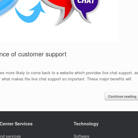
ance of customer support
 are more likely to come back to a website which provides live chat support, a
 what makes the live chat support so important. These major benefits will
Continue reading
 Center Services
Technology
nd services
Software