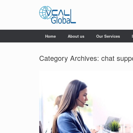
Skip
to
content
Home
About us
Our Services
Category Archives:
chat supp