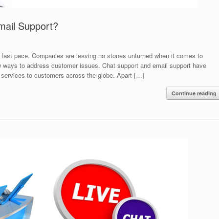
mail Support?
 a fast pace. Companies are leaving no stones unturned when it comes to
ew ways to address customer issues. Chat support and email support have
 services to customers across the globe. Apart […]
Continue reading