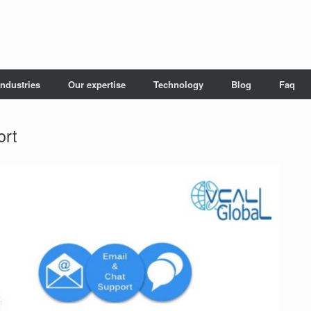
Industries
Our expertise
Technology
Blog
Faq
ort