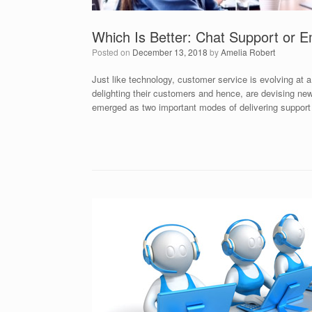
Which Is Better: Chat Support or E
Posted on
December 13, 2018
by
Amelia Robert
Just like technology, customer service is evolving at
delighting their customers and hence, are devising n
emerged as two important modes of delivering support