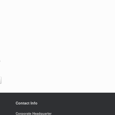
s
Contact Info
Corporate Headquarter