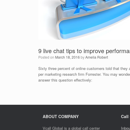
9 live chat tips to improve perform
Posted on
March 18, 2016
by
Amelia Robert
Sixty three percent of online customers told that they
per marketing research firm Forrester. You may wonder
answer this question effectively:
ABOUT COMPANY
Call
Vcall Global is a global call center
Inbou