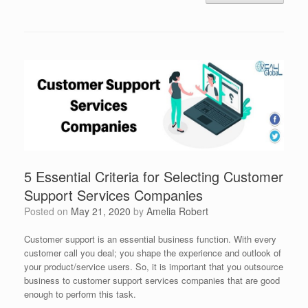
5 Essential Criteria for Selecting Customer
Support Services Companies
Posted on
May 21, 2020
by
Amelia Robert
Customer support is an essential business function. With every
customer call you deal; you shape the experience and outlook of
your product/service users. So, it is important that you outsource
business to customer support services companies that are good
enough to perform this task.