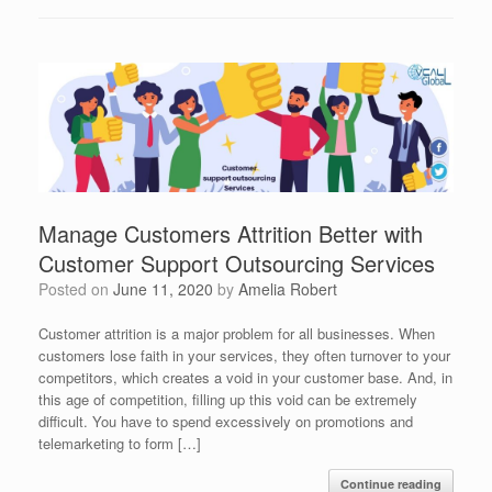
Manage Customers Attrition Better with
Customer Support Outsourcing Services
Posted on
June 11, 2020
by
Amelia Robert
Customer attrition is a major problem for all businesses. When
customers lose faith in your services, they often turnover to your
competitors, which creates a void in your customer base. And, in
this age of competition, filling up this void can be extremely
difficult. You have to spend excessively on promotions and
telemarketing to form […]
Continue reading