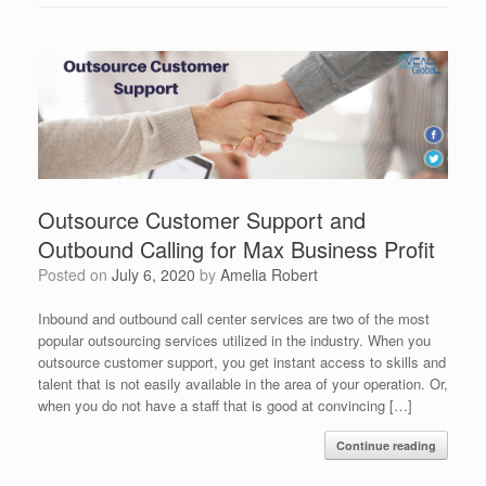
Outsource Customer Support and
Outbound Calling for Max Business Profit
Posted on
July 6, 2020
by
Amelia Robert
Inbound and outbound call center services are two of the most
popular outsourcing services utilized in the industry. When you
outsource customer support, you get instant access to skills and
talent that is not easily available in the area of your operation. Or,
when you do not have a staff that is good at convincing […]
Continue reading