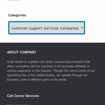
Categories
Categories
ABOUT COMPANY
Vcall Global is a global call center outsourcing enterprise that
offers innovative service solutions to its business affiliates in
various segments of the industry. Though the nerve center of our
operations lies in the United States, we operate through our
business units in different parts of the world.
Call Center Services