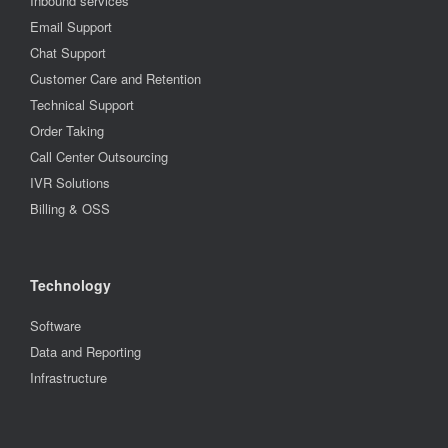
Inbound services
Email Support
Chat Support
Customer Care and Retention
Technical Support
Order Taking
Call Center Outsourcing
IVR Solutions
Billing & OSS
Technology
Software
Data and Reporting
Infrastructure