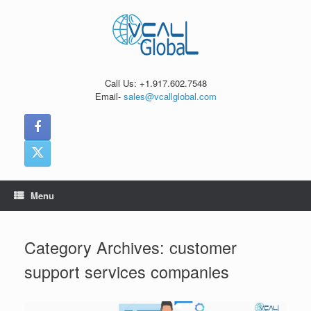
Skip
to
content
Call Us: +1.917.602.7548
Email-
sales@vcallglobal.com
Menu
Category Archives:
customer
support services companies