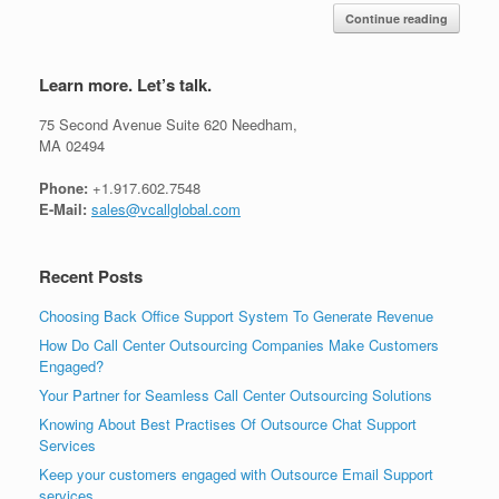
Continue reading
Learn more. Let’s talk.
75 Second Avenue Suite 620 Needham,
MA 02494
Phone:
+1.917.602.7548
E-Mail:
sales@vcallglobal.com
Recent Posts
Choosing Back Office Support System To Generate Revenue
How Do Call Center Outsourcing Companies Make Customers
Engaged?
Your Partner for Seamless Call Center Outsourcing Solutions
Knowing About Best Practises Of Outsource Chat Support
Services
Keep your customers engaged with Outsource Email Support
services