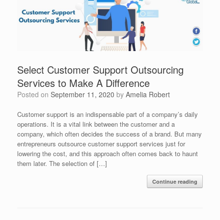
Select Customer Support Outsourcing
Services to Make A Difference
Posted on
September 11, 2020
by
Amelia Robert
Customer support is an indispensable part of a company’s daily
operations. It is a vital link between the customer and a
company, which often decides the success of a brand. But many
entrepreneurs outsource customer support services just for
lowering the cost, and this approach often comes back to haunt
them later. The selection of […]
Continue reading