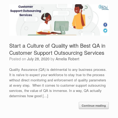
Start a Culture of Quality with Best QA in
Customer Support Outsourcing Services
Posted on
July 28, 2020
by
Amelia Robert
Quality Assurance (QA) is detrimental to any business process.
It is naïve to expect your workforce to stay true to the process
without direct monitoring and enforcement of quality parameters
at every step. When it comes to customer support outsourcing
services, the value of QA is immense. In a way, QA actually
determines how good […]
Continue reading