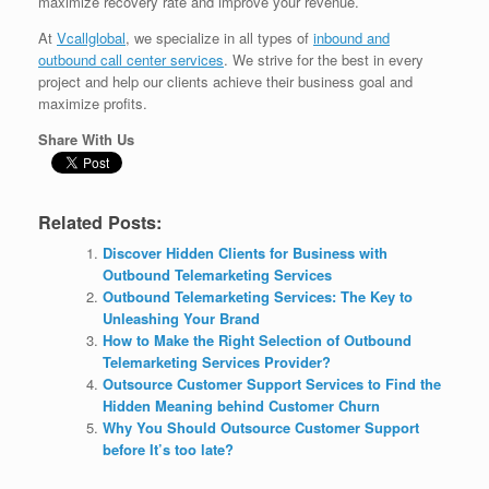
maximize recovery rate and improve your revenue.
At
Vcallglobal
, we specialize in all types of
inbound and
outbound call center services
. We strive for the best in every
project and help our clients achieve their business goal and
maximize profits.
Share With Us
Related Posts:
Discover Hidden Clients for Business with
Outbound Telemarketing Services
Outbound Telemarketing Services: The Key to
Unleashing Your Brand
How to Make the Right Selection of Outbound
Telemarketing Services Provider?
Outsource Customer Support Services to Find the
Hidden Meaning behind Customer Churn
Why You Should Outsource Customer Support
before It’s too late?