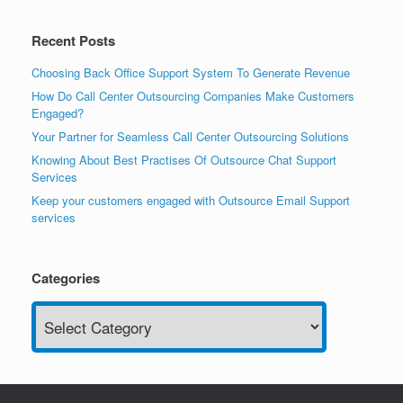
Recent Posts
Choosing Back Office Support System To Generate Revenue
How Do Call Center Outsourcing Companies Make Customers
Engaged?
Your Partner for Seamless Call Center Outsourcing Solutions
Knowing About Best Practises Of Outsource Chat Support
Services
Keep your customers engaged with Outsource Email Support
services
Categories
Categories