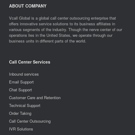
ABOUT COMPANY
Vcall Global is a global call center outsourcing enterprise that
offers innovative service solutions to its business affiliates in
various segments of the industry. Though the nerve center of our
operations lies in the United States, we operate through our
business units in different parts of the world.
Call Center Services
Inbound services
Email Support
Chat Support
Customer Care and Retention
Technical Support
Order Taking
Call Center Outsourcing
IVR Solutions