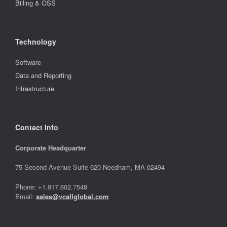
Billing & OSS
Technology
Software
Data and Reporting
Infrastructure
Contact Info
Corporate Headquarter
75 Second Avenue Suite 620 Needham, MA 02494
Phone: +1.917.602.7548
Email:
sales@vcallglobal.com