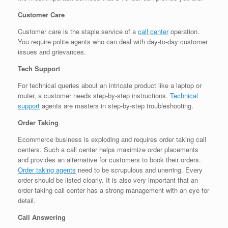
Customer Care
Customer care is the staple service of a
call center
operation.
You require polite agents who can deal with day-to-day customer
issues and grievances.
Tech Support
For technical queries about an intricate product like a laptop or
router, a customer needs step-by-step instructions.
Technical
support
agents are masters in step-by-step troubleshooting.
Order Taking
Ecommerce business is exploding and requires order taking call
centers. Such a call center helps maximize order placements
and provides an alternative for customers to book their orders.
Order taking agents
need to be scrupulous and unerring. Every
order should be listed clearly. It is also very important that an
order taking call center has a strong management with an eye for
detail.
Call Answering