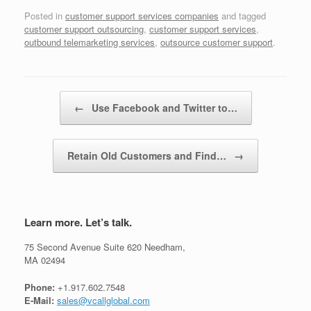
Posted in
customer support services companies
and tagged
customer support outsourcing
,
customer support services
,
outbound telemarketing services
,
outsource customer support
.
Post navigation
←
Use Facebook and Twitter to…
Retain Old Customers and Find…
→
Learn more. Let’s talk.
75 Second Avenue Suite 620 Needham,
MA 02494
Phone:
+1.917.602.7548
E-Mail:
sales@vcallglobal.com