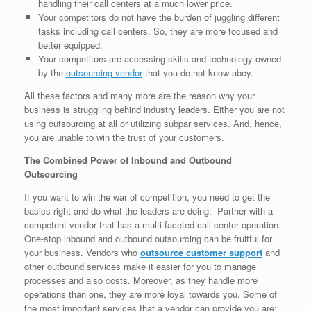
handling their call centers at a much lower price.
Your competitors do not have the burden of juggling different
tasks including call centers. So, they are more focused and
better equipped.
Your competitors are accessing skills and technology owned
by the
outsourcing vendor
that you do not know aboy.
All these factors and many more are the reason why your
business is struggling behind industry leaders. Either you are not
using outsourcing at all or utilizing subpar services. And, hence,
you are unable to win the trust of your customers.
The Combined Power of Inbound and Outbound
Outsourcing
If you want to win the war of competition, you need to get the
basics right and do what the leaders are doing. Partner with a
competent vendor that has a multi-faceted call center operation.
One-stop inbound and outbound outsourcing can be fruitful for
your business. Vendors who
outsource customer support
and
other outbound services make it easier for you to manage
processes and also costs. Moreover, as they handle more
operations than one, they are more loyal towards you. Some of
the most important services that a vendor can provide you are: