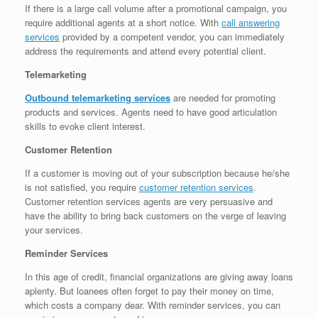
If there is a large call volume after a promotional campaign, you
require additional agents at a short notice. With
call answering
services
provided by a competent vendor, you can immediately
address the requirements and attend every potential client.
Telemarketing
Outbound telemarketing services
are needed for promoting
products and services. Agents need to have good articulation
skills to evoke client interest.
Customer Retention
If a customer is moving out of your subscription because he/she
is not satisfied, you require
customer retention services
.
Customer retention services agents are very persuasive and
have the ability to bring back customers on the verge of leaving
your services.
Reminder Services
In this age of credit, financial organizations are giving away loans
aplenty. But loanees often forget to pay their money on time,
which costs a company dear. With reminder services, you can