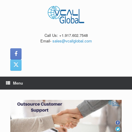
Skip
to
content
Call Us: +1.917.602.7548
Email-
sales@vcallglobal.com
Menu