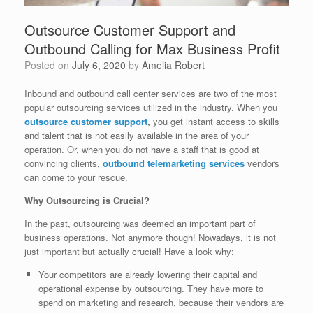
Outsource Customer Support and
Outbound Calling for Max Business Profit
Posted on
July 6, 2020
by
Amelia Robert
Inbound and outbound call center services are two of the most
popular outsourcing services utilized in the industry. When you
outsource customer support
,
you get instant access to skills
and talent that is not easily available in the area of your
operation. Or, when you do not have a staff that is good at
convincing clients,
outbound telemarketing services
vendors
can come to your rescue.
Why Outsourcing is Crucial?
In the past, outsourcing was deemed an important part of
business operations. Not anymore though! Nowadays, it is not
just important but actually crucial! Have a look why:
Your competitors are already lowering their capital and
operational expense by outsourcing. They have more to
spend on marketing and research, because their vendors are