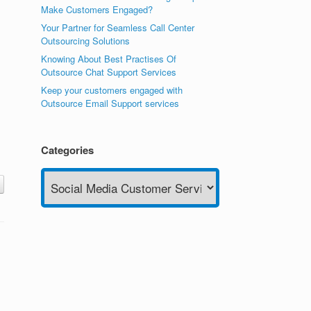
Make Customers Engaged?
Your Partner for Seamless Call Center
Outsourcing Solutions
Knowing About Best Practises Of
Outsource Chat Support Services
Keep your customers engaged with
Outsource Email Support services
Categories
Categories