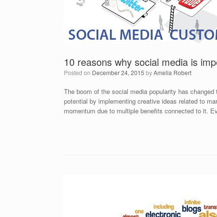
10 reasons why social media is imp
Posted on
December 24, 2015
by
Amelia Robert
The boom of the social media popularity has changed the
potential by implementing creative ideas related to m
momentum due to multiple benefits connected to it. 