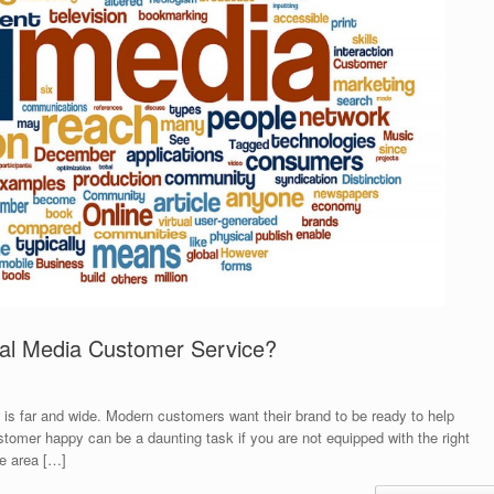
ial Media Customer Service?
 is far and wide. Modern customers want their brand to be ready to help
omer happy can be a daunting task if you are not equipped with the right
le area […]