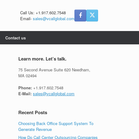
Call Us: +1.917.602.7548
Email-
sales@vcallglobal.com
Contact us
Learn more. Let’s talk.
75 Second Avenue Suite 620 Needham,
MA 02494
Phone:
+1.917.602.7548
E-Mail:
sales@vcallglobal.com
Recent Posts
Choosing Back Office Support System To
Generate Revenue
How Do Call Center Outsourcing Companies