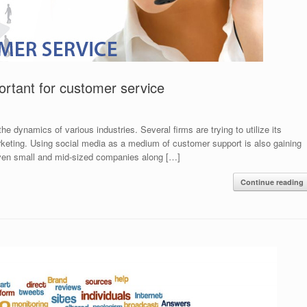
ortant for customer service
 dynamics of various industries. Several firms are trying to utilize its
arketing. Using social media as a medium of customer support is also gaining
Even small and mid-sized companies along […]
Continue reading