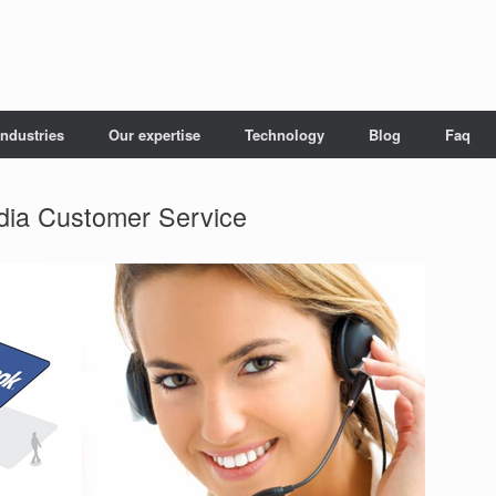
Industries
Our expertise
Technology
Blog
Faq
dia Customer Service