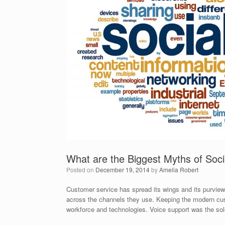
What are the Biggest Myths of Soc
Posted on
December 19, 2014
by
Amelia Robert
Customer service has spread its wings and its purview
across the channels they use. Keeping the modern cust
workforce and technologies. Voice support was the so