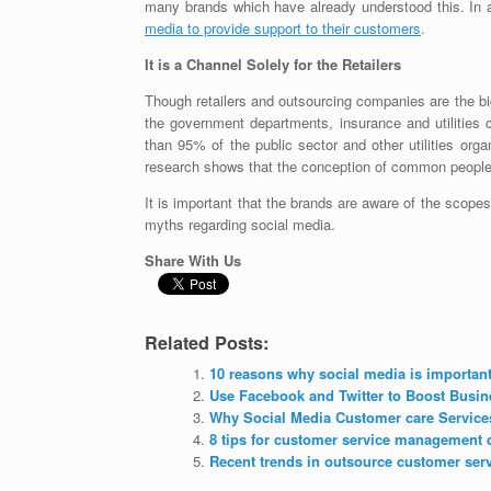
many brands which have already understood this. In 
media to provide support to their customers
.
It is a Channel Solely for the Retailers
Though retailers and outsourcing companies are the bi
the government departments, insurance and utilities 
than 95% of the public sector and other utilities orga
research shows that the conception of common people i
It is important that the brands are aware of the scope
myths regarding social media.
Share With Us
Related Posts:
10 reasons why social media is important
Use Facebook and Twitter to Boost Busin
Why Social Media Customer care Service
8 tips for customer service management 
Recent trends in outsource customer ser