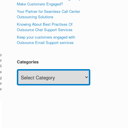
Make Customers Engaged?
Your Partner for Seamless Call Center
Outsourcing Solutions
Knowing About Best Practises Of
Outsource Chat Support Services
Keep your customers engaged with
Outsource Email Support services
p
t
Categories
ll
Categories
e
g
e
e