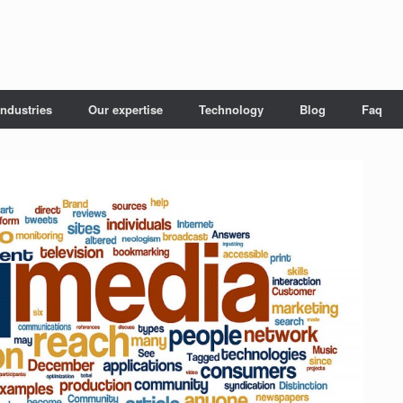
Industries
Our expertise
Technology
Blog
Faq