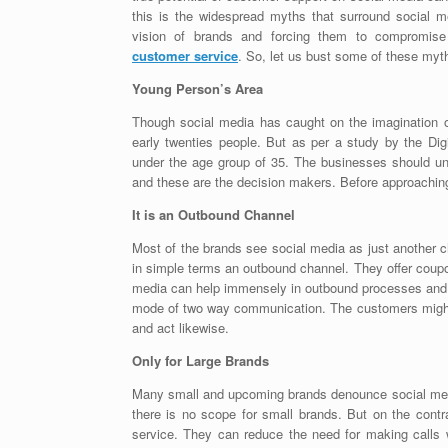
this is the widespread myths that surround social 
vision of brands and forcing them to compromise
customer service
. So, let us bust some of these myt
Young Person’s Area
Though social media has caught on the imagination of 
early twenties people. But as per a study by the D
under the age group of 35. The businesses should un
and these are the decision makers. Before approaching 
It is an Outbound Channel
Most of the brands see social media as just another c
in simple terms an outbound channel. They offer coup
media can help immensely in outbound processes and r
mode of two way communication. The customers might giv
and act likewise.
Only for Large Brands
Many small and upcoming brands denounce social medi
there is no scope for small brands. But on the cont
service. They can reduce the need for making calls w