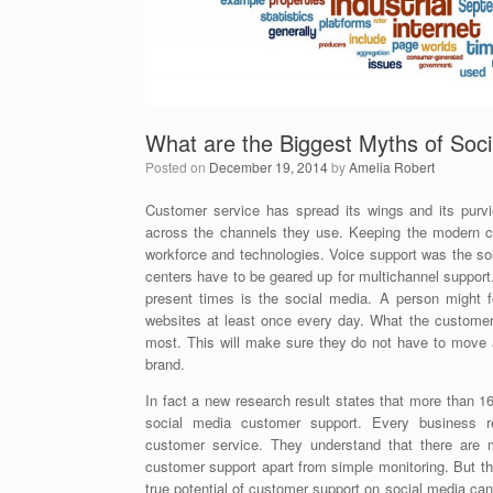
What are the Biggest Myths of Soc
Posted on
December 19, 2014
by
Amelia Robert
Customer service has spread its wings and its purv
across the channels they use. Keeping the modern cu
workforce and technologies. Voice support was the sol
centers have to be geared up for multichannel suppor
present times is the social media. A person might fo
websites at least once every day. What the customers
most. This will make sure they do not have to move a
brand.
In fact a new research result states that more than 1
social media customer support. Every business r
customer service. They understand that there are
customer support apart from simple monitoring. But t
true potential of customer support on social media ca