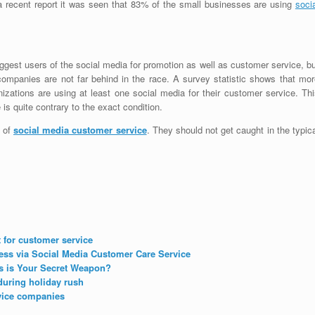
a recent report it was seen that 83% of the small businesses are using
soci
ggest users of the social media for promotion as well as customer service, b
companies are not far behind in the race. A survey statistic shows that mor
nizations are using at least one social media for their customer service. Th
s quite contrary to the exact condition.
s of
social media customer service
. They should not get caught in the typic
 for customer service
ess via Social Media Customer Care Service
s is Your Secret Weapon?
during holiday rush
vice companies