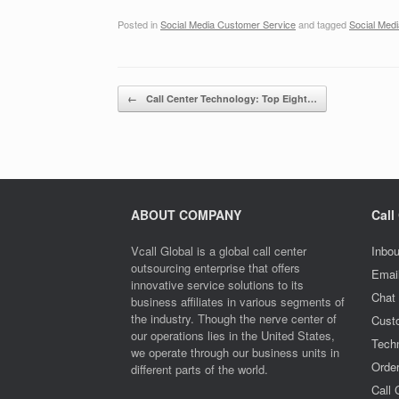
Posted in
Social Media Customer Service
and tagged
Social Med
Post navigation
←
Call Center Technology: Top Eight…
ABOUT COMPANY
Call
Vcall Global is a global call center
Inbou
outsourcing enterprise that offers
Emai
innovative service solutions to its
Chat
business affiliates in various segments of
the industry. Though the nerve center of
Cust
our operations lies in the United States,
Techn
we operate through our business units in
Orde
different parts of the world.
Call 