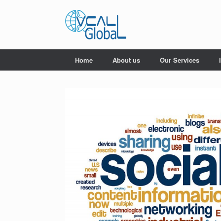
Skip
to
content
Home
About us
Our Services