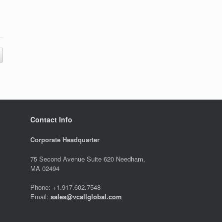
Contact Info
Corporate Headquarter
75 Second Avenue Suite 620 Needham,
MA 02494
Phone: +1.917.602.7548
Email:
sales@vcallglobal.com