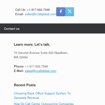
Call Us: +1.917.602.7548
Email-
sales@vcallglobal.com
Contact us
Learn more. Let’s talk.
75 Second Avenue Suite 620 Needham,
MA 02494
Phone:
+1.917.602.7548
E-Mail:
sales@vcallglobal.com
Recent Posts
Choosing Back Office Support System To
Generate Revenue
How Do Call Center Outsourcing Companies