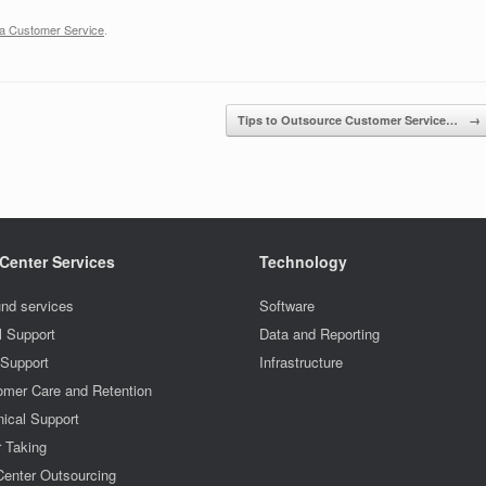
ia Customer Service
.
Tips to Outsource Customer Service…
→
 Center Services
Technology
nd services
Software
l Support
Data and Reporting
 Support
Infrastructure
omer Care and Retention
ical Support
r Taking
Center Outsourcing