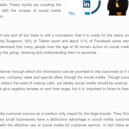
media. These myths are clouding the
 with the scopes of social media
hs.
one and all but there is still a conception that it is made for the teens an
igital Surgeons, 53% of Twitter users and about 37% of Facebook users wer
derstand that many people over the age of 30 remain active on social medi
this group, listening and understanding them is essential.
hannel through which the information can be provided to the customers or it 
ons, company news and special offers through the social media. Though socia
educe the need of making calls, yet ideally social media should be used as 
e negative reviews or vent their anger, but it is important to listen to the
a customer service as a medium only meant for the large brands. They thin
rary small businesses have a distinctive advantage in social media custome
ith the effective use of social media for customer service. In fact there ar