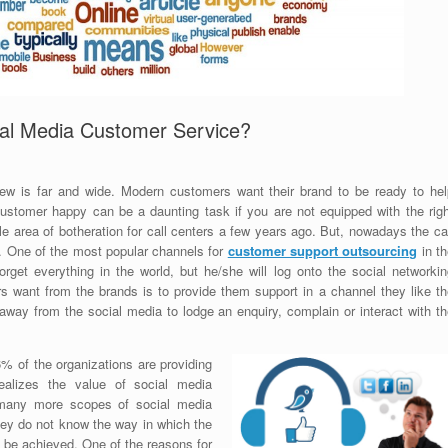
ial Media Customer Service?
iew is far and wide. Modern customers want their brand to be ready to hel
stomer happy can be a daunting task if you are not equipped with the righ
e area of botheration for call centers a few years ago. But, nowadays the ca
t. One of the most popular channels for
customer support outsourcing
in th
rget everything in the world, but he/she will log onto the social networkin
 want from the brands is to provide them support in a channel they like th
way from the social media to lodge an enquiry, complain or interact with th
6% of the organizations are providing
ealizes the value of social media
 many more scopes of social media
hey do not know the way in which the
n be achieved. One of the reasons for