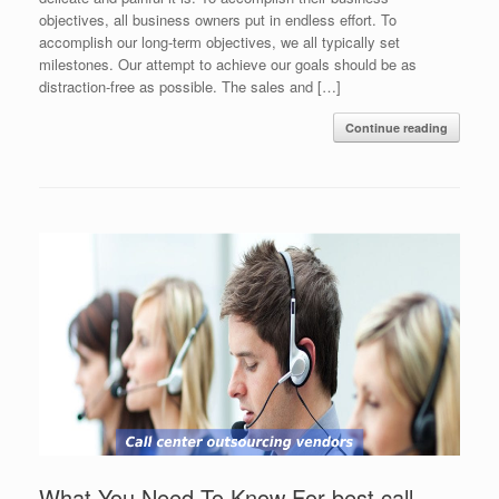
objectives, all business owners put in endless effort. To
accomplish our long-term objectives, we all typically set
milestones. Our attempt to achieve our goals should be as
distraction-free as possible. The sales and […]
Continue reading
What You Need To Know For best call