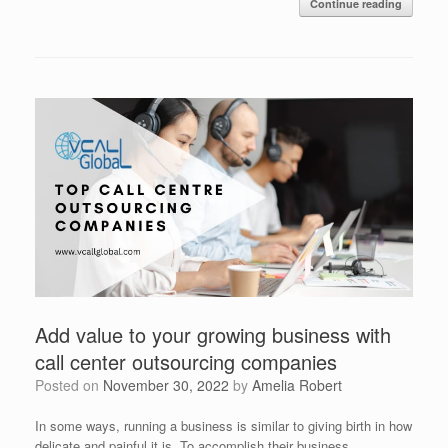
Continue reading
Add value to your growing business with
call center outsourcing companies
Posted on
November 30, 2022
by
Amelia Robert
In some ways, running a business is similar to giving birth in how
delicate and painful it is. To accomplish their business