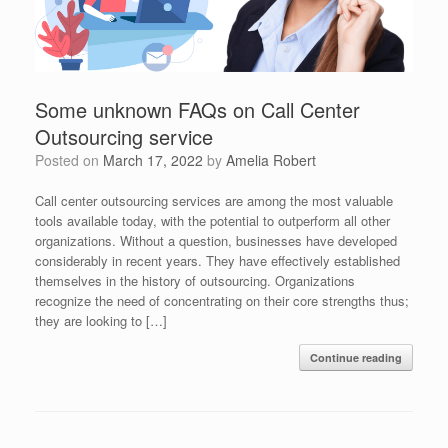
Some unknown FAQs on Call Center
Outsourcing service
Posted on
March 17, 2022
by
Amelia Robert
Call center outsourcing services are among the most valuable
tools available today, with the potential to outperform all other
organizations. Without a question, businesses have developed
considerably in recent years. They have effectively established
themselves in the history of outsourcing. Organizations
recognize the need of concentrating on their core strengths thus;
they are looking to […]
Continue reading