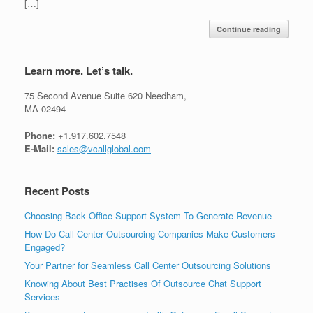
[…]
Continue reading
Learn more. Let’s talk.
75 Second Avenue Suite 620 Needham,
MA 02494
Phone:
+1.917.602.7548
E-Mail:
sales@vcallglobal.com
Recent Posts
Choosing Back Office Support System To Generate Revenue
How Do Call Center Outsourcing Companies Make Customers
Engaged?
Your Partner for Seamless Call Center Outsourcing Solutions
Knowing About Best Practises Of Outsource Chat Support
Services