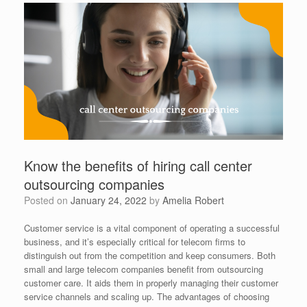
Know the benefits of hiring call center
outsourcing companies
Posted on
January 24, 2022
by
Amelia Robert
Customer service is a vital component of operating a successful
business, and it’s especially critical for telecom firms to
distinguish out from the competition and keep consumers. Both
small and large telecom companies benefit from outsourcing
customer care. It aids them in properly managing their customer
service channels and scaling up. The advantages of choosing