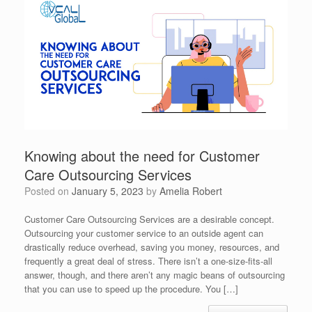
Knowing about the need for Customer
Care Outsourcing Services
Posted on
January 5, 2023
by
Amelia Robert
Customer Care Outsourcing Services are a desirable concept.
Outsourcing your customer service to an outside agent can
drastically reduce overhead, saving you money, resources, and
frequently a great deal of stress. There isn’t a one-size-fits-all
answer, though, and there aren’t any magic beans of outsourcing
that you can use to speed up the procedure. You […]