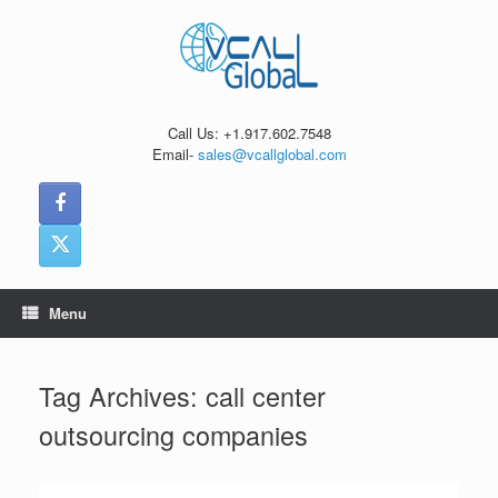
Skip
to
content
Call Us: +1.917.602.7548
Email-
sales@vcallglobal.com
Menu
Tag Archives:
call center
outsourcing companies