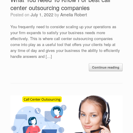
center outsourcing companies
Posted on
July 1, 2022
by
Amelia Robert
You frequently need to consider scaling up your operations as
your firm expands to satisfy your business needs more
effectively. This is where call center outsourcing companies
come into play as a useful tool that offers your clients help at
any time of day and gives your business the ability to efficiently
handle answers and […]
Continue reading