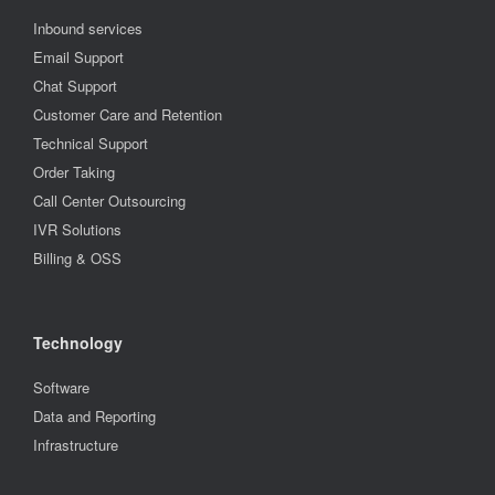
Inbound services
Email Support
Chat Support
Customer Care and Retention
Technical Support
Order Taking
Call Center Outsourcing
IVR Solutions
Billing & OSS
Technology
Software
Data and Reporting
Infrastructure