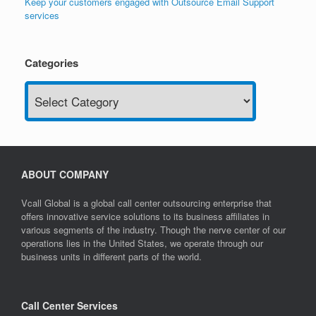
Keep your customers engaged with Outsource Email Support
services
Categories
Categories
ABOUT COMPANY
Vcall Global is a global call center outsourcing enterprise that
offers innovative service solutions to its business affiliates in
various segments of the industry. Though the nerve center of our
operations lies in the United States, we operate through our
business units in different parts of the world.
Call Center Services