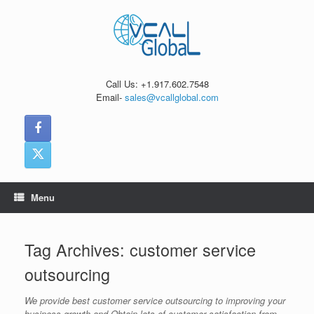
Skip
to
content
Call Us: +1.917.602.7548
Email-
sales@vcallglobal.com
Menu
Tag Archives:
customer service
outsourcing
We provide best customer service outsourcing to improving your
business growth and Obtain lots of customer satisfaction from