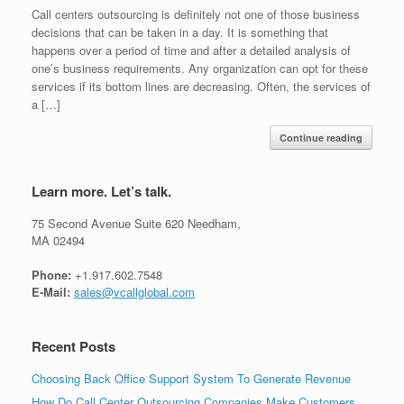
Call centers outsourcing is definitely not one of those business
decisions that can be taken in a day. It is something that
happens over a period of time and after a detailed analysis of
one’s business requirements. Any organization can opt for these
services if its bottom lines are decreasing. Often, the services of
a […]
Continue reading
Learn more. Let’s talk.
75 Second Avenue Suite 620 Needham,
MA 02494
Phone:
+1.917.602.7548
E-Mail:
sales@vcallglobal.com
Recent Posts
Choosing Back Office Support System To Generate Revenue
How Do Call Center Outsourcing Companies Make Customers