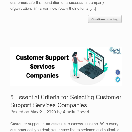
customers are the foundation of a successful company
organization, firms can now reach their clients […]
Continue reading
5 Essential Criteria for Selecting Customer
Support Services Companies
Posted on
May 21, 2020
by
Amelia Robert
Customer support is an essential business function. With every
customer call you deal; you shape the experience and outlook of