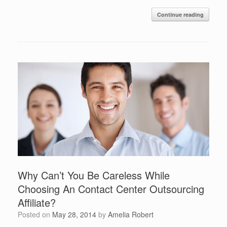
Continue reading
Why Can’t You Be Careless While
Choosing An Contact Center Outsourcing
Affiliate?
Posted on
May 28, 2014
by
Amelia Robert