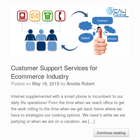
Customer Support Services for
Ecommerce Industry
Posted on
May 18, 2015
by
Amelia Robert
Internet supplemented with a smart phone is incumbent to our
daily life operations! From the time when we reach office to get
the work rolling to the time when we get back home where we
have to strategize our cooking options. We need it while we are
partying or when we are on a vacation, we […]
Continue reading