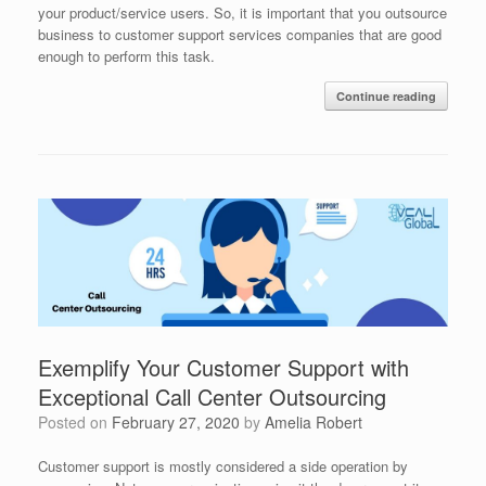
your product/service users. So, it is important that you outsource
business to customer support services companies that are good
enough to perform this task.
Continue reading
Exemplify Your Customer Support with
Exceptional Call Center Outsourcing
Posted on
February 27, 2020
by
Amelia Robert
Customer support is mostly considered a side operation by