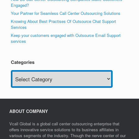
Engaged?
Your Partner for Seamless Call Center Outsourcing Solutions
Knowing About Best Practises Of Outsource Chat Support
Services
Keep your customers engaged with Outsource Email Support
services
Categories
Categories
ABOUT COMPANY
Vcall Global is a global call center outsourcing enterprise that
offers innovative service solutions to its business affiliates in
various segments of the industry. Though the nerve center of our