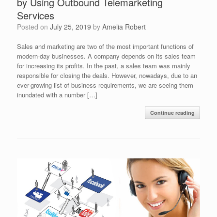
by Using Outbound Telemarketing
Services
Posted on
July 25, 2019
by
Amelia Robert
Sales and marketing are two of the most important functions of
modern-day businesses. A company depends on its sales team
for increasing its profits. In the past, a sales team was mainly
responsible for closing the deals. However, nowadays, due to an
ever-growing list of business requirements, we are seeing them
inundated with a number […]
Continue reading