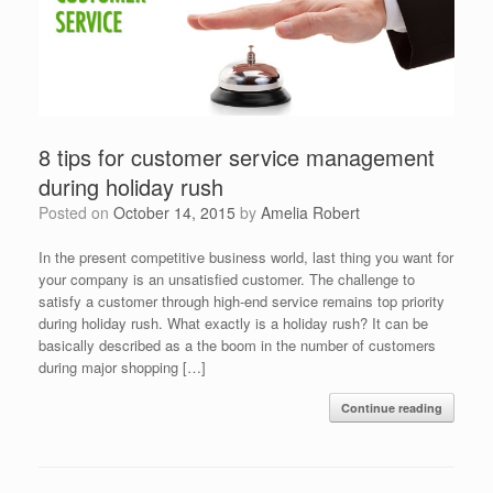
8 tips for customer service management
during holiday rush
Posted on
October 14, 2015
by
Amelia Robert
In the present competitive business world, last thing you want for
your company is an unsatisfied customer. The challenge to
satisfy a customer through high-end service remains top priority
during holiday rush. What exactly is a holiday rush? It can be
basically described as a the boom in the number of customers
during major shopping […]
Continue reading