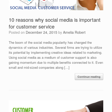
10 reasons why social media is important
for customer service
Posted on
December 24, 2015
by
Amelia Robert
The boom of the social media popularity has changed the
dynamics of various industries. Several firms are trying to utilize
its potential by implementing creative ideas related to marketing.
Using social media as a medium of customer support is also
gaining momentum due to multiple benefits connected to it. Even
small and mid-sized companies along […]
Continue reading