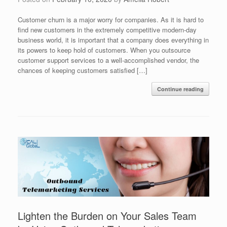
Customer churn is a major worry for companies. As it is hard to
find new customers in the extremely competitive modern-day
business world, it is important that a company does everything in
its powers to keep hold of customers. When you outsource
customer support services to a well-accomplished vendor, the
chances of keeping customers satisfied […]
Continue reading
Lighten the Burden on Your Sales Team