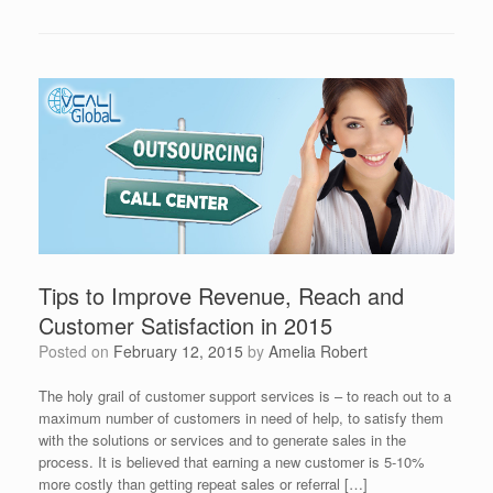
Tips to Improve Revenue, Reach and
Customer Satisfaction in 2015
Posted on
February 12, 2015
by
Amelia Robert
The holy grail of customer support services is – to reach out to a
maximum number of customers in need of help, to satisfy them
with the solutions or services and to generate sales in the
process. It is believed that earning a new customer is 5-10%
more costly than getting repeat sales or referral […]