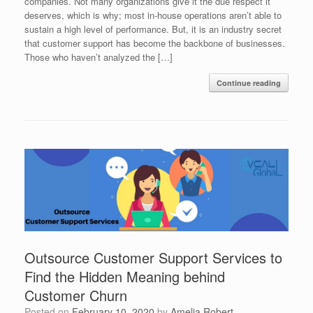
companies. Not many organizations give it the due respect it
deserves, which is why; most in-house operations aren’t able to
sustain a high level of performance. But, it is an industry secret
that customer support has become the backbone of businesses.
Those who haven’t analyzed the […]
Continue reading
Outsource Customer Support Services to
Find the Hidden Meaning behind
Customer Churn
Posted on
February 10, 2020
by
Amelia Robert