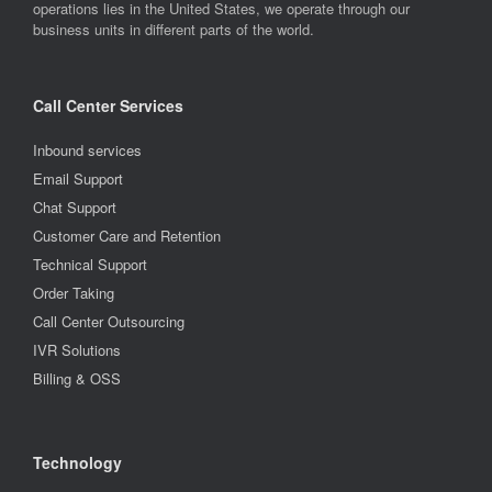
operations lies in the United States, we operate through our
business units in different parts of the world.
Call Center Services
Inbound services
Email Support
Chat Support
Customer Care and Retention
Technical Support
Order Taking
Call Center Outsourcing
IVR Solutions
Billing & OSS
Technology