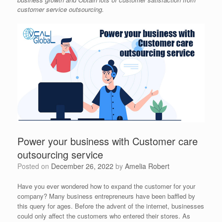
customer service outsourcing.
Power your business with Customer care
outsourcing service
Posted on
December 26, 2022
by
Amelia Robert
Have you ever wondered how to expand the customer for your
company? Many business entrepreneurs have been baffled by
this query for ages. Before the advent of the internet, businesses
could only affect the customers who entered their stores. As