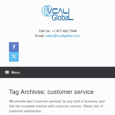
Skip
to
content
Call Us: +1.917.602.7548
Email-
sales@vcallglobal.com
Menu
Tag Archives:
customer service
We provide best customer services for any kind of business and
Get the complete solution with customer service. Obtain lots of
customer satisfaction.