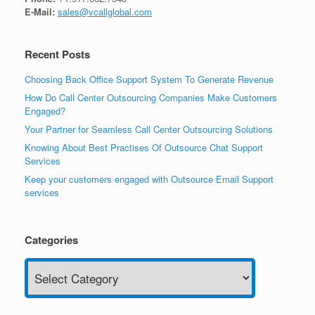
E-Mail:
sales@vcallglobal.com
Recent Posts
Choosing Back Office Support System To Generate Revenue
How Do Call Center Outsourcing Companies Make Customers
Engaged?
Your Partner for Seamless Call Center Outsourcing Solutions
Knowing About Best Practises Of Outsource Chat Support
Services
Keep your customers engaged with Outsource Email Support
services
Categories
Categories