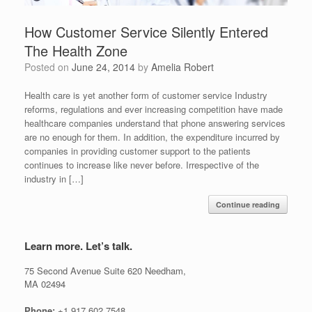
How Customer Service Silently Entered
The Health Zone
Posted on
June 24, 2014
by
Amelia Robert
Health care is yet another form of customer service Industry
reforms, regulations and ever increasing competition have made
healthcare companies understand that phone answering services
are no enough for them. In addition, the expenditure incurred by
companies in providing customer support to the patients
continues to increase like never before. Irrespective of the
industry in […]
Continue reading
Learn more. Let’s talk.
75 Second Avenue Suite 620 Needham,
MA 02494
Phone:
+1.917.602.7548