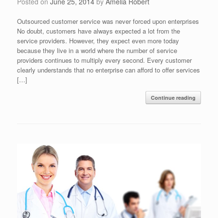
Posted on
June 25, 2014
by
Amelia Robert
Outsourced customer service was never forced upon enterprises
No doubt, customers have always expected a lot from the
service providers. However, they expect even more today
because they live in a world where the number of service
providers continues to multiply every second. Every customer
clearly understands that no enterprise can afford to offer services
[…]
Continue reading