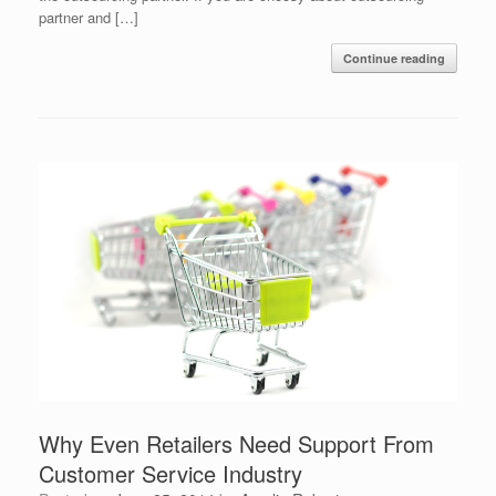
partner and […]
Continue reading
Why Even Retailers Need Support From
Customer Service Industry