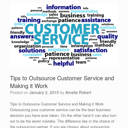
Tips to Outsource Customer Service and
Making it Work
Posted on
January 2, 2015
by
Amelia Robert
Tips to Outsource Customer Service and Making it Work
Outsourcing your customer service can be the best business
decision you have ever taken. On the other hand it can also turn
out to be the worst mistake. The difference lies in the choice of
the outsourcing partner. If you are choosy about outsourcing