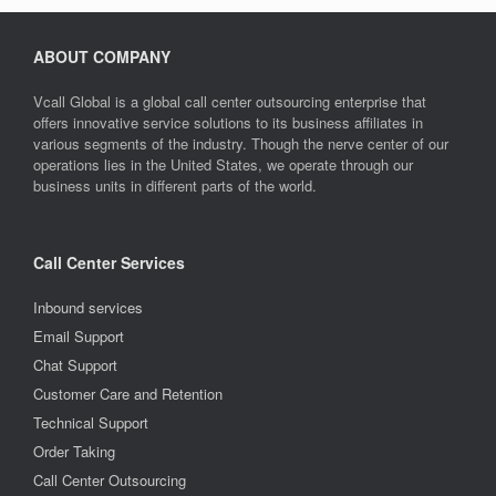
ABOUT COMPANY
Vcall Global is a global call center outsourcing enterprise that
offers innovative service solutions to its business affiliates in
various segments of the industry. Though the nerve center of our
operations lies in the United States, we operate through our
business units in different parts of the world.
Call Center Services
Inbound services
Email Support
Chat Support
Customer Care and Retention
Technical Support
Order Taking
Call Center Outsourcing