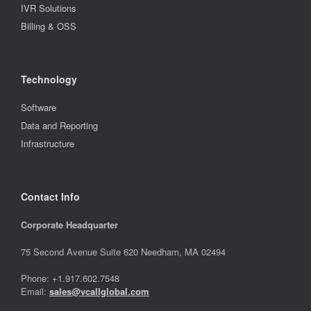
IVR Solutions
Billing & OSS
Technology
Software
Data and Reporting
Infrastructure
Contact Info
Corporate Headquarter
75 Second Avenue Suite 620 Needham, MA 02494
Phone: +1.917.602.7548
Email:
sales@vcallglobal.com