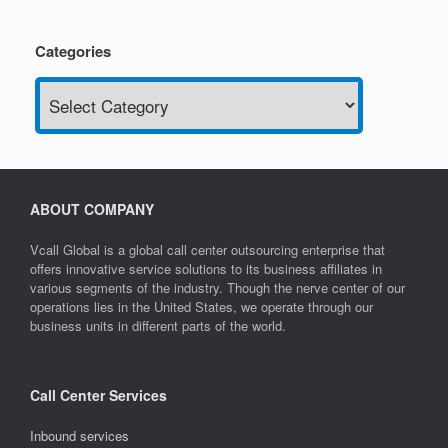
Categories
Categories
ABOUT COMPANY
Vcall Global is a global call center outsourcing enterprise that
offers innovative service solutions to its business affiliates in
various segments of the industry. Though the nerve center of our
operations lies in the United States, we operate through our
business units in different parts of the world.
Call Center Services
Inbound services