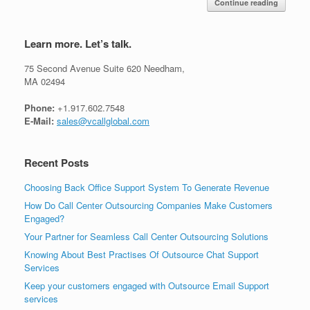
Continue reading
Learn more. Let’s talk.
75 Second Avenue Suite 620 Needham,
MA 02494
Phone:
+1.917.602.7548
E-Mail:
sales@vcallglobal.com
Recent Posts
Choosing Back Office Support System To Generate Revenue
How Do Call Center Outsourcing Companies Make Customers
Engaged?
Your Partner for Seamless Call Center Outsourcing Solutions
Knowing About Best Practises Of Outsource Chat Support
Services
Keep your customers engaged with Outsource Email Support
services