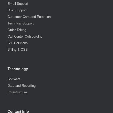
Email Support
Chat Support
Customer Care and Retention
Technical Support
Order Taking
Call Center Outsourcing
IVR Solutions
Billing & OSS
Technology
Software
Data and Reporting
Infrastructure
Contact Info