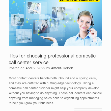
Tips for choosing professional domestic
call center service
Posted on
April 2, 2022
by
Amelia Robert
Most contact centers handle both inbound and outgoing calls,
and they are outfitted with cutting-edge technology. Hiring a
domestic call center provider might help your company develop
without you having to do anything. These call centers can handle
anything from managing sales calls to organizing appointments
to help you grow your business.