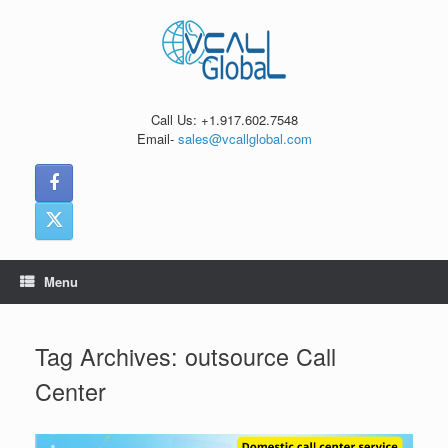
Skip
to
content
Call Us: +1.917.602.7548
Email-
sales@vcallglobal.com
Menu
Tag Archives:
outsource Call
Center