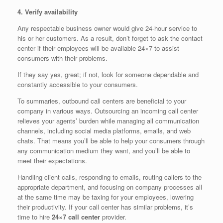
4. Verify availability
Any respectable business owner would give 24-hour service to
his or her customers. As a result, don’t forget to ask the contact
center if their employees will be available 24×7 to assist
consumers with their problems.
If they say yes, great; if not, look for someone dependable and
constantly accessible to your consumers.
To summaries, outbound call centers are beneficial to your
company in various ways. Outsourcing an incoming call center
relieves your agents’ burden while managing all communication
channels, including social media platforms, emails, and web
chats. That means you’ll be able to help your consumers through
any communication medium they want, and you’ll be able to
meet their expectations.
Handling client calls, responding to emails, routing callers to the
appropriate department, and focusing on company processes all
at the same time may be taxing for your employees, lowering
their productivity. If your call center has similar problems, it’s
time to hire
24×7 call center
provider.