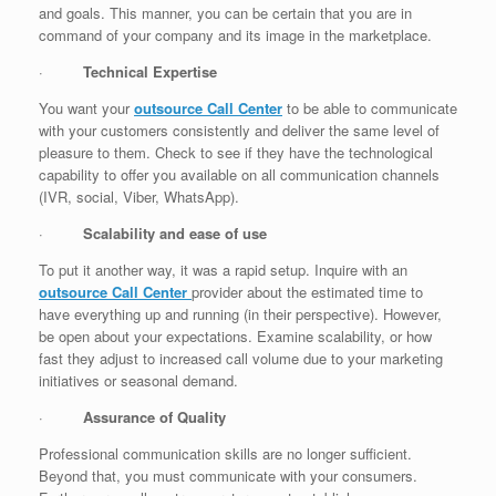
and goals. This manner, you can be certain that you are in
command of your company and its image in the marketplace.
·
Technical Expertise
You want your
outsource Call Center
to be able to communicate
with your customers consistently and deliver the same level of
pleasure to them. Check to see if they have the technological
capability to offer you available on all communication channels
(IVR, social, Viber, WhatsApp).
·
Scalability and ease of use
To put it another way, it was a rapid setup. Inquire with an
outsource Call Center
provider about the estimated time to
have everything up and running (in their perspective). However,
be open about your expectations. Examine scalability, or how
fast they adjust to increased call volume due to your marketing
initiatives or seasonal demand.
·
Assurance of Quality
Professional communication skills are no longer sufficient.
Beyond that, you must communicate with your consumers.