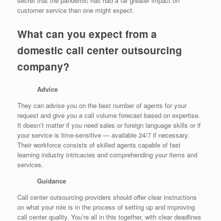
secret that the pandemic has had a far greater impact on
customer service than one might expect.
What can you expect from a
domestic call center outsourcing
company?
·
Advice
They can advise you on the best number of agents for your
request and give you a call volume forecast based on expertise.
It doesn’t matter if you need sales or foreign language skills or if
your service is time-sensitive — available 24/7 if necessary.
Their workforce consists of skilled agents capable of fast
learning industry intricacies and comprehending your items and
services.
·
Guidance
Call center outsourcing providers should offer clear instructions
on what your role is in the process of setting up and improving
call center quality. You’re all in this together, with clear deadlines