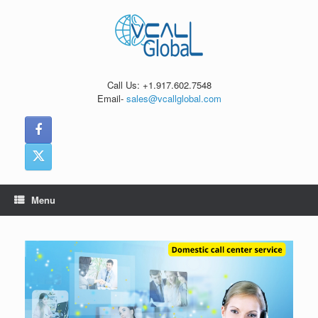
Skip
to
content
Call Us: +1.917.602.7548
Email-
sales@vcallglobal.com
Menu