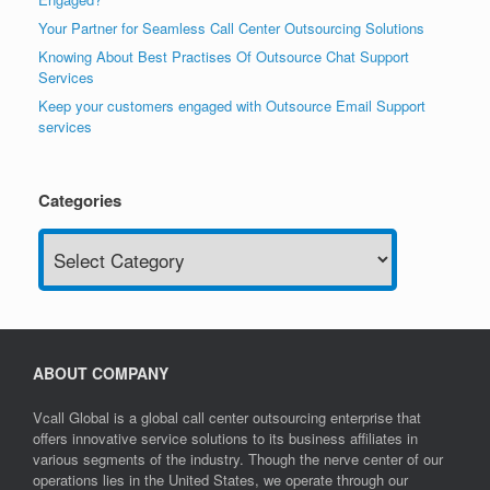
Your Partner for Seamless Call Center Outsourcing Solutions
Knowing About Best Practises Of Outsource Chat Support
Services
Keep your customers engaged with Outsource Email Support
services
Categories
Categories
ABOUT COMPANY
Vcall Global is a global call center outsourcing enterprise that
offers innovative service solutions to its business affiliates in
various segments of the industry. Though the nerve center of our
operations lies in the United States, we operate through our