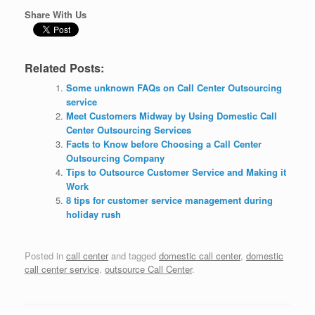
Share With Us
Related Posts:
Some unknown FAQs on Call Center Outsourcing
service
Meet Customers Midway by Using Domestic Call
Center Outsourcing Services
Facts to Know before Choosing a Call Center
Outsourcing Company
Tips to Outsource Customer Service and Making it
Work
8 tips for customer service management during
holiday rush
Posted in
call center
and tagged
domestic call center
,
domestic
call center service
,
outsource Call Center
.