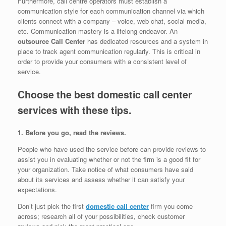
Furthermore, call centre operators must establish a
communication style for each communication channel via which
clients connect with a company – voice, web chat, social media,
etc. Communication mastery is a lifelong endeavor. An
outsource Call Center
has dedicated resources and a system in
place to track agent communication regularly. This is critical in
order to provide your consumers with a consistent level of
service.
Choose the best domestic call center
services with these tips.
1. Before you go, read the reviews.
People who have used the service before can provide reviews to
assist you in evaluating whether or not the firm is a good fit for
your organization. Take notice of what consumers have said
about its services and assess whether it can satisfy your
expectations.
Don’t just pick the first
domestic call center
firm you come
across; research all of your possibilities, check customer