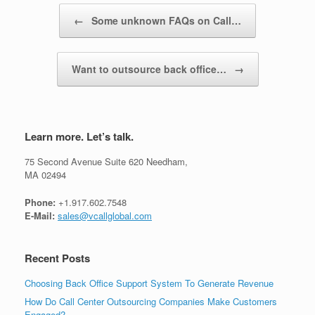
Post navigation
←
Some unknown FAQs on Call…
Want to outsource back office…
→
Learn more. Let’s talk.
75 Second Avenue Suite 620 Needham,
MA 02494
Phone:
+1.917.602.7548
E-Mail:
sales@vcallglobal.com
Recent Posts
Choosing Back Office Support System To Generate Revenue
How Do Call Center Outsourcing Companies Make Customers
Engaged?