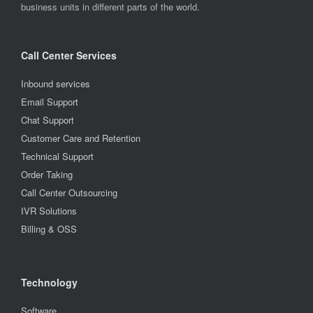
business units in different parts of the world.
Call Center Services
Inbound services
Email Support
Chat Support
Customer Care and Retention
Technical Support
Order Taking
Call Center Outsourcing
IVR Solutions
Billing & OSS
Technology
Software