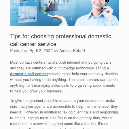
Tips for choosing professional domestic
call center service
Posted on
April 2, 2022
by
Amelia Robert
Most contact centers handle both inbound and outgoing calls,
and they are outfitted with cutting-edge technology. Hiring a
domestic call center
provider might help your company develop
without you having to do anything. These call centers can handle
anything from managing sales calls to organizing appointments
to help you grow your business.
To give the greatest possible service to your consumers, make
sure that your agents are accessible to help them whenever they
need it. However, in addition to taking client calls and responding
to emails, agents must also focus on the primary duty, which
may become overwhelming and seem like a burden. It’s no