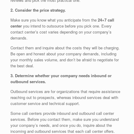
reviews and pick the most practical one.
2. Consider the price strategy.
Make sure you know what you anticipate from the
24×7 call
center
you intend to outsource before you pick one. Every
contact center’s cost varies depending on your company’s
demands.
Contact them and inquire about the costs they will be charging.
Be open and honest about your company demands, including
your monthly sales volume, and don’t be afraid to negotiate for
the best deal.
3. Determine whether your company needs inbound or
outbound services.
Outbound services are for organizations that require assistance
reaching out to prospects, whereas inbound services deal with
customer service and technical support.
Some call centers provide inbound and outbound call center
services. Before you contact them, make sure you understand
your company’s needs, and once you do, inquire about the
incoming and outbound services that each call center offers.