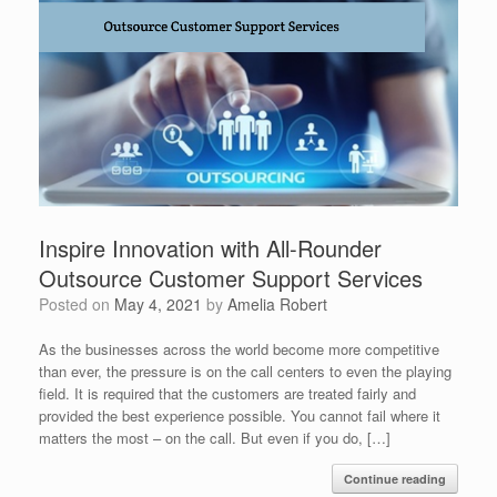
Inspire Innovation with All-Rounder
Outsource Customer Support Services
Posted on
May 4, 2021
by
Amelia Robert
As the businesses across the world become more competitive
than ever, the pressure is on the call centers to even the playing
field. It is required that the customers are treated fairly and
provided the best experience possible. You cannot fail where it
matters the most – on the call. But even if you do, […]
Continue reading