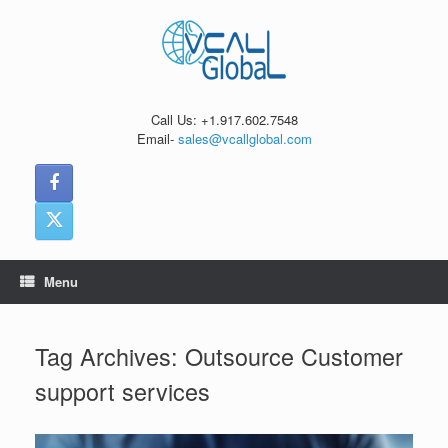
Skip
to
content
Call Us: +1.917.602.7548
Email-
sales@vcallglobal.com
Menu
Tag Archives:
Outsource Customer
support services