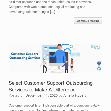
its direct approach and the measurable results it provides.
Compared with web promotions, digital marketing and
advertising; telemarketing is […]
Continue reading
Select Customer Support Outsourcing
Services to Make A Difference
Posted on
September 11, 2020
by
Amelia Robert
Customer support is an indispensable part of a company’s daily
operations. It is a vital link between the customer and a