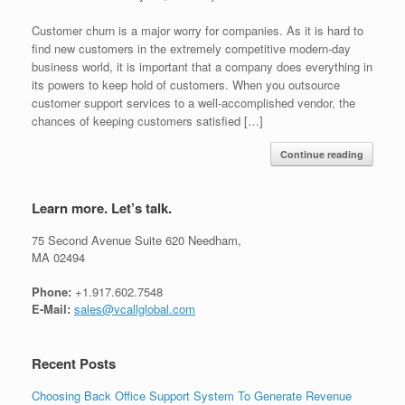
Customer churn is a major worry for companies. As it is hard to
find new customers in the extremely competitive modern-day
business world, it is important that a company does everything in
its powers to keep hold of customers. When you outsource
customer support services to a well-accomplished vendor, the
chances of keeping customers satisfied […]
Continue reading
Learn more. Let’s talk.
75 Second Avenue Suite 620 Needham,
MA 02494
Phone:
+1.917.602.7548
E-Mail:
sales@vcallglobal.com
Recent Posts
Choosing Back Office Support System To Generate Revenue