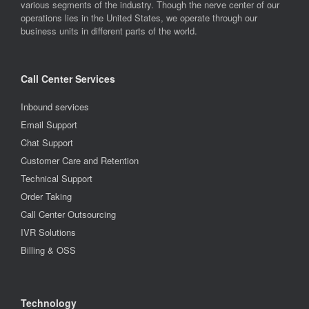
various segments of the industry. Though the nerve center of our
operations lies in the United States, we operate through our
business units in different parts of the world.
Call Center Services
Inbound services
Email Support
Chat Support
Customer Care and Retention
Technical Support
Order Taking
Call Center Outsourcing
IVR Solutions
Billing & OSS
Technology