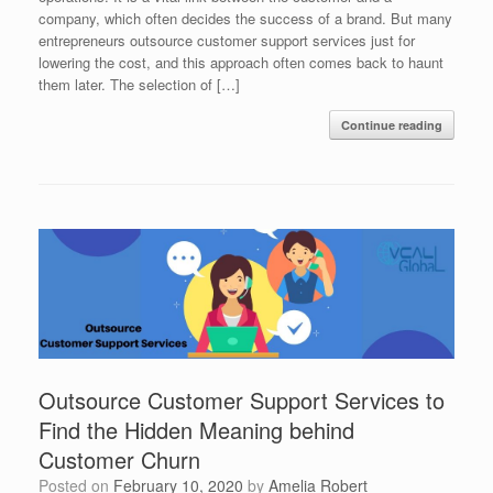
company, which often decides the success of a brand. But many
entrepreneurs outsource customer support services just for
lowering the cost, and this approach often comes back to haunt
them later. The selection of […]
Continue reading
Outsource Customer Support Services to
Find the Hidden Meaning behind
Customer Churn
Posted on
February 10, 2020
by
Amelia Robert