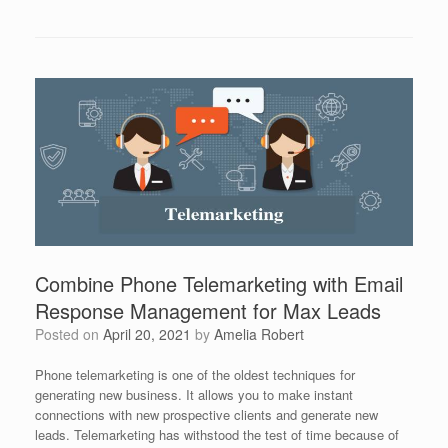
Combine Phone Telemarketing with Email
Response Management for Max Leads
Posted on
April 20, 2021
by
Amelia Robert
Phone telemarketing is one of the oldest techniques for
generating new business. It allows you to make instant
connections with new prospective clients and generate new
leads. Telemarketing has withstood the test of time because of