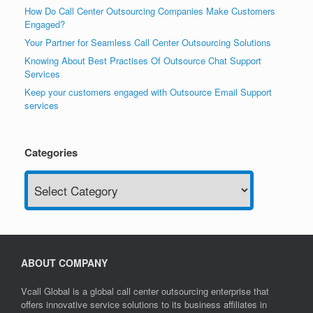
How Do Call Center Outsourcing Companies Make Customers
Engaged?
Your Partner for Seamless Call Center Outsourcing Solutions
Knowing About Best Practises Of Outsource Chat Support
Services
Keep your customers engaged with Outsource Email Support
services
Categories
Categories
ABOUT COMPANY
Vcall Global is a global call center outsourcing enterprise that
offers innovative service solutions to its business affiliates in