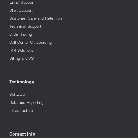
Email Support
Chat Support
Customer Care and Retention
Technical Support
Order Taking
Call Center Outsourcing
IVR Solutions
Billing & OSS
Technology
Software
Data and Reporting
Infrastructure
Contact Info