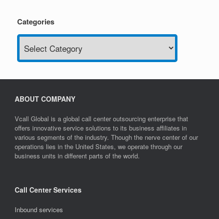
Categories
Categories
ABOUT COMPANY
Vcall Global is a global call center outsourcing enterprise that
offers innovative service solutions to its business affiliates in
various segments of the industry. Though the nerve center of our
operations lies in the United States, we operate through our
business units in different parts of the world.
Call Center Services
Inbound services