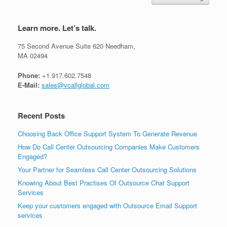
Learn more. Let’s talk.
75 Second Avenue Suite 620 Needham,
MA 02494
Phone:
+1.917.602.7548
E-Mail:
sales@vcallglobal.com
Recent Posts
Choosing Back Office Support System To Generate Revenue
How Do Call Center Outsourcing Companies Make Customers
Engaged?
Your Partner for Seamless Call Center Outsourcing Solutions
Knowing About Best Practises Of Outsource Chat Support
Services
Keep your customers engaged with Outsource Email Support
services