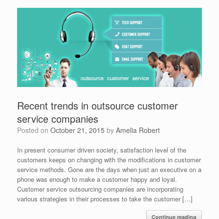
Recent trends in outsource customer
service companies
Posted on
October 21, 2015
by
Amelia Robert
In present consumer driven society, satisfaction level of the
customers keeps on changing with the modifications in customer
service methods. Gone are the days when just an executive on a
phone was enough to make a customer happy and loyal.
Customer service outsourcing companies are incorporating
various strategies in their processes to take the customer […]
Continue reading