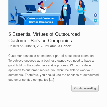
5 Essential Virtues of Outsourced
Customer Service Companies
Posted on
June 3, 2020
by
Amelia Robert
Customer service is an important part of a business operation.
To achieve success as a business owner, you need to have a
good hold on the customer service process. Without a decent
approach to customer service, you won’t be able to woo your
customers. Therefore, you should use the services of outsourced
customer service companies […]
Continue reading