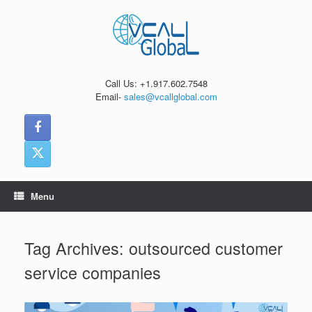
Skip
to
content
Call Us: +1.917.602.7548
Email-
sales@vcallglobal.com
Menu
Tag Archives:
outsourced customer
service companies