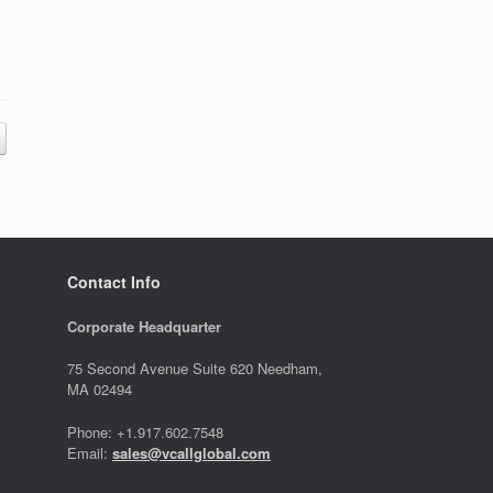
Contact Info
Corporate Headquarter
75 Second Avenue Suite 620 Needham,
MA 02494
Phone: +1.917.602.7548
Email:
sales@vcallglobal.com