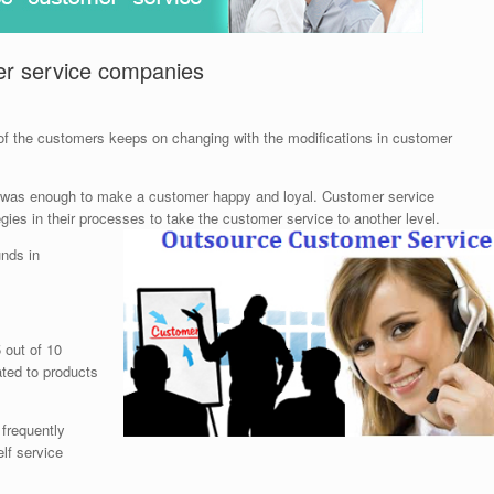
er service companies
l of the customers keeps on changing with the modifications in customer
 was enough to make a customer happy and loyal. Customer service
gies in their processes to take the customer service to another level.
unds in
 out of 10
ted to products
 frequently
lf service