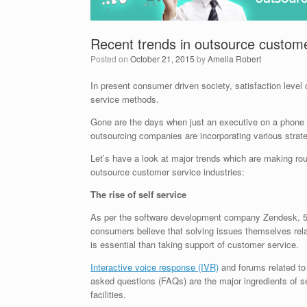
Recent trends in outsource custom
Posted on
October 21, 2015
by
Amelia Robert
In present consumer driven society, satisfaction leve
service methods.
Gone are the days when just an executive on a phone
outsourcing companies are incorporating various strate
Let’s have a look at major trends which are making ro
outsource customer service industries:
The rise of self service
As per the software development company Zendesk, 5
consumers believe that solving issues themselves rela
is essential than taking support of customer service.
Interactive voice response (IVR)
and forums related to
asked questions (FAQs) are the major ingredients of se
facilities.