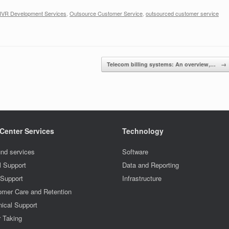
IVR Development Services
,
Outsource Customer Service
,
outsourced customer service
Telecom billing systems: An overview,…
→
 Center Services
Technology
nd services
Software
l Support
Data and Reporting
 Support
Infrastructure
omer Care and Retention
ical Support
r Taking