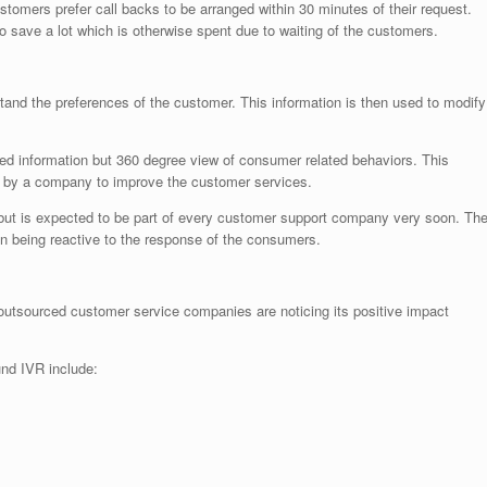
ustomers prefer call backs to be arranged within 30 minutes of their request.
 save a lot which is otherwise spent due to waiting of the customers.
stand the preferences of the customer. This information is then used to modify
ited information but 360 degree view of consumer related behaviors. This
g by a company to improve the customer services.
 but is expected to be part of every customer support company very soon. Th
an being reactive to the response of the consumers.
y outsourced customer service companies are noticing its positive impact
und IVR include: