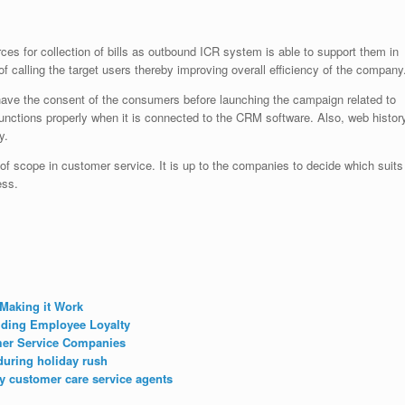
es for collection of bills as outbound ICR system is able to support them in
f calling the target users thereby improving overall efficiency of the company
 have the consent of the consumers before launching the campaign related to
ctions properly when it is connected to the CRM software. Also, web histor
y.
of scope in customer service. It is up to the companies to decide which suits
ess.
Making it Work
lding Employee Loyalty
mer Service Companies
during holiday rush
y customer care service agents