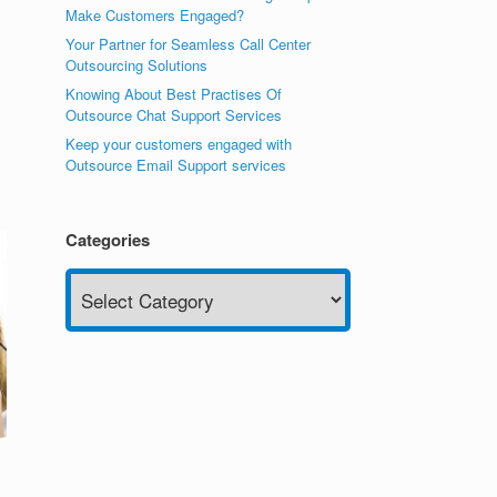
Make Customers Engaged?
Your Partner for Seamless Call Center
Outsourcing Solutions
Knowing About Best Practises Of
Outsource Chat Support Services
Keep your customers engaged with
Outsource Email Support services
Categories
Categories