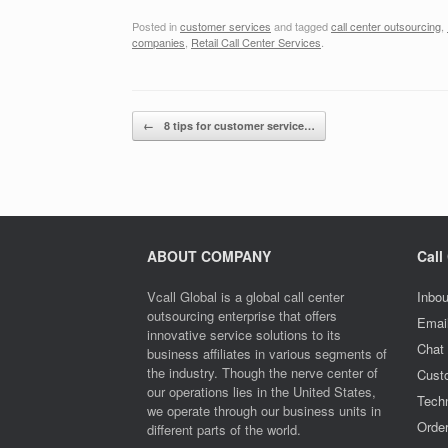
Posted in
customer services
and tagged
call center outsourcing
,
companies
,
Retail Call Center Services
.
Post navigation
←
8 tips for customer service…
ABOUT COMPANY
Call
Vcall Global is a global call center
Inbou
outsourcing enterprise that offers
Emai
innovative service solutions to its
Chat
business affiliates in various segments of
the industry. Though the nerve center of
Cust
our operations lies in the United States,
Techn
we operate through our business units in
Orde
different parts of the world.