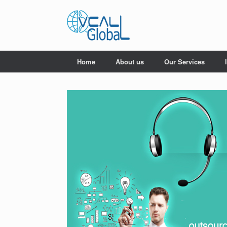
Skip
to
content
Home
About us
Our Services