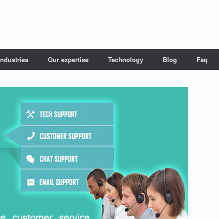
Industries
Our expertise
Technology
Blog
Faq