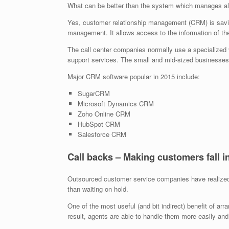
What can be better than the system which manages all
Yes, customer relationship management (CRM) is savi
management. It allows access to the information of th
The call center companies normally use a specialized v
support services. The small and mid-sized businesses 
Major CRM software popular in 2015 include:
SugarCRM
Microsoft Dynamics CRM
Zoho Online CRM
HubSpot CRM
Salesforce CRM
Call backs – Making customers fall i
Outsourced customer service companies have realized o
than waiting on hold.
One of the most useful (and bit indirect) benefit of arr
result, agents are able to handle them more easily and 