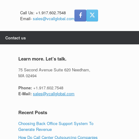
Call Us: +1.917.602.7548
Email-
sales@vcallglobal.com
Contact us
Learn more. Let’s talk.
75 Second Avenue Suite 620 Needham,
MA 02494
Phone:
+1.917.602.7548
E-Mail:
sales@vcallglobal.com
Recent Posts
Choosing Back Office Support System To
Generate Revenue
How Do Call Center Outsourcing Companies