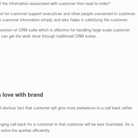
 the information associated with customer from lead to order?
or for customer support executives and other people connected to customer
e customer information simply and also helps in satisfying the customer.
ersion of CRM suite which is effective for handling large scale customer
can get the work done through traditional CRM suites.
n love with brand
bvious fact that customer will give more preference to a call back rather
anging call back for a customer is that customer will be less frustrated. As a
solve the queries efficiently.