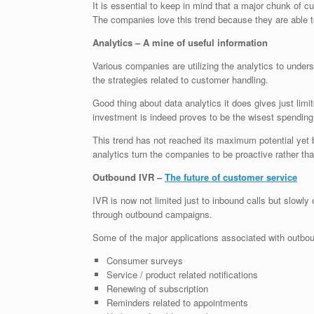
It is essential to keep in mind that a major chunk of c
The companies love this trend because they are able to
Analytics – A mine of useful information
Various companies are utilizing the analytics to under
the strategies related to customer handling.
Good thing about data analytics it does gives just lim
investment is indeed proves to be the wisest spendin
This trend has not reached its maximum potential yet
analytics turn the companies to be proactive rather th
Outbound IVR –
The future of customer service
IVR is now not limited just to inbound calls but slowl
through outbound campaigns.
Some of the major applications associated with outbo
Consumer surveys
Service / product related notifications
Renewing of subscription
Reminders related to appointments