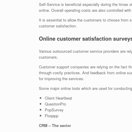
Self-Service is beneficial especially during the times 
online. Overall operating costs are also controlled with
It is essential to allow the customers to choose from se
customer satisfaction.
Online customer satisfaction survey
Various outsourced customer service providers are rely
customers.
Customer support companies are relying on the fact t
through costly practices. And feedback from online su
for improving the services.
Some major online tools which are used for conducting 
Client Heartbeat
QuestionPro
PopSurvey
Floqapp
CRM – The savior