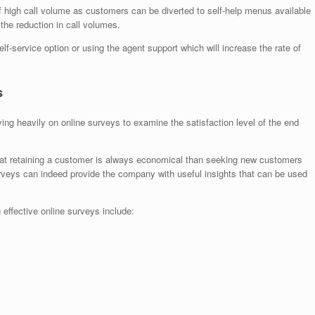
of high call volume as customers can be diverted to self-help menus available
 the reduction in call volumes.
lf-service option or using the agent support which will increase the rate of
s
ing heavily on online surveys to examine the satisfaction level of the end
hat retaining a customer is always economical than seeking new customers
rveys can indeed provide the company with useful insights that can be used
effective online surveys include: