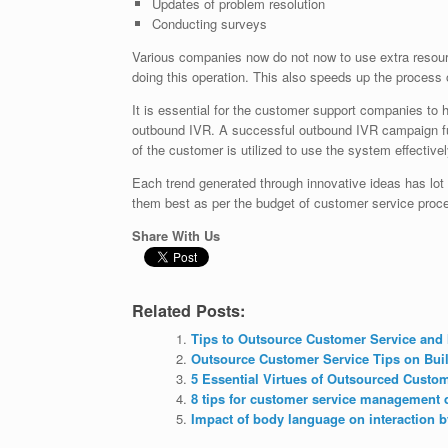
Updates of problem resolution
Conducting surveys
Various companies now do not now to use extra resourc
doing this operation. This also speeds up the process o
It is essential for the customer support companies to
outbound IVR. A successful outbound IVR campaign fun
of the customer is utilized to use the system effectivel
Each trend generated through innovative ideas has lot 
them best as per the budget of customer service proc
Share With Us
Related Posts:
Tips to Outsource Customer Service and 
Outsource Customer Service Tips on Bui
5 Essential Virtues of Outsourced Custo
8 tips for customer service management 
Impact of body language on interaction b