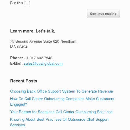
But this […]
Continue reading
Learn more. Let’s talk.
75 Second Avenue Suite 620 Needham,
MA 02494
Phone:
+1.917.602.7548
E-Mail:
sales@vcallglobal.com
Recent Posts
Choosing Back Office Support System To Generate Revenue
How Do Call Center Outsourcing Companies Make Customers
Engaged?
Your Partner for Seamless Call Center Outsourcing Solutions
Knowing About Best Practises Of Outsource Chat Support
Services