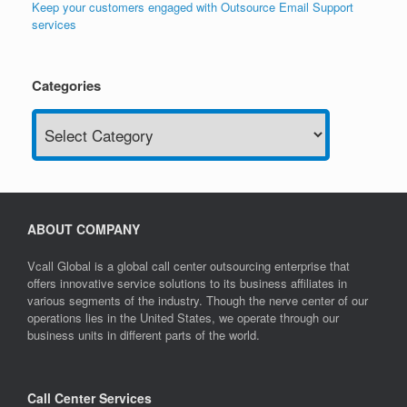
Keep your customers engaged with Outsource Email Support
services
Categories
Categories
ABOUT COMPANY
Vcall Global is a global call center outsourcing enterprise that
offers innovative service solutions to its business affiliates in
various segments of the industry. Though the nerve center of our
operations lies in the United States, we operate through our
business units in different parts of the world.
Call Center Services