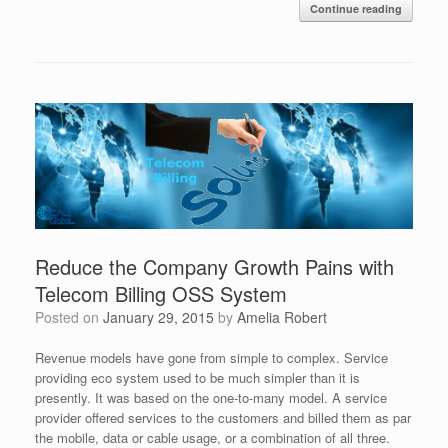
Continue reading
Reduce the Company Growth Pains with
Telecom Billing OSS System
Posted on
January 29, 2015
by
Amelia Robert
Revenue models have gone from simple to complex. Service
providing eco system used to be much simpler than it is
presently. It was based on the one-to-many model. A service
provider offered services to the customers and billed them as par
the mobile, data or cable usage, or a combination of all three.