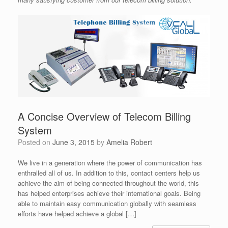
A Concise Overview of Telecom Billing
System
Posted on
June 3, 2015
by
Amelia Robert
We live in a generation where the power of communication has
enthralled all of us. In addition to this, contact centers help us
achieve the aim of being connected throughout the world, this
has helped enterprises achieve their international goals. Being
able to maintain easy communication globally with seamless
efforts have helped achieve a global […]