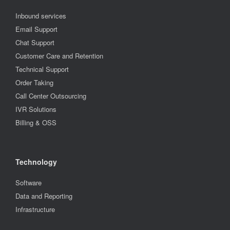
Inbound services
Email Support
Chat Support
Customer Care and Retention
Technical Support
Order Taking
Call Center Outsourcing
IVR Solutions
Billing & OSS
Technology
Software
Data and Reporting
Infrastructure