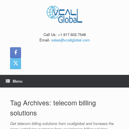
Skip
to
content
Call Us: +1.917.602.7548
Email-
sales@vcallglobal.com
Menu
Tag Archives:
telecom billing
solutions
Get telecom billing solutions from vcallglobal and Increase the
many satisfying customer from our telecom billing solution.