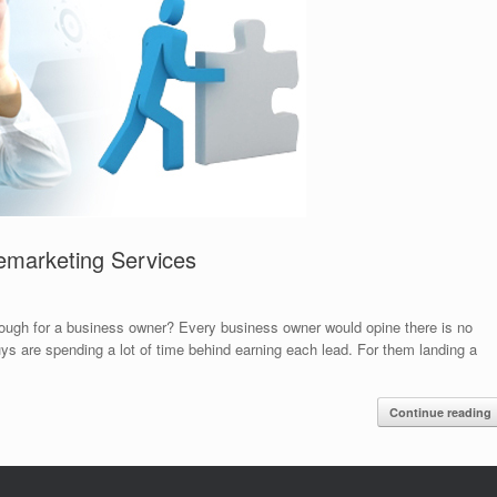
emarketing Services
 enough for a business owner? Every business owner would opine there is no
uys are spending a lot of time behind earning each lead. For them landing a
Continue reading