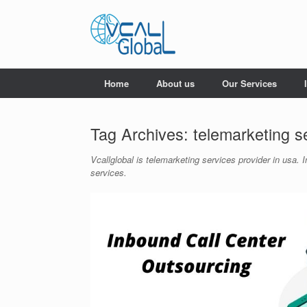
Skip
to
content
Home
About us
Our Services
Tag Archives:
telemarketing s
Vcallglobal is telemarketing services provider in usa
services.