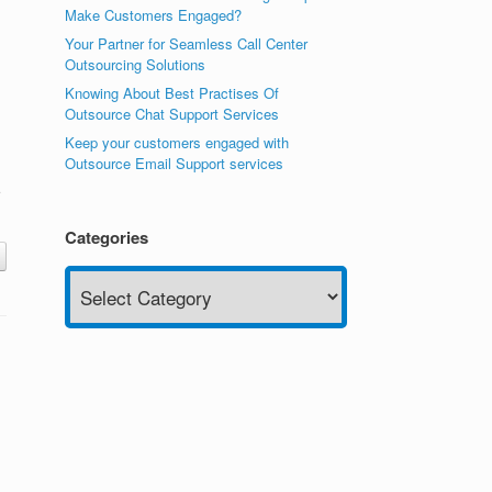
Make Customers Engaged?
Your Partner for Seamless Call Center
Outsourcing Solutions
Knowing About Best Practises Of
Outsource Chat Support Services
Keep your customers engaged with
Outsource Email Support services
Categories
Categories