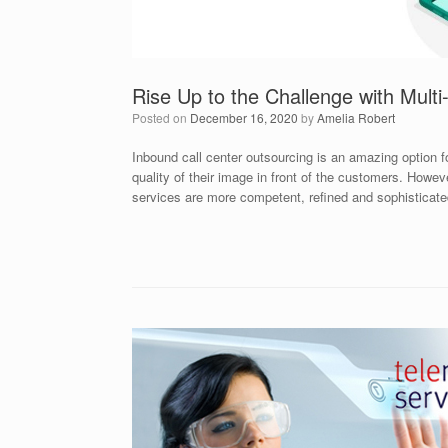
Rise Up to the Challenge with Mult
Posted on
December 16, 2020
by
Amelia Robert
Inbound call center outsourcing is an amazing option 
quality of their image in front of the customers. Howev
services are more competent, refined and sophistica