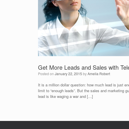
Get More Leads and Sales with Tel
Posted on
January 22, 2015
by
Amelia Robert
It is a million dollar question: how much lead is just
limit to “enough leads”. But the sales and marketing g
lead is like waging a war and […]