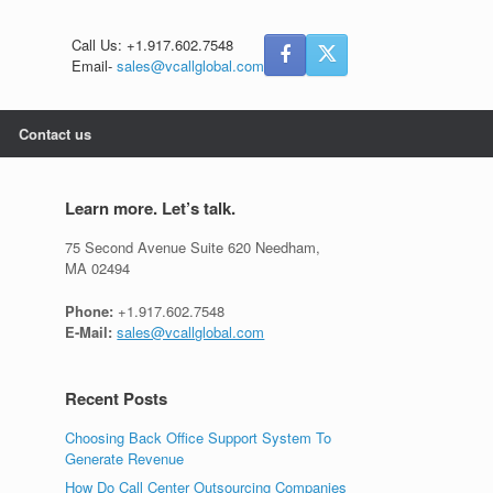
Call Us: +1.917.602.7548
Email-
sales@vcallglobal.com
Contact us
Learn more. Let’s talk.
75 Second Avenue Suite 620 Needham,
MA 02494
Phone:
+1.917.602.7548
E-Mail:
sales@vcallglobal.com
Recent Posts
Choosing Back Office Support System To
Generate Revenue
How Do Call Center Outsourcing Companies