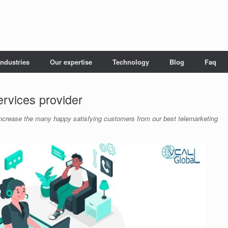
Industries
Our expertise
Technology
Blog
Faq
ervices provider
. Increase the many happy satisfying customers from our best telemarketing