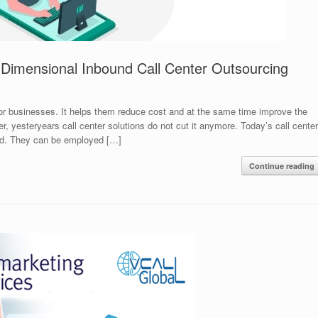
i-Dimensional Inbound Call Center Outsourcing
for businesses. It helps them reduce cost and at the same time improve the
er, yesteryears call center solutions do not cut it anymore. Today’s call center
ted. They can be employed […]
Continue reading