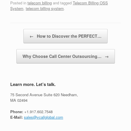
Posted in
telecom billing
and tagged
Telecom Billing OSS
System
,
telecom billing system
.
Post navigation
←
How to Discover the PERFECT…
Why Choose Call Center Outsourcing…
→
Learn more. Let’s talk.
75 Second Avenue Suite 620 Needham,
MA 02494
Phone:
+1.917.602.7548
E-Mail:
sales@vcallglobal.com