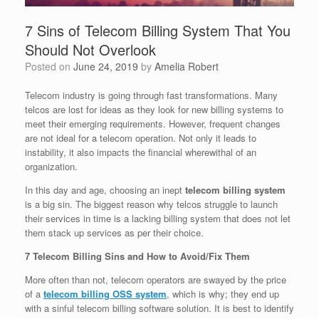
7 Sins of Telecom Billing System That You
Should Not Overlook
Posted on
June 24, 2019
by
Amelia Robert
Telecom industry is going through fast transformations. Many
telcos are lost for ideas as they look for new billing systems to
meet their emerging requirements. However, frequent changes
are not ideal for a telecom operation. Not only it leads to
instability, it also impacts the financial wherewithal of an
organization.
In this day and age, choosing an inept
telecom billing system
is a big sin. The biggest reason why telcos struggle to launch
their services in time is a lacking billing system that does not let
them stack up services as per their choice.
7 Telecom Billing Sins and How to Avoid/Fix Them
More often than not, telecom operators are swayed by the price
of a
telecom billing OSS system
, which is why; they end up
with a sinful telecom billing software solution. It is best to identify