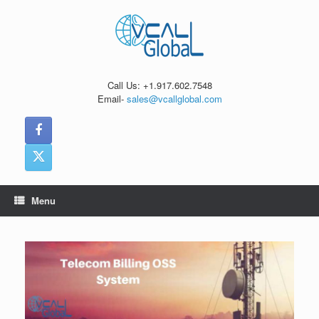
Skip
to
content
Call Us: +1.917.602.7548
Email-
sales@vcallglobal.com
Menu