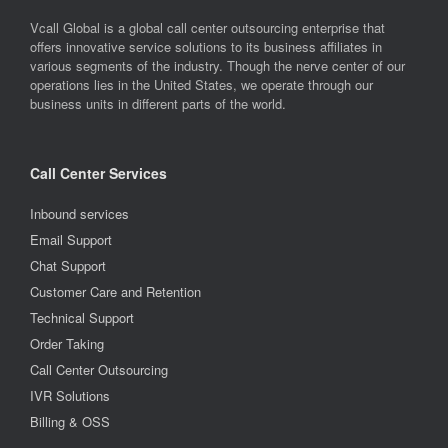
Vcall Global is a global call center outsourcing enterprise that
offers innovative service solutions to its business affiliates in
various segments of the industry. Though the nerve center of our
operations lies in the United States, we operate through our
business units in different parts of the world.
Call Center Services
Inbound services
Email Support
Chat Support
Customer Care and Retention
Technical Support
Order Taking
Call Center Outsourcing
IVR Solutions
Billing & OSS