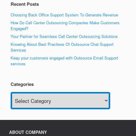
Recent Posts
Choosing Back Office Support System To Generate Revenue
How Do Call Center Outsourcing Companies Make Customers
Engaged?
Your Partner for Seamless Call Center Outsourcing Solutions
Knowing About Best Practises Of Outsource Chat Support
Services
Keep your customers engaged with Outsource Email Support
services
Categories
Categories
ABOUT COMPANY