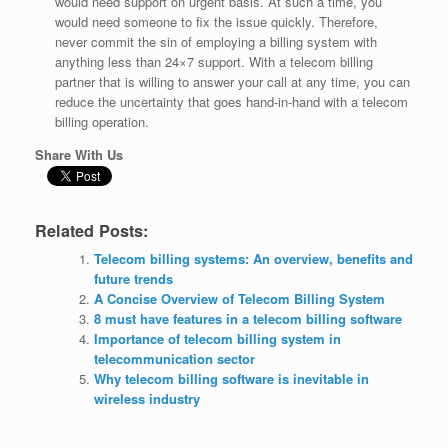
would need support on urgent basis. At such a time, you
would need someone to fix the issue quickly. Therefore,
never commit the sin of employing a billing system with
anything less than 24×7 support. With a telecom billing
partner that is willing to answer your call at any time, you can
reduce the uncertainty that goes hand-in-hand with a telecom
billing operation.
Share With Us
Related Posts:
Telecom billing systems: An overview, benefits and
future trends
A Concise Overview of Telecom Billing System
8 must have features in a telecom billing software
Importance of telecom billing system in
telecommunication sector
Why telecom billing software is inevitable in
wireless industry