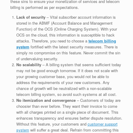
these sins to ensure your monetization of services and telecom
billing is performed as per expectations.
Lack of security
– Vital subscriber account information is
stored in the ABMF (Account Balance and Management
Function) of the OCS (Online Charging System). With your
OCS on the cloud, this information is susceptible to hack
attacks. Therefore, you need to choose a
telecom billing
system
fortified with the latest security measures. There is
simply no compromise on this feature. Never commit the sin
of undervaluing security.
No scalability
– A billing system that seems sufficient today
may not be good enough tomorrow. If it does not scale with
your growing customer base, you would not be able to
address the requirements of your new customers. Any
chance of growth will be neutralized with a non-scalable
telecom billing system, so avoid such systems at all cost.
No itemization and convergence
– Customers of today are
choosier than ever before. They want their invoice to come
with all charges printed on a single piece of document. This
enhances transparency and ensures better dispute resolution.
Without this feature, your customers and
customer support
system
will suffer a great deal. Refrain from committing this