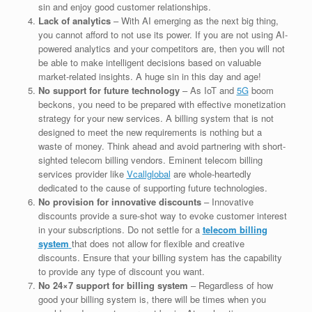
sin and enjoy good customer relationships.
Lack of analytics
– With AI emerging as the next big thing,
you cannot afford to not use its power. If you are not using AI-
powered analytics and your competitors are, then you will not
be able to make intelligent decisions based on valuable
market-related insights. A huge sin in this day and age!
No support for future technology
– As IoT and
5G
boom
beckons, you need to be prepared with effective monetization
strategy for your new services. A billing system that is not
designed to meet the new requirements is nothing but a
waste of money. Think ahead and avoid partnering with short-
sighted telecom billing vendors. Eminent telecom billing
services provider like
Vcallglobal
are whole-heartedly
dedicated to the cause of supporting future technologies.
No provision for innovative discounts
– Innovative
discounts provide a sure-shot way to evoke customer interest
in your subscriptions. Do not settle for a
telecom billing
system
that does not allow for flexible and creative
discounts. Ensure that your billing system has the capability
to provide any type of discount you want.
No 24×7 support for billing system
– Regardless of how
good your billing system is, there will be times when you