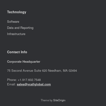
Technology
Software
Data and Reporting
Infrastructure
Contact Info
Corporate Headquarter
75 Second Avenue Suite 620 Needham, MA 02494
Phone: +1.917.602.7548
Email:
sales@vcallglobal.com
Theme by
SiteOrigin