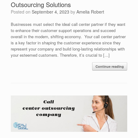
Outsourcing Solutions
Posted on
September 4, 2023
by
Amelia Robert
Businesses must select the ideal call center partner if they want
to enhance their customer support operations and succeed
overall in the modern, shifting economy. Your call center partner
is a key factor in shaping the customer experience since they
represent your company and build long-lasting relationships with
your esteemed customers. Therefore, it’s crucial to […]
Continue reading