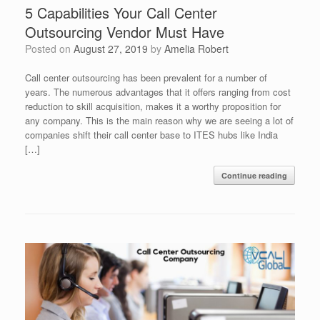
5 Capabilities Your Call Center
Outsourcing Vendor Must Have
Posted on
August 27, 2019
by
Amelia Robert
Call center outsourcing has been prevalent for a number of
years. The numerous advantages that it offers ranging from cost
reduction to skill acquisition, makes it a worthy proposition for
any company. This is the main reason why we are seeing a lot of
companies shift their call center base to ITES hubs like India
[…]
Continue reading