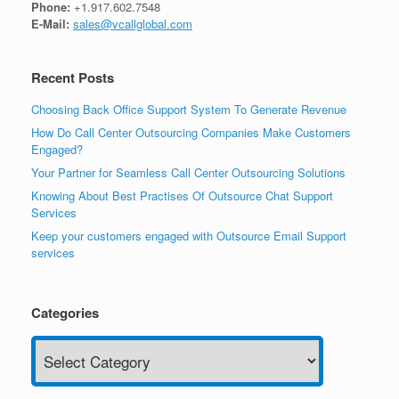
Phone:
+1.917.602.7548
E-Mail:
sales@vcallglobal.com
Recent Posts
Choosing Back Office Support System To Generate Revenue
How Do Call Center Outsourcing Companies Make Customers
Engaged?
Your Partner for Seamless Call Center Outsourcing Solutions
Knowing About Best Practises Of Outsource Chat Support
Services
Keep your customers engaged with Outsource Email Support
services
Categories
Categories