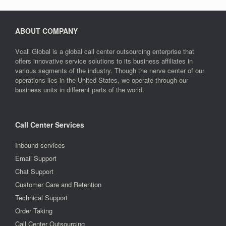
ABOUT COMPANY
Vcall Global is a global call center outsourcing enterprise that
offers innovative service solutions to its business affiliates in
various segments of the industry. Though the nerve center of our
operations lies in the United States, we operate through our
business units in different parts of the world.
Call Center Services
Inbound services
Email Support
Chat Support
Customer Care and Retention
Technical Support
Order Taking
Call Center Outsourcing