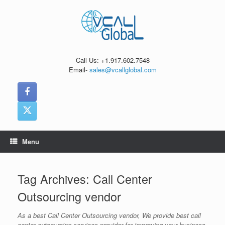
Skip
to
content
Call Us: +1.917.602.7548
Email-
sales@vcallglobal.com
Menu
Tag Archives:
Call Center
Outsourcing vendor
As a best Call Center Outsourcing vendor, We provide best call
center outsourcing services provider for improving your business