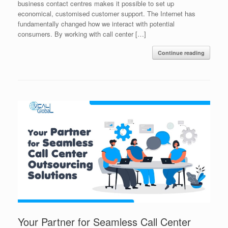
business contact centres makes it possible to set up
economical, customised customer support. The Internet has
fundamentally changed how we interact with potential
consumers. By working with call center […]
Continue reading
Your Partner for Seamless Call Center