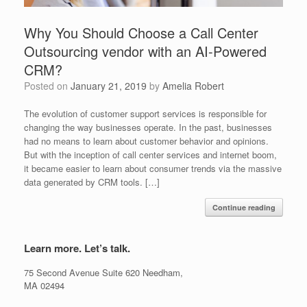
Why You Should Choose a Call Center
Outsourcing vendor with an AI-Powered
CRM?
Posted on
January 21, 2019
by
Amelia Robert
The evolution of customer support services is responsible for
changing the way businesses operate. In the past, businesses
had no means to learn about customer behavior and opinions.
But with the inception of call center services and internet boom,
it became easier to learn about consumer trends via the massive
data generated by CRM tools. […]
Continue reading
Learn more. Let’s talk.
75 Second Avenue Suite 620 Needham,
MA 02494