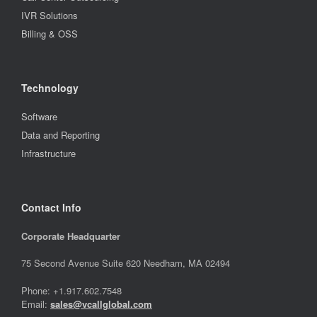
IVR Solutions
Billing & OSS
Technology
Software
Data and Reporting
Infrastructure
Contact Info
Corporate Headquarter
75 Second Avenue Suite 620 Needham, MA 02494
Phone: +1.917.602.7548
Email:
sales@vcallglobal.com