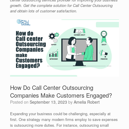
growth. Get the complete solution for Call Center Outsourcing
and obtain lots of customer satisfaction.
How Do Call Center Outsourcing
Companies Make Customers Engaged?
Posted on
September 13, 2023
by
Amelia Robert
Expanding your business could be challenging, especially at
first. One strategy many modern firms employ to save expenses
is outsourcing more duties. For instance, outsourcing small