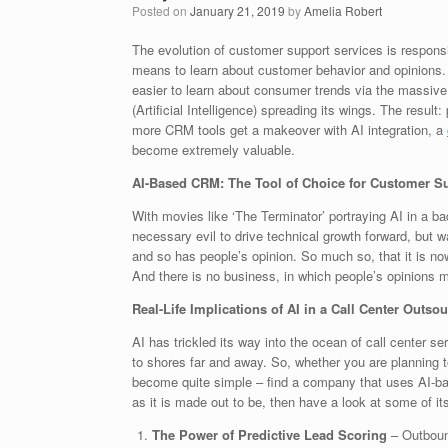
Posted on
January 21, 2019
by
Amelia Robert
The evolution of customer support services is respons
means to learn about customer behavior and opinions. B
easier to learn about consumer trends via the massive
(Artificial Intelligence) spreading its wings. The resul
more CRM tools get a makeover with AI integration, a
become extremely valuable.
AI-Based CRM: The Tool of Choice for Customer S
With movies like ‘The Terminator’ portraying AI in a ba
necessary evil to drive technical growth forward, but
and so has people’s opinion. So much so, that it is no
And there is no business, in which people’s opinions 
Real-Life Implications of AI in a Call Center Out
AI has trickled its way into the ocean of call center s
to shores far and away. So, whether you are planning 
become quite simple – find a company that uses AI-bas
as it is made out to be, then have a look at some of i
The Power of Predictive Lead Scoring
– Outbound