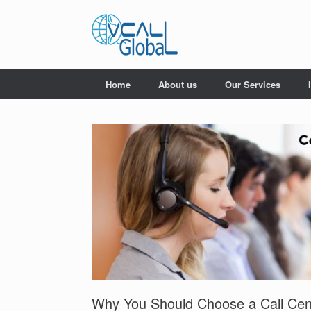
Skip
to
content
Home
About us
Our Services
Why You Should Choose a Call Cen