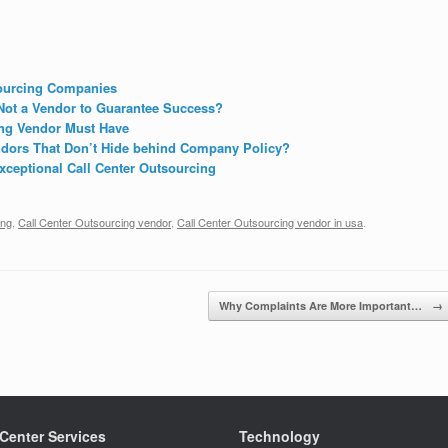
sourcing Companies
Not a Vendor to Guarantee Success?
ing Vendor Must Have
dors That Don’t Hide behind Company Policy?
ceptional Call Center Outsourcing
ing
,
Call Center Outsourcing vendor
,
Call Center Outsourcing vendor in usa
.
Why Complaints Are More Important…
→
 Center Services
Technology