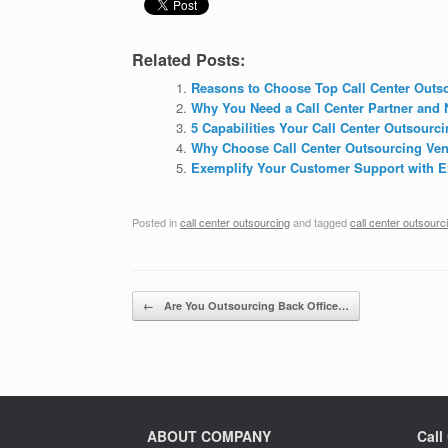
Related Posts:
Reasons to Choose Top Call Center Out
Why You Need a Call Center Partner and 
5 Capabilities Your Call Center Outsourc
Why Choose Call Center Outsourcing Ven
Exemplify Your Customer Support with Ex
Posted in
call center outsourcing
and tagged
call center outsourc
Post navigation
←
Are You Outsourcing Back Office…
ABOUT COMPANY
Call