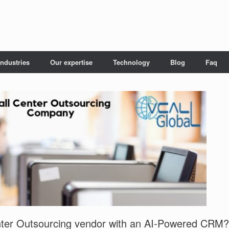
Industries
Our expertise
Technology
Blog
Faq
ter Outsourcing vendor with an AI-Powered CRM?