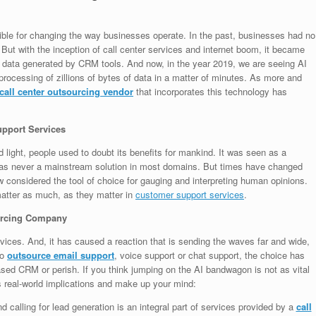
ible for changing the way businesses operate. In the past, businesses had no
ut with the inception of call center services and internet boom, it became
 data generated by CRM tools. And now, in the year 2019, we are seeing AI
t: processing of zillions of bytes of data in a matter of minutes. As more and
call center outsourcing vendor
that incorporates this technology has
upport Services
d light, people used to doubt its benefits for mankind. It was seen as a
 was never a mainstream solution in most domains. But times have changed
w considered the tool of choice for gauging and interpreting human opinions.
matter as much, as they matter in
customer support services
.
sourcing Company
ervices. And, it has caused a reaction that is sending the waves far and wide,
to
outsource email support
, voice support or chat support, the choice has
ed CRM or perish. If you think jumping on the AI bandwagon is not as vital
ts real-world implications and make up your mind:
 calling for lead generation is an integral part of services provided by a
call