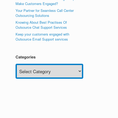
Make Customers Engaged?
Your Partner for Seamless Call Center
Outsourcing Solutions
Knowing About Best Practises Of
Outsource Chat Support Services
Keep your customers engaged with
Outsource Email Support services
Categories
Categories