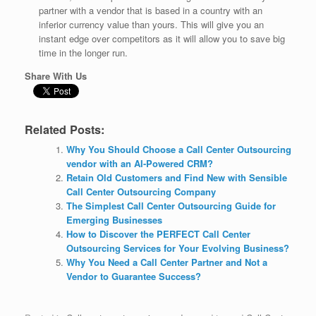
partner with a vendor that is based in a country with an
inferior currency value than yours. This will give you an
instant edge over competitors as it will allow you to save big
time in the longer run.
Share With Us
Related Posts:
Why You Should Choose a Call Center Outsourcing
vendor with an AI-Powered CRM?
Retain Old Customers and Find New with Sensible
Call Center Outsourcing Company
The Simplest Call Center Outsourcing Guide for
Emerging Businesses
How to Discover the PERFECT Call Center
Outsourcing Services for Your Evolving Business?
Why You Need a Call Center Partner and Not a
Vendor to Guarantee Success?