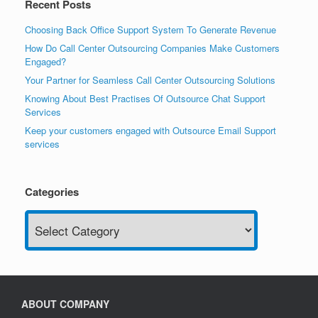
Recent Posts
Choosing Back Office Support System To Generate Revenue
How Do Call Center Outsourcing Companies Make Customers
Engaged?
Your Partner for Seamless Call Center Outsourcing Solutions
Knowing About Best Practises Of Outsource Chat Support
Services
Keep your customers engaged with Outsource Email Support
services
Categories
Categories
ABOUT COMPANY