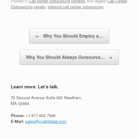
Posted in
Call center outsourcing vendors
and tagged
Call Center
Outsourcing vendor
,
inbound call center outsourcing
.
Post navigation
←
Why You Should Employ a…
Why You Should Always Outsource…
→
Learn more. Let’s talk.
75 Second Avenue Suite 620 Needham,
MA 02494
Phone:
+1.917.602.7548
E-Mail:
sales@vcallglobal.com