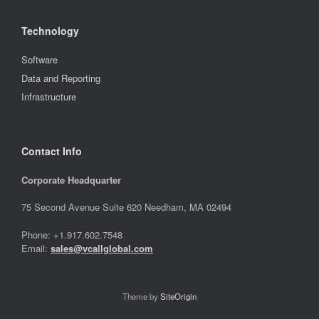
Technology
Software
Data and Reporting
Infrastructure
Contact Info
Corporate Headquarter
75 Second Avenue Suite 620 Needham, MA 02494
Phone: +1.917.602.7548
Email:
sales@vcallglobal.com
Theme by
SiteOrigin