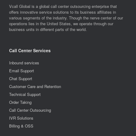
Vcall Global is a global call center outsourcing enterprise that
offers innovative service solutions to its business affiliates in
various segments of the industry. Though the nerve center of our
operations lies in the United States, we operate through our
business units in different parts of the world.
Call Center Services
Inbound services
Email Support
Chat Support
Customer Care and Retention
Technical Support
Order Taking
Call Center Outsourcing
IVR Solutions
Billing & OSS