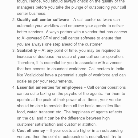
tough. Hence, you should always check on the quality of the
managers before you take the plunge of outsourcing your call
center business.
Quality call center software
– A call center software can
automate your workflow and empower your agents to deliver
better services. Always partner with a vendor that has access
to AI-powered CRM and call center software to ensure that
you are always one step ahead of the customer.
Scalability
– At any point of time, you may be required to
increase or decrease the scale of your call center operation.
Therefore, it is essential for you to associate with a vendor
that has access to abundant workforce. Call centers in India
like Vcallglobal have a perennial supply of workforce and can
scale as per your requirements.
Essential amenities for employees
– Call center operations
can be quite taxing on the psyche of the agents. For them to
operate at the peak of their power at all times, your vendor
should be able to provide them all the basic amenities like
food, water, transport etc. The happiness of agents reflects
on the call and it can be the difference between high
customer satisfaction and customer attrition.
Cost efficiency
– If your costs are higher in an outsourcing
venture, then the point of outsourcing is neutralized. Try to