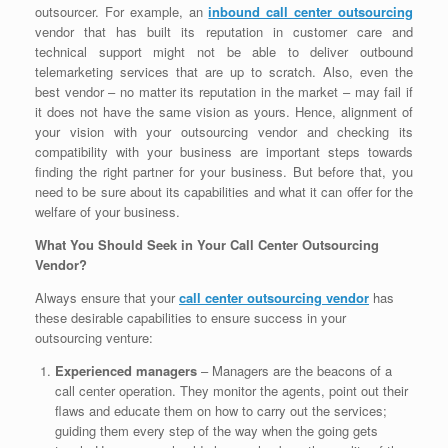
outsourcer. For example, an
inbound call center outsourcing
vendor that has built its reputation in customer care and
technical support might not be able to deliver outbound
telemarketing services that are up to scratch. Also, even the
best vendor – no matter its reputation in the market – may fail if
it does not have the same vision as yours. Hence, alignment of
your vision with your outsourcing vendor and checking its
compatibility with your business are important steps towards
finding the right partner for your business. But before that, you
need to be sure about its capabilities and what it can offer for the
welfare of your business.
What You Should Seek in Your Call Center Outsourcing
Vendor?
Always ensure that your
call center outsourcing vendor
has
these desirable capabilities to ensure success in your
outsourcing venture:
Experienced managers
– Managers are the beacons of a
call center operation. They monitor the agents, point out their
flaws and educate them on how to carry out the services;
guiding them every step of the way when the going gets