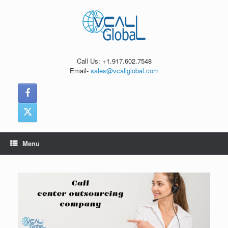
Skip
to
content
Call Us: +1.917.602.7548
Email-
sales@vcallglobal.com
Menu