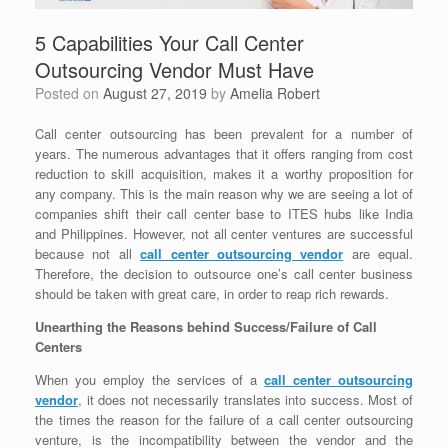
5 Capabilities Your Call Center
Outsourcing Vendor Must Have
Posted on
August 27, 2019
by
Amelia Robert
Call center outsourcing has been prevalent for a number of
years. The numerous advantages that it offers ranging from cost
reduction to skill acquisition, makes it a worthy proposition for
any company. This is the main reason why we are seeing a lot of
companies shift their call center base to ITES hubs like India
and Philippines. However, not all center ventures are successful
because not all
call center outsourcing vendor
are equal.
Therefore, the decision to outsource one’s call center business
should be taken with great care, in order to reap rich rewards.
Unearthing the Reasons behind Success/Failure of Call
Centers
When you employ the services of a
call center outsourcing
vendor
, it does not necessarily translates into success. Most of
the times the reason for the failure of a call center outsourcing
venture, is the incompatibility between the vendor and the