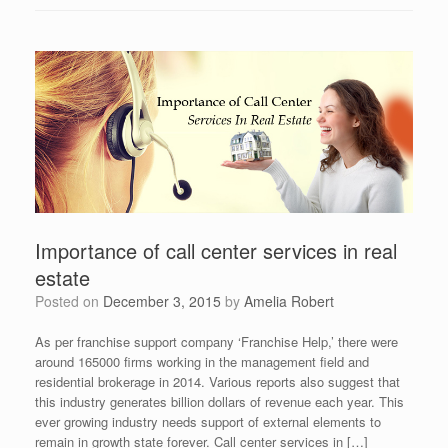
Importance of call center services in real
estate
Posted on
December 3, 2015
by
Amelia Robert
As per franchise support company ‘Franchise Help,’ there were
around 165000 firms working in the management field and
residential brokerage in 2014. Various reports also suggest that
this industry generates billion dollars of revenue each year. This
ever growing industry needs support of external elements to
remain in growth state forever. Call center services in […]