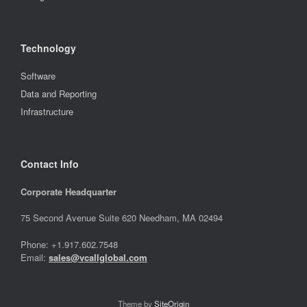
Technology
Software
Data and Reporting
Infrastructure
Contact Info
Corporate Headquarter
75 Second Avenue Suite 620 Needham, MA 02494
Phone: +1.917.602.7548
Email:
sales@vcallglobal.com
Theme by
SiteOrigin