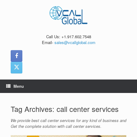
Skip
to
content
Call Us: +1.917.602.7548
Email-
sales@vcallglobal.com
Menu
Tag Archives:
call center services
We provide best call center services for any kind of business and
Get the complete solution with call center services.