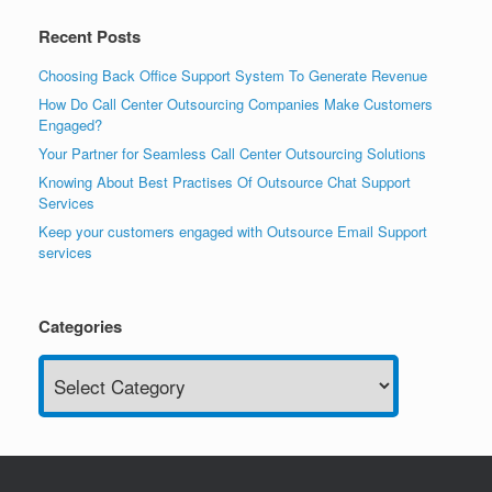
Recent Posts
Choosing Back Office Support System To Generate Revenue
How Do Call Center Outsourcing Companies Make Customers
Engaged?
Your Partner for Seamless Call Center Outsourcing Solutions
Knowing About Best Practises Of Outsource Chat Support
Services
Keep your customers engaged with Outsource Email Support
services
Categories
Categories