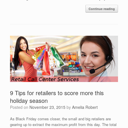
Continue reading
9 Tips for retailers to score more this
holiday season
Posted on
November 23, 2015
by
Amelia Robert
As Black Friday comes closer, the small and big retailers are
gearing up to extract the maximum profit from this day. The total