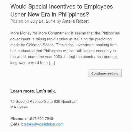
Would Special Incentives to Employees
Usher New Era in Philippines?
Posted on
July 24, 2014
by
Amelia Robert
More Money for More Commitment It seems that the Philippines
government is taking rapid strides in realizing the prediction
made by Goldman Sachs. This global investment banking firm
has estimated that Philippines will be 14th largest economy in
the world, come the year 2050. In fact the country has come a
long way forward from […]
Continue reading
Learn more. Let’s talk.
75 Second Avenue Suite 620 Needham,
MA 02494
Phone:
+1.917.602.7548
E-Mail:
sales@vcallglobal.com