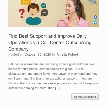
Find Best Support and Improve Daily
Operations via Call Center Outsourcing
Company
Posted on
October 30, 2020
by
Amelia Robert
Call center operations are becoming more significant than ever
before for enterprises located across the globe. Due to
globalization, customers have more power in their hand and they
don’t want anything less than exceptional support. If you are
thinking that you can run an average operation and still keep your
customers coming for more, then […]
Continue reading