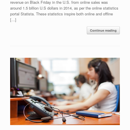
revenue on Black Friday in the U.S. from online sales was
around 1.5 billion U.S dollars in 2014, as per the online statistics
portal Statista. These statistics inspire both online and offline
[…]
Continue reading