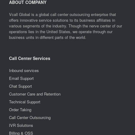
ABOUT COMPANY
Vcall Global is a global call center outsourcing enterprise that
offers innovative service solutions to its business affiliates in
various segments of the industry. Though the nerve center of our
operations lies in the United States, we operate through our
business units in different parts of the world.
Call Center Services
Inbound services
Email Support
Chat Support
Customer Care and Retention
Technical Support
Order Taking
Call Center Outsourcing
IVR Solutions
Billing & OSS