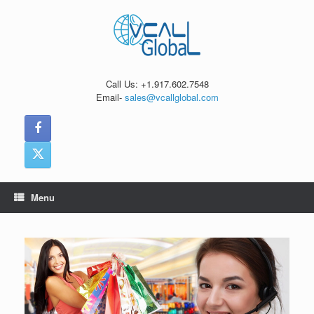
Skip
to
content
Call Us: +1.917.602.7548
Email-
sales@vcallglobal.com
Menu