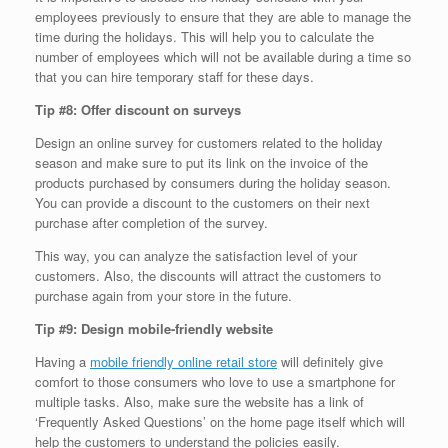
employees previously to ensure that they are able to manage the
time during the holidays. This will help you to calculate the
number of employees which will not be available during a time so
that you can hire temporary staff for these days.
Tip #8: Offer discount on surveys
Design an online survey for customers related to the holiday
season and make sure to put its link on the invoice of the
products purchased by consumers during the holiday season.
You can provide a discount to the customers on their next
purchase after completion of the survey.
This way, you can analyze the satisfaction level of your
customers. Also, the discounts will attract the customers to
purchase again from your store in the future.
Tip #9: Design mobile-friendly website
Having a
mobile friendly online retail store
will definitely give
comfort to those consumers who love to use a smartphone for
multiple tasks. Also, make sure the website has a link of
‘Frequently Asked Questions’ on the home page itself which will
help the customers to understand the policies easily.