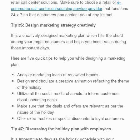
retail call center solutions. Make sure to choose a retail or
e-
commerce call center outsourcing service provider
that functions
24 x 7 so that customers can contact you at any instant.
Tip #6: Design marketing strategy creatively
It is a creatively designed marketing plan which hits the chord
among your target consumers and helps you boost sales during
those important days.
Here are five quick tips to help you while designing a marketing
plan:
Analyze marketing ideas of renowned brands
Design and circulate a creative animation reflecting the theme
of the holiday
Utilize all the social media channels to inform customers
about upcoming deals
Make sure that the deals and offers are relevant as per the
nature of the holiday
Offer extra freebies or special discounts to loyal customers
Tip #7: Discussing the holiday plan with employees
It is imperative to discuss the holiday schedule with your