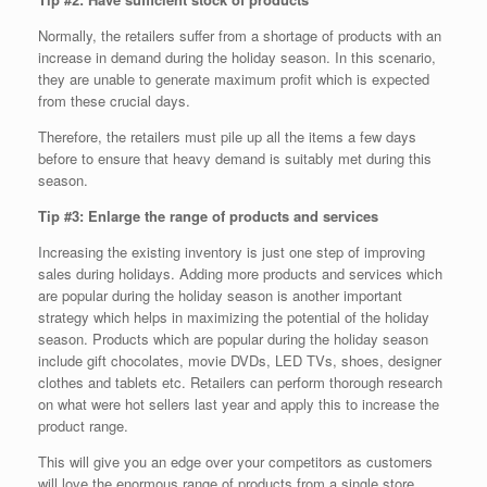
Normally, the retailers suffer from a shortage of products with an
increase in demand during the holiday season. In this scenario,
they are unable to generate maximum profit which is expected
from these crucial days.
Therefore, the retailers must pile up all the items a few days
before to ensure that heavy demand is suitably met during this
season.
Tip #3: Enlarge the range of products and services
Increasing the existing inventory is just one step of improving
sales during holidays. Adding more products and services which
are popular during the holiday season is another important
strategy which helps in maximizing the potential of the holiday
season. Products which are popular during the holiday season
include gift chocolates, movie DVDs, LED TVs, shoes, designer
clothes and tablets etc. Retailers can perform thorough research
on what were hot sellers last year and apply this to increase the
product range.
This will give you an edge over your competitors as customers
will love the enormous range of products from a single store.