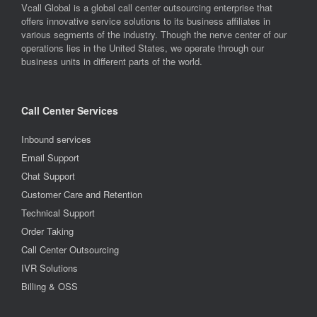
Vcall Global is a global call center outsourcing enterprise that
offers innovative service solutions to its business affiliates in
various segments of the industry. Though the nerve center of our
operations lies in the United States, we operate through our
business units in different parts of the world.
Call Center Services
Inbound services
Email Support
Chat Support
Customer Care and Retention
Technical Support
Order Taking
Call Center Outsourcing
IVR Solutions
Billing & OSS