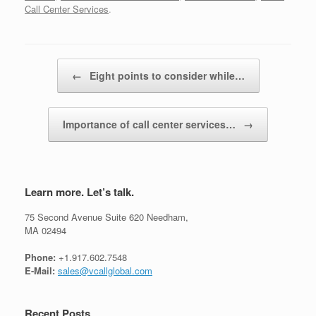
Call Center Services
.
Post navigation
←
Eight points to consider while…
Importance of call center services…
→
Learn more. Let’s talk.
75 Second Avenue Suite 620 Needham,
MA 02494
Phone:
+1.917.602.7548
E-Mail:
sales@vcallglobal.com
Recent Posts