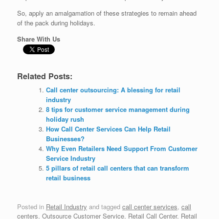
So, apply an amalgamation of these strategies to remain ahead
of the pack during holidays.
Share With Us
Related Posts:
Call center outsourcing: A blessing for retail
industry
8 tips for customer service management during
holiday rush
How Call Center Services Can Help Retail
Businesses?
Why Even Retailers Need Support From Customer
Service Industry
5 pillars of retail call centers that can transform
retail business
Posted in
Retail Industry
and tagged
call center services
,
call
centers
,
Outsource Customer Service
,
Retail Call Center
,
Retail