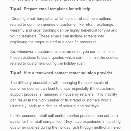
Tip #4: Prepare email templates for self-help
Creating email templates which consist of self-help options
related to common queries of customer like return, exchange,
warranty and order tracking can be highly beneficial for you and
your customers. These emails can include screenshots
displaying the steps related to a specific procedure.
So, whenever a customer places an order, you can email him
these solutions to basic queries which can minimize the queries
related to customers during the holiday rush.
Tip #5: Hire a renowned contact center solution provider
The difficulty associated with managing the peak levels of
customer queries can lead to chaos especially if the customer
support process is managed in-house by retailers. This inability
can result in the high number of frustrated customers which
ultimately leads to a decline of sales during holidays.
In this scenario, retail call center service providers can act as a
savior for the retail companies. They have experience in handling
customer queries during the holiday rush through multi-channeled