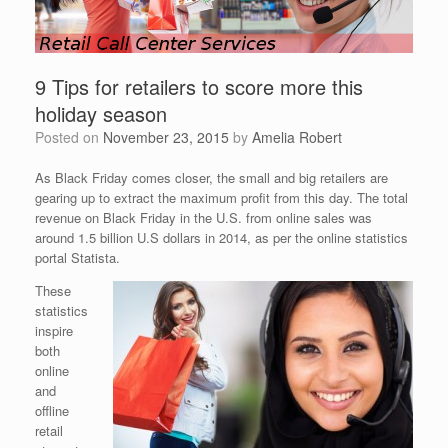
9 Tips for retailers to score more this
holiday season
Posted on
November 23, 2015
by
Amelia Robert
As Black Friday comes closer, the small and big retailers are
gearing up to extract the maximum profit from this day. The total
revenue on Black Friday in the U.S. from online sales was
around 1.5 billion U.S dollars in 2014, as per the online statistics
portal Statista.
These
statistics
inspire
both
online
and
offline
retail