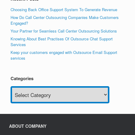
Choosing Back Office Support System To Generate Revenue
How Do Call Center Outsourcing Companies Make Customers
Engaged?
Your Partner for Seamless Call Center Outsourcing Solutions
Knowing About Best Practises Of Outsource Chat Support
Services
Keep your customers engaged with Outsource Email Support
services
Categories
Categories
ABOUT COMPANY