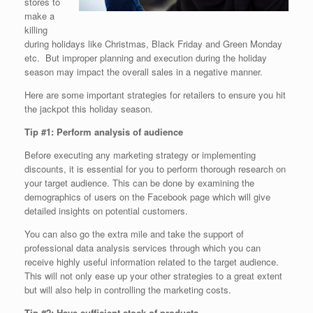
stores to
make a
killing
during holidays like Christmas, Black Friday and Green Monday
etc. But improper planning and execution during the holiday
season may impact the overall sales in a negative manner.
Here are some important strategies for retailers to ensure you hit
the jackpot this holiday season.
Tip #1: Perform analysis of audience
Before executing any marketing strategy or implementing
discounts, it is essential for you to perform thorough research on
your target audience. This can be done by examining the
demographics of users on the Facebook page which will give
detailed insights on potential customers.
You can also go the extra mile and take the support of
professional data analysis services through which you can
receive highly useful information related to the target audience.
This will not only ease up your other strategies to a great extent
but will also help in controlling the marketing costs.
Tip #2: Have sufficient stock of products