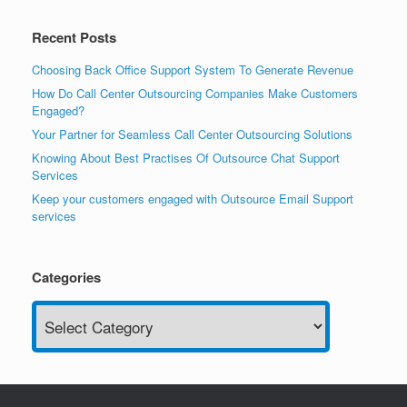
Recent Posts
Choosing Back Office Support System To Generate Revenue
How Do Call Center Outsourcing Companies Make Customers
Engaged?
Your Partner for Seamless Call Center Outsourcing Solutions
Knowing About Best Practises Of Outsource Chat Support
Services
Keep your customers engaged with Outsource Email Support
services
Categories
Categories