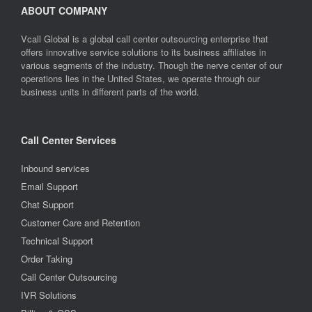
ABOUT COMPANY
Vcall Global is a global call center outsourcing enterprise that
offers innovative service solutions to its business affiliates in
various segments of the industry. Though the nerve center of our
operations lies in the United States, we operate through our
business units in different parts of the world.
Call Center Services
Inbound services
Email Support
Chat Support
Customer Care and Retention
Technical Support
Order Taking
Call Center Outsourcing
IVR Solutions