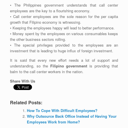
• The Philippines government understands that call center
employees are the key to a flourishing economy.
• Call center employees are the sole reason for the per capita
growth that Filipino economy is witnessing.
• Keeping the employees happy will lead to better performance.
• Money spent by the employees on various consumables keeps
the other business sectors rolling.
• The special privileges provided to the employees are an
investment that is leading to huge influx of foreign investment.
It is said that every new effort needs a lot of support and
understanding, so the
Filipino government
is providing that
balm to the call center workers in the nation.
Share With Us
Related Posts:
How To Cope With Difficult Employees?
Why Outsource Back Office Instead of Having Your
Employees Work from Home?