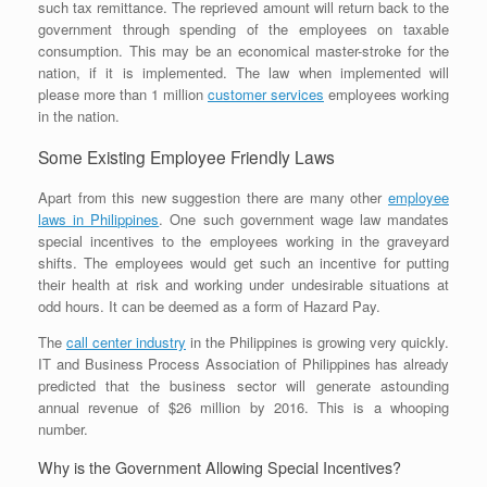
such tax remittance. The reprieved amount will return back to the
government through spending of the employees on taxable
consumption. This may be an economical master-stroke for the
nation, if it is implemented. The law when implemented will
please more than 1 million
customer services
employees working
in the nation.
Some Existing Employee Friendly Laws
Apart from this new suggestion there are many other
employee
laws in Philippines
. One such government wage law mandates
special incentives to the employees working in the graveyard
shifts. The employees would get such an incentive for putting
their health at risk and working under undesirable situations at
odd hours. It can be deemed as a form of Hazard Pay.
The
call center industry
in the Philippines is growing very quickly.
IT and Business Process Association of Philippines has already
predicted that the business sector will generate astounding
annual revenue of $26 million by 2016. This is a whooping
number.
Why is the Government Allowing Special Incentives?