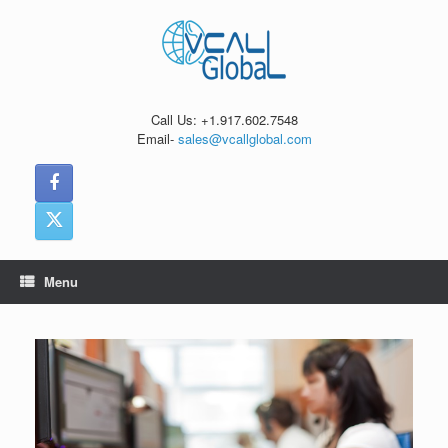
Skip
to
content
Call Us: +1.917.602.7548
Email-
sales@vcallglobal.com
Menu