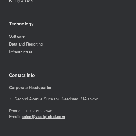
Billing & OSS
Technology
Software
Data and Reporting
Infrastructure
Contact Info
Corporate Headquarter
75 Second Avenue Suite 620 Needham, MA 02494
Phone: +1.917.602.7548
Email:
sales@vcallglobal.com