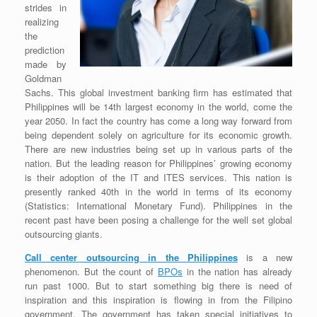
strides in
realizing
the
prediction
made by
Goldman
Sachs. This global investment banking firm has estimated that
Philippines will be 14th largest economy in the world, come the
year 2050. In fact the country has come a long way forward from
being dependent solely on agriculture for its economic growth.
There are new industries being set up in various parts of the
nation. But the leading reason for Philippines’ growing economy
is their adoption of the IT and ITES services. This nation is
presently ranked 40th in the world in terms of its economy
(Statistics: International Monetary Fund). Philippines in the
recent past have been posing a challenge for the well set global
outsourcing giants.
Call center outsourcing in the Philippines
is a new
phenomenon. But the count of
BPOs
in the nation has already
run past 1000. But to start something big there is need of
inspiration and this inspiration is flowing in from the Filipino
government. The government has taken special initiatives to