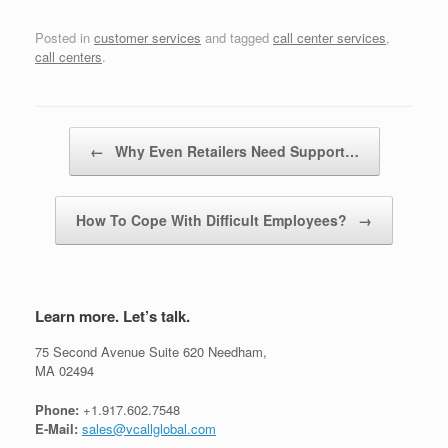
Posted in
customer services
and tagged
call center services
,
call centers
.
Post navigation
←
Why Even Retailers Need Support…
How To Cope With Difficult Employees?
→
Learn more. Let’s talk.
75 Second Avenue Suite 620 Needham,
MA 02494
Phone:
+1.917.602.7548
E-Mail:
sales@vcallglobal.com