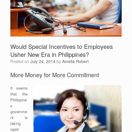
Would Special Incentives to Employees
Usher New Era in Philippines?
Posted on
July 24, 2014
by
Amelia Robert
More Money for More Commitment
It seems
that the
Philippine
s
governme
nt is
taking
rapid