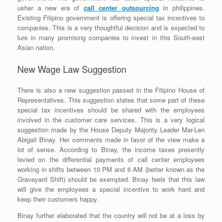
usher a new era of
call center outsourcing
in philippines.
Existing Filipino government is offering special tax incentives to
companies. This is a very thoughtful decision and is expected to
lure in many promising companies to invest in this South-east
Asian nation.
New Wage Law Suggestion
There is also a new suggestion passed in the Filipino House of
Representatives. This suggestion states that some part of these
special tax incentives should be shared with the employees
involved in the customer care services. This is a very logical
suggestion made by the House Deputy Majority Leader Mar-Len
Abigail Binay. Her comments made in favor of the view make a
lot of sense. According to Binay, the income taxes presently
levied on the differential payments of call center employees
working in shifts between 10 PM and 6 AM (better known as the
Graveyard Shift) should be exempted. Binay feels that this law
will give the employees a special incentive to work hard and
keep their customers happy.
Binay further elaborated that the country will not be at a loss by