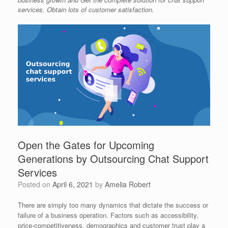
services. Obtain lots of customer satisfaction.
Open the Gates for Upcoming
Generations by Outsourcing Chat Support
Services
Posted on
April 6, 2021
by
Amelia Robert
There are simply too many dynamics that dictate the success or
failure of a business operation. Factors such as accessibility,
price-competitiveness, demographics and customer trust play a