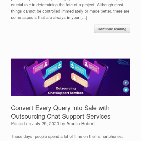
crucial role in determining the fate of a project. Although most
things cannot be controlled immediately or made better, there are
some aspects that are always in your […]
Continue reading
Convert Every Query into Sale with
Outsourcing Chat Support Services
Posted on
July 29, 2020
by
Amelia Robert
These days, people spend a lot of time on their smartphones.