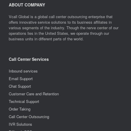
ABOUT COMPANY
Vcall Global is a global call center outsourcing enterprise that
offers innovative service solutions to its business affiliates in
various segments of the industry. Though the nerve center of our
operations lies in the United States, we operate through our
business units in different parts of the world.
Call Center Services
Inbound services
Email Support
Chat Support
Customer Care and Retention
Technical Support
Order Taking
Call Center Outsourcing
IVR Solutions