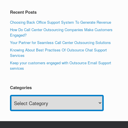
Recent Posts
Choosing Back Office Support System To Generate Revenue
How Do Call Center Outsourcing Companies Make Customers
Engaged?
Your Partner for Seamless Call Center Outsourcing Solutions
Knowing About Best Practises Of Outsource Chat Support
Services
Keep your customers engaged with Outsource Email Support
services
Categories
Categories