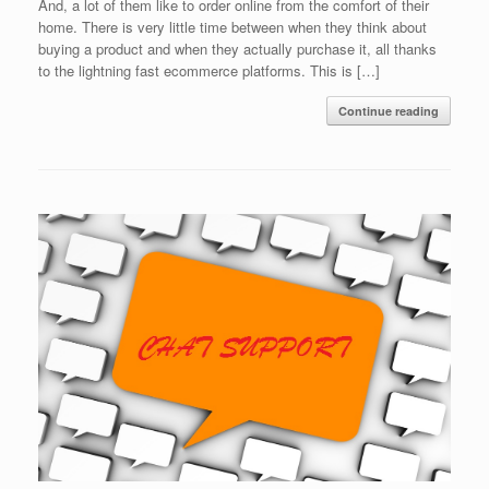
And, a lot of them like to order online from the comfort of their
home. There is very little time between when they think about
buying a product and when they actually purchase it, all thanks
to the lightning fast ecommerce platforms. This is […]
Continue reading