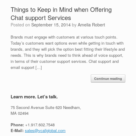
Things to Keep in Mind when Offering
Chat support Services
Posted on
September 15, 2014
by
Amelia Robert
Brands must engage with customers at various touch points.
Today’s customers want options even while getting in touch with
brands, and they will pick the option best fitting their lifestyle and
needs. This is why brands need to think ahead of voice support,
in terms of their customer support services. Chat support and
email support […]
Continue reading
Learn more. Let’s talk.
75 Second Avenue Suite 620 Needham,
MA 02494
Phone:
+1.917.602.7548
E-Mail:
sales@vcallglobal.com