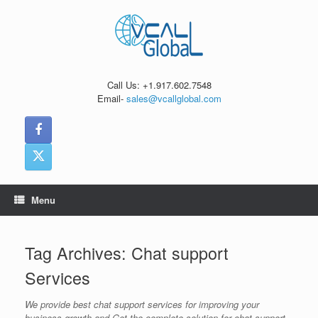
Skip
to
content
Call Us: +1.917.602.7548
Email-
sales@vcallglobal.com
Menu
Tag Archives:
Chat support
Services
We provide best chat support services for improving your
business growth and Get the complete solution for chat support