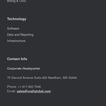
Billing & OSS
Technology
Software
Data and Reporting
Infrastructure
Contact Info
Corporate Headquarter
75 Second Avenue Suite 620 Needham, MA 02494
Phone: +1.917.602.7548
Email:
sales@vcallglobal.com