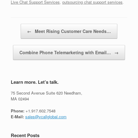
Live Chat Support Services
,
outsourcing chat support services
.
Post navigation
←
Meet Rising Customer Care Needs…
Combine Phone Telemarketing with Email…
→
Learn more. Let’s talk.
75 Second Avenue Suite 620 Needham,
MA 02494
Phone:
+1.917.602.7548
E-Mail:
sales@vcallglobal.com
Recent Posts