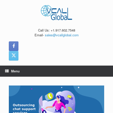
Skip
to
content
Call Us: +1.917.602.7548
Email-
sales@vcallglobal.com
Menu