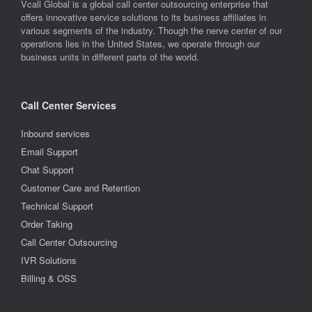
Vcall Global is a global call center outsourcing enterprise that
offers innovative service solutions to its business affiliates in
various segments of the industry. Though the nerve center of our
operations lies in the United States, we operate through our
business units in different parts of the world.
Call Center Services
Inbound services
Email Support
Chat Support
Customer Care and Retention
Technical Support
Order Taking
Call Center Outsourcing
IVR Solutions
Billing & OSS