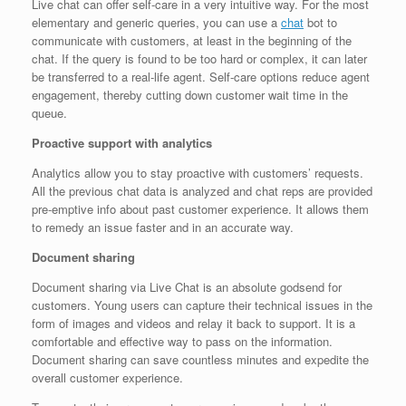
Live chat can offer self-care in a very intuitive way. For the most
elementary and generic queries, you can use a
chat
bot to
communicate with customers, at least in the beginning of the
chat. If the query is found to be too hard or complex, it can later
be transferred to a real-life agent. Self-care options reduce agent
engagement, thereby cutting down customer wait time in the
queue.
Proactive support with analytics
Analytics allow you to stay proactive with customers’ requests.
All the previous chat data is analyzed and chat reps are provided
pre-emptive info about past customer experience. It allows them
to remedy an issue faster and in an accurate way.
Document sharing
Document sharing via Live Chat is an absolute godsend for
customers. Young users can capture their technical issues in the
form of images and videos and relay it back to support. It is a
comfortable and effective way to pass on the information.
Document sharing can save countless minutes and expedite the
overall customer experience.