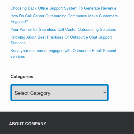
Choosing Back Office Support System To Generate Revenue
How Do Call Center Outsourcing Companies Make Customers
Engaged?
Your Partner for Seamless Call Center Outsourcing Solutions
Knowing About Best Practises Of Outsource Chat Support
Services
Keep your customers engaged with Outsource Email Support
services
Categories
Categories
ABOUT COMPANY