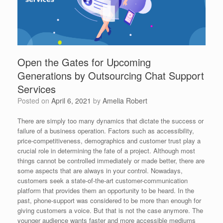
Open the Gates for Upcoming
Generations by Outsourcing Chat Support
Services
Posted on
April 6, 2021
by
Amelia Robert
There are simply too many dynamics that dictate the success or
failure of a business operation. Factors such as accessibility,
price-competitiveness, demographics and customer trust play a
crucial role in determining the fate of a project. Although most
things cannot be controlled immediately or made better, there are
some aspects that are always in your control. Nowadays,
customers seek a state-of-the-art customer-communication
platform that provides them an opportunity to be heard. In the
past, phone-support was considered to be more than enough for
giving customers a voice. But that is not the case anymore. The
younger audience wants faster and more accessible mediums