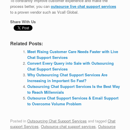
To constantly improve customer experience and make the
process better, you can
outsource live chat support services
to a proven vendor such as Vcall Global.
Share With Us
Related Posts:
Meet Rising Customer Care Needs Faster with Live
Chat Support Services
Convert Every Query into Sale with Outsourcing
Chat Support Services
Why Outsourcing Chat Support Services Are
Increasing in Important So Fast?
Outsourcing Chat Support Services Is the Best Way
to Reach Millennials
Outsource Chat Support Services & Email Support
to Overcome Volume Problem
Posted in
Outsourcing Chat Support Services
and tagged
Chat
support Services
,
Outsource chat support services
,
Outsource