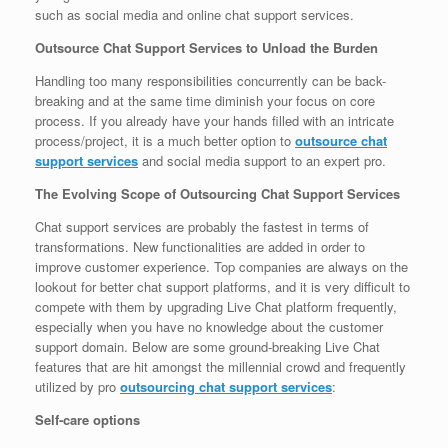
such as social media and online chat support services.
Outsource Chat Support Services to Unload the Burden
Handling too many responsibilities concurrently can be back-
breaking and at the same time diminish your focus on core
process. If you already have your hands filled with an intricate
process/project, it is a much better option to
outsource chat
support services
and social media support to an expert pro.
The Evolving Scope of Outsourcing Chat Support Services
Chat support services are probably the fastest in terms of
transformations. New functionalities are added in order to
improve customer experience. Top companies are always on the
lookout for better chat support platforms, and it is very difficult to
compete with them by upgrading Live Chat platform frequently,
especially when you have no knowledge about the customer
support domain. Below are some ground-breaking Live Chat
features that are hit amongst the millennial crowd and frequently
utilized by pro
outsourcing chat support services
:
Self-care options