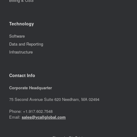
Billing & OSS
Technology
Software
Data and Reporting
Infrastructure
Contact Info
Corporate Headquarter
75 Second Avenue Suite 620 Needham, MA 02494
Phone: +1.917.602.7548
Email:
sales@vcallglobal.com