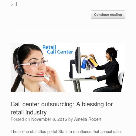
[…]
Continue reading
Call center outsourcing: A blessing for
retail industry
Posted on
November 6, 2015
by
Amelia Robert
The online statistics portal Statista mentioned that annual sales