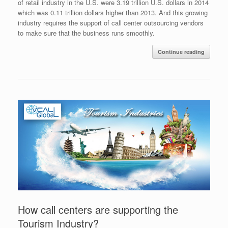
of retail industry in the U.S. were 3.19 trillion U.S. dollars in 2014
which was 0.11 trillion dollars higher than 2013. And this growing
industry requires the support of call center outsourcing vendors
to make sure that the business runs smoothly.
Continue reading
How call centers are supporting the
Tourism Industry?