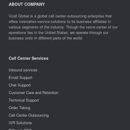
ABOUT COMPANY
Vcall Global is a global call center outsourcing enterprise that
offers innovative service solutions to its business affiliates in
various segments of the industry. Though the nerve center of our
operations lies in the United States, we operate through our
business units in different parts of the world.
Call Center Services
Inbound services
Email Support
Chat Support
Customer Care and Retention
Technical Support
Order Taking
Call Center Outsourcing
IVR Solutions