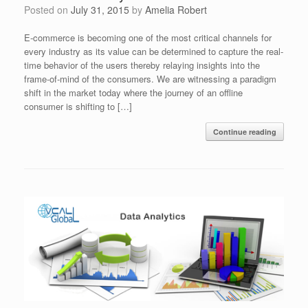
Posted on
July 31, 2015
by
Amelia Robert
E-commerce is becoming one of the most critical channels for
every industry as its value can be determined to capture the real-
time behavior of the users thereby relaying insights into the
frame-of-mind of the consumers. We are witnessing a paradigm
shift in the market today where the journey of an offline
consumer is shifting to […]
Continue reading