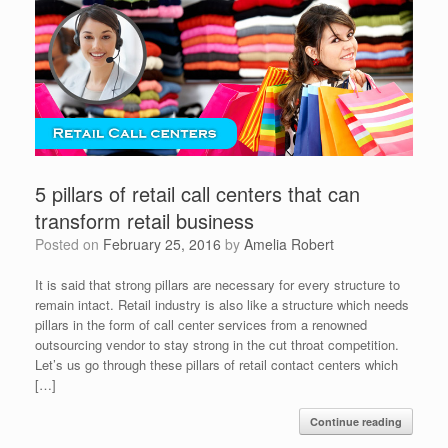
5 pillars of retail call centers that can
transform retail business
Posted on
February 25, 2016
by
Amelia Robert
It is said that strong pillars are necessary for every structure to
remain intact. Retail industry is also like a structure which needs
pillars in the form of call center services from a renowned
outsourcing vendor to stay strong in the cut throat competition.
Let’s us go through these pillars of retail contact centers which
[…]
Continue reading