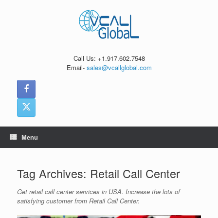
Skip
to
content
Call Us: +1.917.602.7548
Email-
sales@vcallglobal.com
Menu
Tag Archives:
Retail Call Center
Get retail call center services in USA. Increase the lots of
satisfying customer from Retail Call Center.