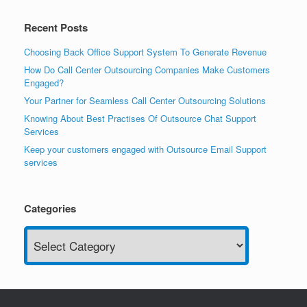
Recent Posts
Choosing Back Office Support System To Generate Revenue
How Do Call Center Outsourcing Companies Make Customers
Engaged?
Your Partner for Seamless Call Center Outsourcing Solutions
Knowing About Best Practises Of Outsource Chat Support
Services
Keep your customers engaged with Outsource Email Support
services
Categories
Categories