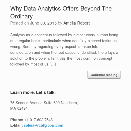
Why Data Analytics Offers Beyond The
Ordinary
Posted on
June 30, 2015
by
Amelia Robert
Analysis as a concept is followed by almost every human being
on a regular basis, particularly when carefully planned tasks go
wrong. Scrutiny regarding every aspect is taken into
consideration and when the root cause is identified, there lays a
solution to the problem. Isn’t this the most common concept
followed by most of us […]
Continue reading
Learn more. Let’s talk.
75 Second Avenue Suite 620 Needham,
MA 02494
Phone:
+1.917.602.7548
E-Mail:
sales@vcallglobal.com