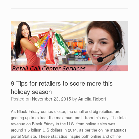
9 Tips for retailers to score more this
holiday season
Posted on
November 23, 2015
by
Amelia Robert
As Black Friday comes closer, the small and big retailers are
gearing up to extract the maximum profit from this day. The total
revenue on Black Friday in the U.S. from online sales was
around 1.5 billion U.S dollars in 2014, as per the online statistics
portal Statista. These statistics inspire both online and offline