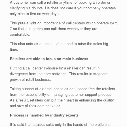
A customer can call a retailer anytime for booking an order or
clarifying his doubts. He does not care if your company operates
only nine to five on weekdays.
This puts a light on importance of call centers which operate 24 x
7 so that customers can call them whenever they are
comfortable.
This also acts as an essential method to raise the sales big
time.
Retailers are able to focus on main business
Putting a call center in-house by a retailer can result in
divergence from the core activities. This results in stagnant
growth of retail business.
Taking support of external agencies can indeed free the retailers
from the responsibility of managing customer support process.
As a result, retailers can put their heart in enhancing the quality
and size of their core activities.
Process is handled by industry experts
It is said that a tasks suits only in the hands of the proficient