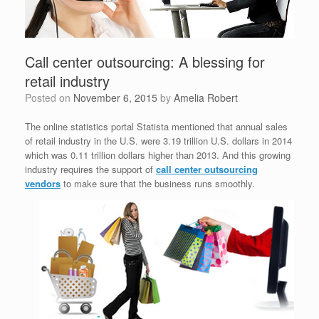
Call center outsourcing: A blessing for
retail industry
Posted on
November 6, 2015
by
Amelia Robert
The online statistics portal Statista mentioned that annual sales
of retail industry in the U.S. were 3.19 trillion U.S. dollars in 2014
which was 0.11 trillion dollars higher than 2013. And this growing
industry requires the support of
call center outsourcing
vendors
to make sure that the business runs smoothly.