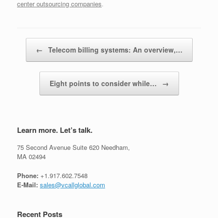
center outsourcing companies
.
Post navigation
←
Telecom billing systems: An overview,…
Eight points to consider while…
→
Learn more. Let’s talk.
75 Second Avenue Suite 620 Needham,
MA 02494
Phone:
+1.917.602.7548
E-Mail:
sales@vcallglobal.com
Recent Posts