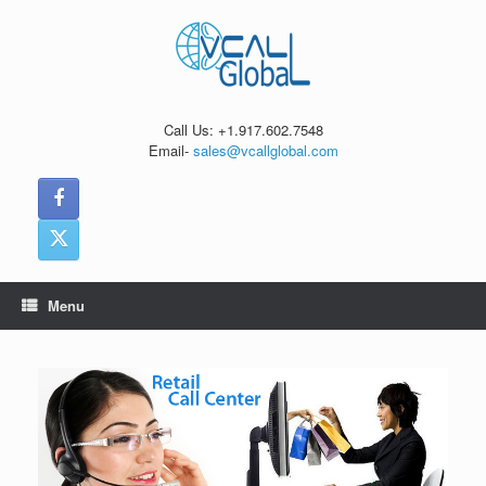
Skip
to
content
Call Us: +1.917.602.7548
Email-
sales@vcallglobal.com
Menu