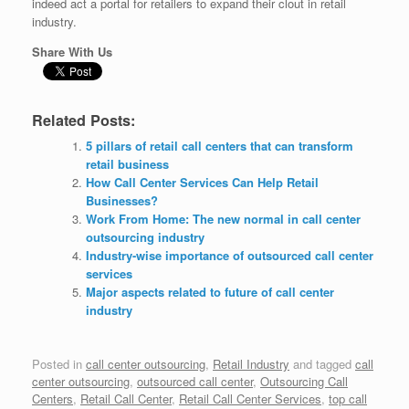
indeed act a portal for retailers to expand their clout in retail
industry.
Share With Us
Related Posts:
5 pillars of retail call centers that can transform
retail business
How Call Center Services Can Help Retail
Businesses?
Work From Home: The new normal in call center
outsourcing industry
Industry-wise importance of outsourced call center
services
Major aspects related to future of call center
industry
Posted in
call center outsourcing
,
Retail Industry
and tagged
call
center outsourcing
,
outsourced call center
,
Outsourcing Call
Centers
,
Retail Call Center
,
Retail Call Center Services
,
top call