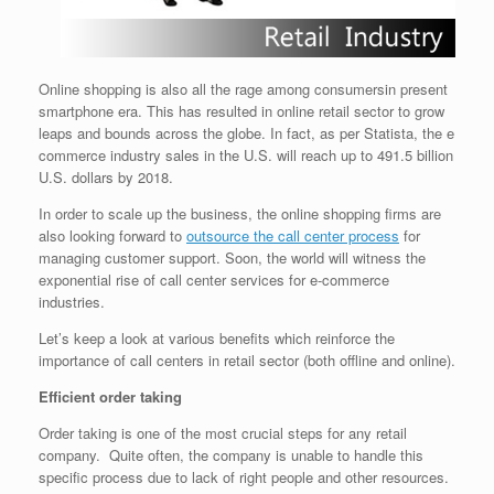
Online shopping is also all the rage among consumersin present
smartphone era. This has resulted in online retail sector to grow
leaps and bounds across the globe. In fact, as per Statista, the e
commerce industry sales in the U.S. will reach up to 491.5 billion
U.S. dollars by 2018.
In order to scale up the business, the online shopping firms are
also looking forward to
outsource the call center process
for
managing customer support. Soon, the world will witness the
exponential rise of call center services for e-commerce
industries.
Let’s keep a look at various benefits which reinforce the
importance of call centers in retail sector (both offline and online).
Efficient order taking
Order taking is one of the most crucial steps for any retail
company. Quite often, the company is unable to handle this
specific process due to lack of right people and other resources.