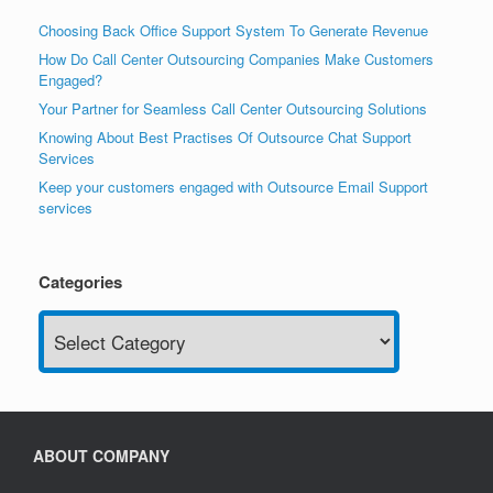
Choosing Back Office Support System To Generate Revenue
How Do Call Center Outsourcing Companies Make Customers
Engaged?
Your Partner for Seamless Call Center Outsourcing Solutions
Knowing About Best Practises Of Outsource Chat Support
Services
Keep your customers engaged with Outsource Email Support
services
Categories
Categories
ABOUT COMPANY