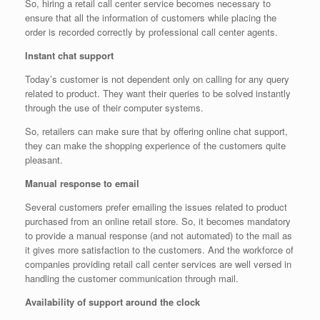
So, hiring a retail call center service becomes necessary to
ensure that all the information of customers while placing the
order is recorded correctly by professional call center agents.
Instant chat support
Today’s customer is not dependent only on calling for any query
related to product. They want their queries to be solved instantly
through the use of their computer systems.
So, retailers can make sure that by offering online chat support,
they can make the shopping experience of the customers quite
pleasant.
Manual response to email
Several customers prefer emailing the issues related to product
purchased from an online retail store. So, it becomes mandatory
to provide a manual response (and not automated) to the mail as
it gives more satisfaction to the customers. And the workforce of
companies providing retail call center services are well versed in
handling the customer communication through mail.
Availability of support around the clock