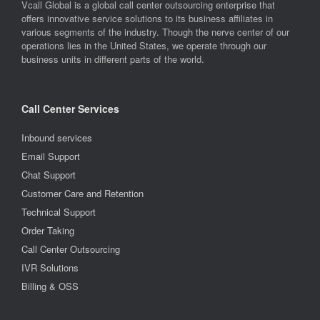
Vcall Global is a global call center outsourcing enterprise that
offers innovative service solutions to its business affiliates in
various segments of the industry. Though the nerve center of our
operations lies in the United States, we operate through our
business units in different parts of the world.
Call Center Services
Inbound services
Email Support
Chat Support
Customer Care and Retention
Technical Support
Order Taking
Call Center Outsourcing
IVR Solutions
Billing & OSS