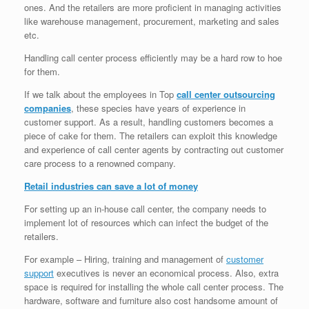
ones. And the retailers are more proficient in managing activities
like warehouse management, procurement, marketing and sales
etc.
Handling call center process efficiently may be a hard row to hoe
for them.
If we talk about the employees in Top
call center outsourcing
companies
, these species have years of experience in
customer support. As a result, handling customers becomes a
piece of cake for them. The retailers can exploit this knowledge
and experience of call center agents by contracting out customer
care process to a renowned company.
Retail industries can save a lot of money
For setting up an in-house call center, the company needs to
implement lot of resources which can infect the budget of the
retailers.
For example – Hiring, training and management of
customer
support
executives is never an economical process. Also, extra
space is required for installing the whole call center process. The
hardware, software and furniture also cost handsome amount of