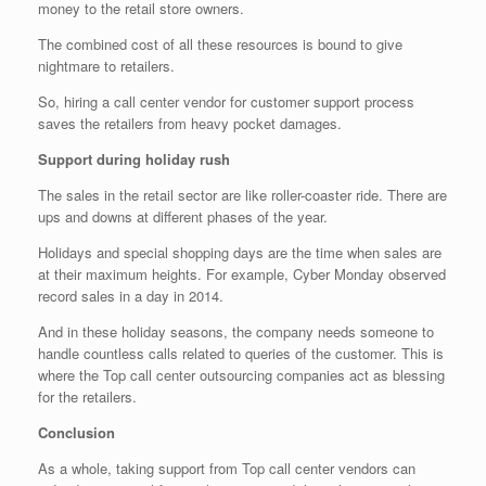
money to the retail store owners.
The combined cost of all these resources is bound to give
nightmare to retailers.
So, hiring a call center vendor for customer support process
saves the retailers from heavy pocket damages.
Support during holiday rush
The sales in the retail sector are like roller-coaster ride. There are
ups and downs at different phases of the year.
Holidays and special shopping days are the time when sales are
at their maximum heights. For example, Cyber Monday observed
record sales in a day in 2014.
And in these holiday seasons, the company needs someone to
handle countless calls related to queries of the customer. This is
where the Top call center outsourcing companies act as blessing
for the retailers.
Conclusion
As a whole, taking support from Top call center vendors can