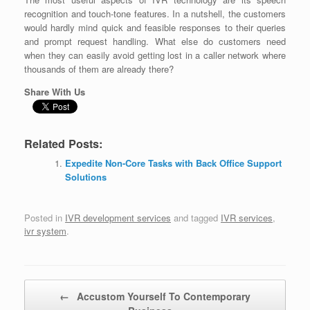
recognition and touch-tone features. In a nutshell, the customers
would hardly mind quick and feasible responses to their queries
and prompt request handling. What else do customers need
when they can easily avoid getting lost in a caller network where
thousands of them are already there?
Share With Us
Related Posts:
Expedite Non-Core Tasks with Back Office Support
Solutions
Posted in
IVR development services
and tagged
IVR services
,
ivr system
.
Post navigation
←
Accustom Yourself To Contemporary