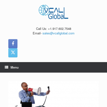
Skip
to
content
Call Us: +1.917.602.7548
Email-
sales@vcallglobal.com
Menu