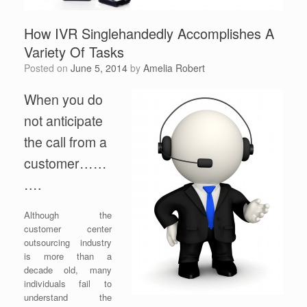
How IVR Singlehandedly Accomplishes A
Variety Of Tasks
Posted on
June 5, 2014
by
Amelia Robert
When you do
not anticipate
the call from a
customer……
….
Although the
customer center
outsourcing industry
is more than a
decade old, many
individuals fail to
understand the