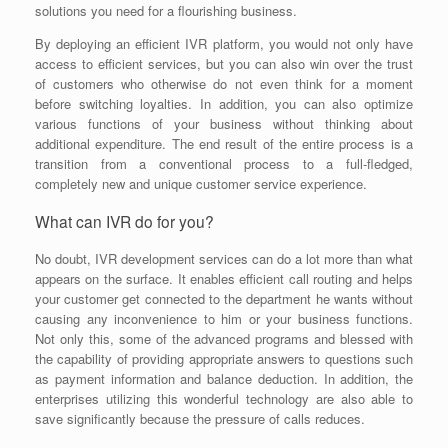
solutions you need for a flourishing business.
By deploying an efficient IVR platform, you would not only have
access to efficient services, but you can also win over the trust
of customers who otherwise do not even think for a moment
before switching loyalties. In addition, you can also optimize
various functions of your business without thinking about
additional expenditure. The end result of the entire process is a
transition from a conventional process to a full-fledged,
completely new and unique customer service experience.
What can IVR do for you?
No doubt, IVR development services can do a lot more than what
appears on the surface. It enables efficient call routing and helps
your customer get connected to the department he wants without
causing any inconvenience to him or your business functions.
Not only this, some of the advanced programs and blessed with
the capability of providing appropriate answers to questions such
as payment information and balance deduction. In addition, the
enterprises utilizing this wonderful technology are also able to
save significantly because the pressure of calls reduces.