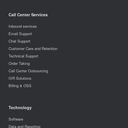
Call Center Services
Inbound services
Email Support
Chat Support
Customer Care and Retention
Technical Support
Order Taking
Call Center Outsourcing
IVR Solutions
Billing & OSS
Technology
Software
Data and Reporting