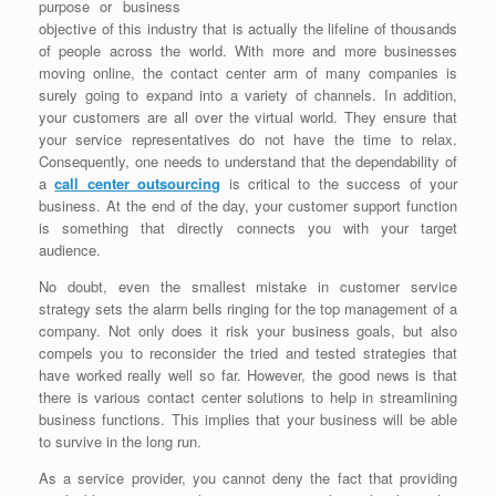
purpose or business
objective of this industry that is actually the lifeline of thousands
of people across the world. With more and more businesses
moving online, the contact center arm of many companies is
surely going to expand into a variety of channels. In addition,
your customers are all over the virtual world. They ensure that
your service representatives do not have the time to relax.
Consequently, one needs to understand that the dependability of
a
call center outsourcing
is critical to the success of your
business. At the end of the day, your customer support function
is something that directly connects you with your target
audience.
No doubt, even the smallest mistake in customer service
strategy sets the alarm bells ringing for the top management of a
company. Not only does it risk your business goals, but also
compels you to reconsider the tried and tested strategies that
have worked really well so far. However, the good news is that
there is various contact center solutions to help in streamlining
business functions. This implies that your business will be able
to survive in the long run.
As a service provider, you cannot deny the fact that providing