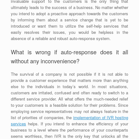
invaluable support to the customers is the only thing that
ultimately leads to the success of a business. No matter whether
you intend to adopt a proactive approach towards the customers
by informing them about a service change that is yet to be
introduced or want them to utilize the self-help services that
easily resolves their issues, you would be helpless in the
absence of a reliable and robust auto-response system.
What is wrong if auto-response does it all
without any inconvenience?
The survival of a company is not possible if it is not able to
provide a customer experience that matters more than anything
else to the individuals in today’s world. In most situations,
customers are irritated, confused and often ready to switch to a
different service provider. All what offers the much-needed relief
to your customers is a feasible solution for their problems. Since
employing service representatives may not always feature in the
list of priorities of companies, the
implementation of IVR hosting
services
helps. If you intend to enhance the efficiency of your
business to a level where the performance of your counterparts
seems worthless, then IVR is the only key that unlocks all the