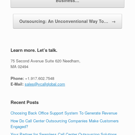
Business…
Outsourcing: An Unconventional Way To…
→
Learn more. Let’s talk.
75 Second Avenue Suite 620 Needham,
MA 02494
Phone:
+1.917.602.7548
E-Mail:
sales@vcallglobal.com
Recent Posts
Choosing Back Office Support System To Generate Revenue
How Do Call Center Outsourcing Companies Make Customers
Engaged?
Your Partner for Seamless Call Center Outsourcing Solutions