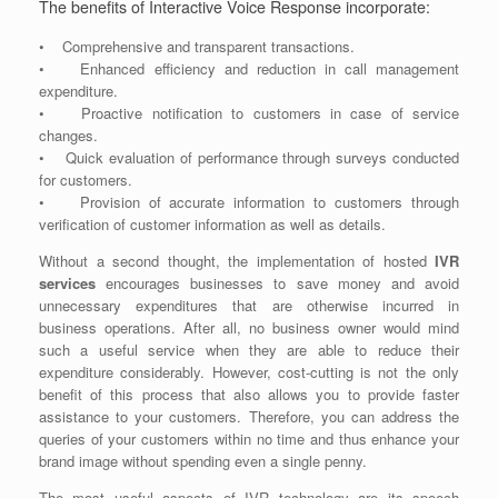
The benefits of Interactive Voice Response incorporate:
• Comprehensive and transparent transactions.
• Enhanced efficiency and reduction in call management
expenditure.
• Proactive notification to customers in case of service
changes.
• Quick evaluation of performance through surveys conducted
for customers.
• Provision of accurate information to customers through
verification of customer information as well as details.
Without a second thought, the implementation of hosted
IVR
services
encourages businesses to save money and avoid
unnecessary expenditures that are otherwise incurred in
business operations. After all, no business owner would mind
such a useful service when they are able to reduce their
expenditure considerably. However, cost-cutting is not the only
benefit of this process that also allows you to provide faster
assistance to your customers. Therefore, you can address the
queries of your customers within no time and thus enhance your
brand image without spending even a single penny.
The most useful aspects of IVR technology are its speech