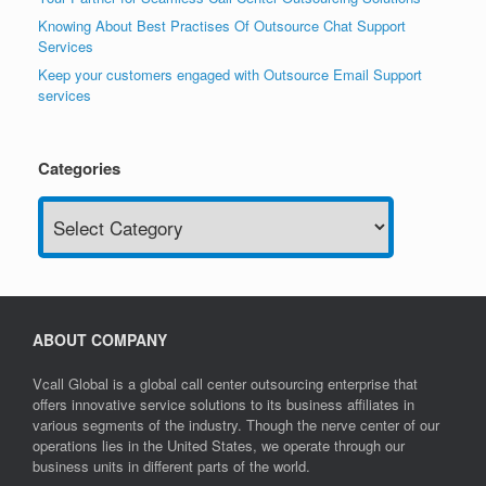
Knowing About Best Practises Of Outsource Chat Support
Services
Keep your customers engaged with Outsource Email Support
services
Categories
Categories
ABOUT COMPANY
Vcall Global is a global call center outsourcing enterprise that
offers innovative service solutions to its business affiliates in
various segments of the industry. Though the nerve center of our
operations lies in the United States, we operate through our
business units in different parts of the world.