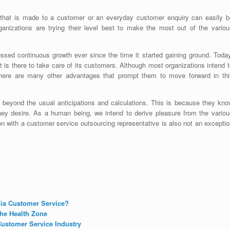
ll that is made to a customer or an everyday customer enquiry can easily b
ganizations are trying their level best to make the most out of the variou
ssed continuous growth ever since the time it started gaining ground. Today
 is there to take care of its customers. Although most organizations intend 
 there are many other advantages that prompt them to move forward in thi
 beyond the usual anticipations and calculations. This is because they kno
hey desire. As a human being, we intend to derive pleasure from the variou
tion with a customer service outsourcing representative is also not an excepti
dia Customer Service?
he Health Zone
ustomer Service Industry