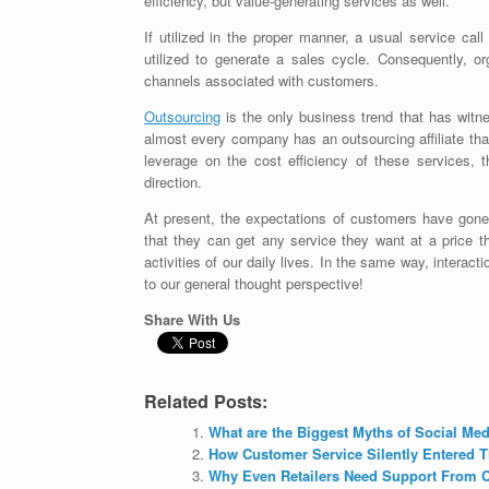
efficiency, but value-generating services as well.
If utilized in the proper manner, a usual service ca
utilized to generate a sales cycle. Consequently, or
channels associated with customers.
Outsourcing
is the only business trend that has witne
almost every company has an outsourcing affiliate that
leverage on the cost efficiency of these services,
direction.
At present, the expectations of customers have gone
that they can get any service they want at a price t
activities of our daily lives. In the same way, interac
to our general thought perspective!
Share With Us
Related Posts:
What are the Biggest Myths of Social Me
How Customer Service Silently Entered T
Why Even Retailers Need Support From C