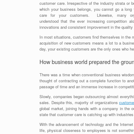
customer care. Irrespective of the industry strata or 
which your business belongs, you cannot go a long 
care for your customers. Likewise, many org
understood that the ever increasing competition alo
innovations and consistent improvement in the quality
In most situations, customers find themselves in the 
acquisition of new customers means a lot to a busines
day, your existing customers are the only ones who he
How business world prepared the groun
There was a time when conventional business wisdom di
thought of contracting out a complete function to an
passage of time and an immense increase in competit
Slowly, companies began outsourcing almost everythin
sales. Despite this, majority of organizations
customer
global market, joining hands with a company in the ou
state that customer care is catching up with industries
With the advancement of technology and the Internet 
life, physical closeness to employees is not somethi