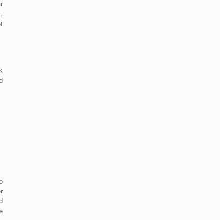
r
s.
et
k
d
o
er
d
e