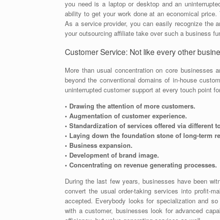
you need is a laptop or desktop and an uninterrupte
ability to get your work done at an economical price. 
As a service provider, you can easily recognize the ar
your outsourcing affiliate take over such a business fu
Customer Service: Not like every other busines
More than usual concentration on core businesses a
beyond the conventional domains of in-house custom
uninterrupted customer support at every touch point fo
• Drawing the attention of more customers.
• Augmentation of customer experience.
• Standardization of services offered via different 
• Laying down the foundation stone of long-term r
• Business expansion.
• Development of brand image.
• Concentrating on revenue generating processes.
During the last few years, businesses have been witne
convert the usual order-taking services into profit-mak
accepted. Everybody looks for specialization and so
with a customer, businesses look for advanced capabi