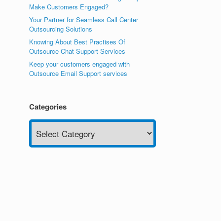
Make Customers Engaged?
Your Partner for Seamless Call Center
Outsourcing Solutions
Knowing About Best Practises Of
Outsource Chat Support Services
Keep your customers engaged with
Outsource Email Support services
Categories
Categories