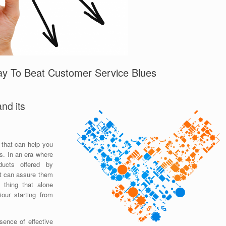
ay To Beat Customer Service Blues
nd its
 that can help you
ts. In an era where
ducts offered by
at can assure them
 thing that alone
our starting from
sence of effective