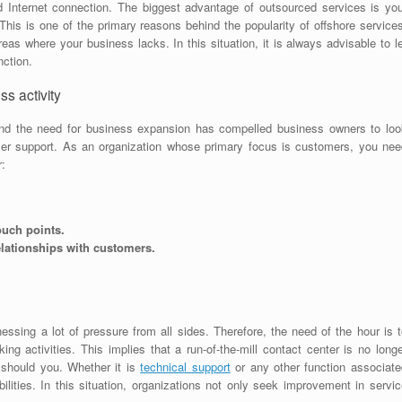
d Internet connection. The biggest advantage of outsourced services is you
This is one of the primary reasons behind the popularity of offshore service
eas where your business lacks. In this situation, it is always advisable to l
nction.
s activity
nd the need for business expansion has compelled business owners to loo
er support. As an organization whose primary focus is customers, you nee
r:
touch points.
elationships with customers.
ssing a lot of pressure from all sides. Therefore, the need of the hour is t
ing activities. This implies that a run-of-the-mill contact center is no long
 should you. Whether it is
technical support
or any other function associate
lities. In this situation, organizations not only seek improvement in servic