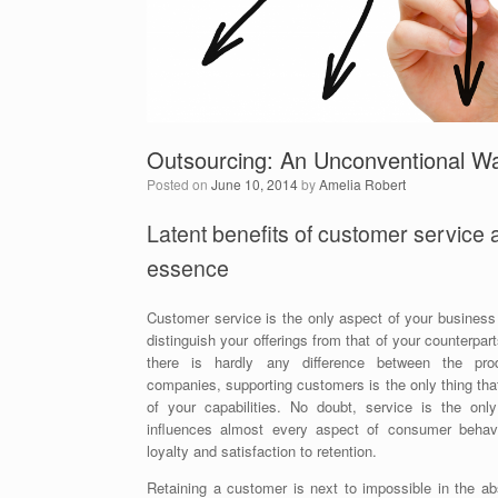
Outsourcing: An Unconventional W
Posted on
June 10, 2014
by
Amelia Robert
Latent benefits of customer service a
essence
Customer service is the only aspect of your business
distinguish your offerings from that of your counterpar
there is hardly any difference between the pro
companies, supporting customers is the only thing th
of your capabilities. No doubt, service is the only
influences almost every aspect of consumer behavi
loyalty and satisfaction to retention.
Retaining a customer is next to impossible in the ab