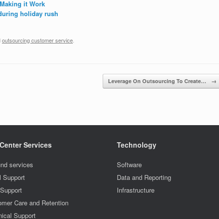
Making it Work
during holiday rush
d
outsourcing customer service
.
Leverage On Outsourcing To Create…
→
 Center Services
Technology
nd services
Software
l Support
Data and Reporting
 Support
Infrastructure
omer Care and Retention
ical Support