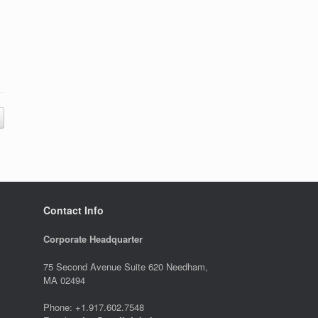
Contact Info
Corporate Headquarter
75 Second Avenue Suite 620 Needham,
MA 02494
Phone: +1.917.602.7548