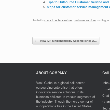
Tips to Outsource Customer Service and 
8 tips for customer service management 
Posted in
contact center services
,
customer services
and tagge
Post navigation
←
How IVR Singlehandedly Accomplishes A…
ABOUT COMPANY
Call
Vcall Global is a global call center
Inbou
outsourcing enterprise that offers
Emai
innovative service solutions to its
Chat
business affiliates in various segments of
the industry. Though the nerve center of
Cust
our operations lies in the United States,
Techn