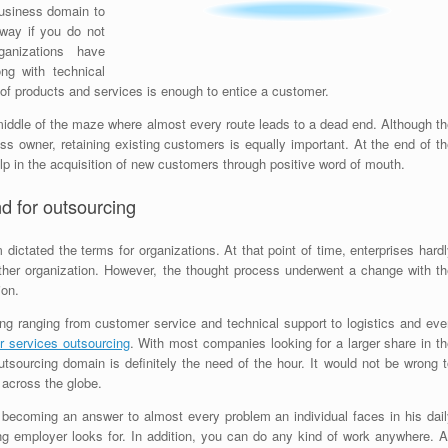
business domain to
way if you do not
anizations have
ng with technical
 of products and services is enough to entice a customer.
middle of the maze where almost every route leads to a dead end. Although th
s owner, retaining existing customers is equally important. At the end of th
lp in the acquisition of new customers through positive word of mouth.
d for outsourcing
ctated the terms for organizations. At that point of time, enterprises hardl
other organization. However, the thought process underwent a change with th
ion.
g ranging from customer service and technical support to logistics and eve
 services outsourcing
. With most companies looking for a larger share in t
tsourcing domain is definitely the need of the hour. It would not be wrong t
 across the globe.
becoming an answer to almost every problem an individual faces in his dail
ng employer looks for. In addition, you can do any kind of work anywhere. Al