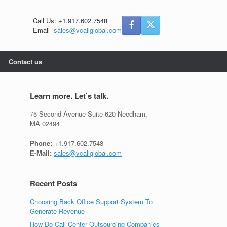
Call Us: +1.917.602.7548
Email-
sales@vcallglobal.com
Contact us
Learn more. Let’s talk.
75 Second Avenue Suite 620 Needham,
MA 02494
Phone:
+1.917.602.7548
E-Mail:
sales@vcallglobal.com
Recent Posts
Choosing Back Office Support System To
Generate Revenue
How Do Call Center Outsourcing Companies