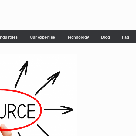
Industries
Our expertise
Technology
Blog
Faq