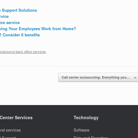
e Support Solutions
rvice
ice service
Having Your Employees Work from Home?
? Consider 6 benefits
outsource back office services
.
Call center outsourcing: Everything you…
→
 Center Services
Technology
nd services
Software
l Support
Data and Reporting