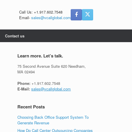
Call Us: +1.917.602.7548
Email-
sales@vcallglobal.com
Contact us
Learn more. Let’s talk.
75 Second Avenue Suite 620 Needham,
MA 02494
Phone:
+1.917.602.7548
E-Mail:
sales@vcallglobal.com
Recent Posts
Choosing Back Office Support System To
Generate Revenue
How Do Call Center Outsourcing Companies