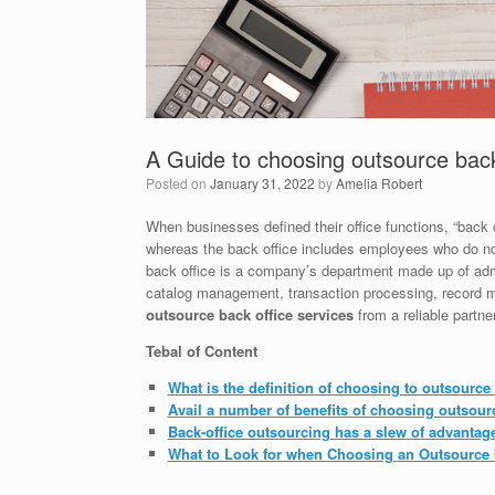
A Guide to choosing outsource back
Posted on
January 31, 2022
by
Amelia Robert
When businesses defined their office functions, “back 
whereas the back office includes employees who do not
back office is a company’s department made up of admin
catalog management, transaction processing, record mai
outsource back office services
from a reliable partner
Tebal of Content
What is the definition of choosing to outsource 
Avail a number of benefits of choosing outsourc
Back-office outsourcing has a slew of advantag
What to Look for when Choosing an Outsource b