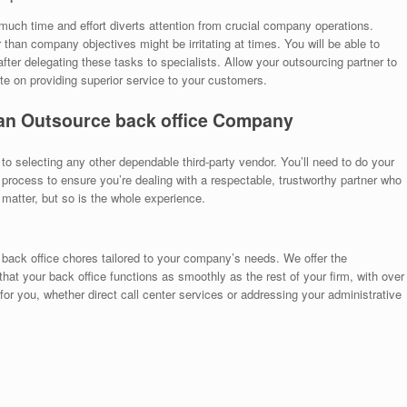
much time and effort diverts attention from crucial company operations.
than company objectives might be irritating at times. You will be able to
after delegating these tasks to specialists. Allow your outsourcing partner to
te on providing superior service to your customers.
an Outsource back office
Company
 to selecting any other dependable third-party vendor. You’ll need to do your
process to ensure you’re dealing with a respectable, trustworthy partner who
atter, but so is the whole experience.
 back office chores tailored to your company’s needs. We offer the
that your back office functions as smoothly as the rest of your firm, with over
for you, whether direct call center services or addressing your administrative