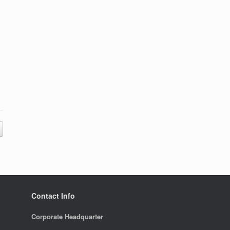
Contact Info
Corporate Headquarter