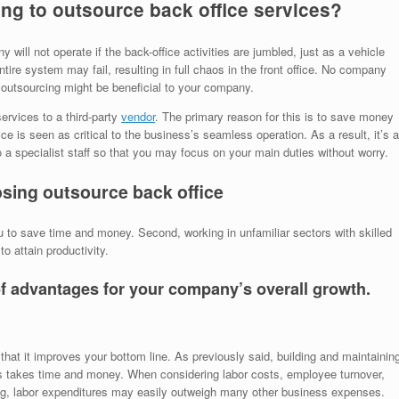
ing to outsource back office services?
ill not operate if the back-office activities are jumbled, just as a vehicle
entire system may fail, resulting in full chaos in the front office. No company
 outsourcing might be beneficial to your company.
ervices to a third-party
vendor
. The primary reason for this is to save money
ce is seen as critical to the business’s seamless operation. As a result, it’s a
o a specialist staff so that you may focus on your main duties without worry.
osing outsource back office
to save time and money. Second, working in unfamiliar sectors with skilled
o attain productivity.
of advantages for your company’s overall growth.
that it improves your bottom line. As previously said, building and maintainin
ons takes time and money. When considering labor costs, employee turnover,
ing, labor expenditures may easily outweigh many other business expenses.