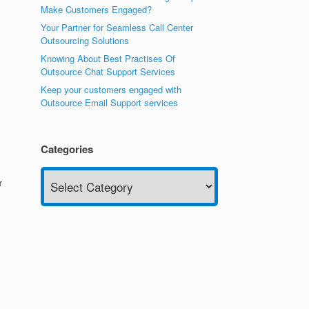
Make Customers Engaged?
Your Partner for Seamless Call Center
Outsourcing Solutions
Knowing About Best Practises Of
Outsource Chat Support Services
Keep your customers engaged with
Outsource Email Support services
Categories
Categories
r