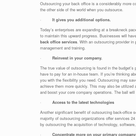
Outsourcing your back office is a considerably more co
the other side of the world when you outsource.
·
It gives you additional options.
Today’s enterprises are expanding at a breakneck pac
to maintain this upward progress. Businesses will have
back office services
. With an outsourcing provider in
management and training.
·
Reinvest in your company.
The true value of outsourcing is found in the budget’s
have to pay for an in-house team. If you’re thinking a
you with the flexibility you need. Outsourcing may s
achieve them more quickly. This may also be utilized as
and boost your core company operations. The ball will
·
Access to the latest technologies
Another significant benefit of outsourcing back-office 
majority of outsourcing organizations offer services
by outsourcing the acquisition of technology, software,
·
Concentrate more on your primary company 