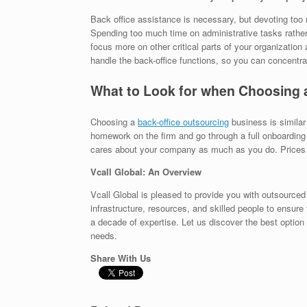
Back office assistance is necessary, but devoting too 
Spending too much time on administrative tasks rather 
focus more on other critical parts of your organization 
handle the back-office functions, so you can concentra
What to Look for when Choosing 
Choosing a
back-office outsourcing
business is similar
homework on the firm and go through a full onboarding 
cares about your company as much as you do. Prices m
Vcall Global: An Overview
Vcall Global is pleased to provide you with outsourced
infrastructure, resources, and skilled people to ensure 
a decade of expertise. Let us discover the best option 
needs.
Share With Us