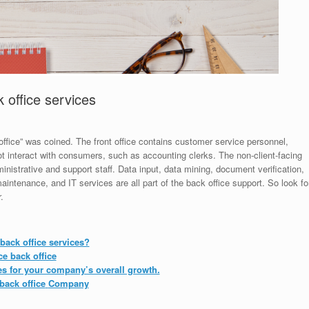
 office services
office” was coined. The front office contains customer service personnel,
 interact with consumers, such as accounting clerks. The non-client-facing
istrative and support staff. Data input, data mining, document verification,
ntenance, and IT services are all part of the back office support. So look fo
.
back office services?
e back office
es for your company’s overall growth.
ack office
Company