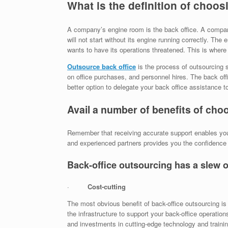
What is the definition of choos
A company’s engine room is the back office. A company w
will not start without its engine running correctly. The 
wants to have its operations threatened. This is where
Outsource back office
is the process of outsourcing s
on office purchases, and personnel hires. The back offi
better option to delegate your back office assistance t
Avail a number of benefits of cho
Remember that receiving accurate support enables you 
and experienced partners provides you the confidence t
Back-office outsourcing has a slew 
·
Cost-cutting
The most obvious benefit of back-office outsourcing is 
the infrastructure to support your back-office operati
and investments in cutting-edge technology and train