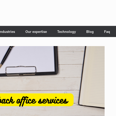
Industries
Our expertise
Technology
Blog
Faq