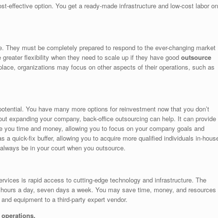
st-effective option. You get a ready-made infrastructure and low-cost labor on
e. They must be completely prepared to respond to the ever-changing market
 greater flexibility when they need to scale up if they have good
outsource
 place, organizations may focus on other aspects of their operations, such as
 potential. You have many more options for reinvestment now that you don’t
bout expanding your company, back-office outsourcing can help. It can provide
ave you time and money, allowing you to focus on your company goals and
 a quick-fix buffer, allowing you to acquire more qualified individuals in-hous
 always be in your court when you outsource.
services is rapid access to cutting-edge technology and infrastructure. The
 24 hours a day, seven days a week. You may save time, money, and resources
 and equipment to a third-party expert vendor.
operations.