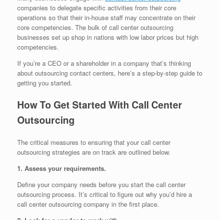
companies to delegate specific activities from their core
operations so that their in-house staff may concentrate on their
core competencies. The bulk of call center outsourcing
businesses set up shop in nations with low labor prices but high
competencies.
If you’re a CEO or a shareholder in a company that’s thinking
about outsourcing contact centers, here’s a step-by-step guide to
getting you started.
How To Get Started With Call Center
Outsourcing
The critical measures to ensuring that your call center
outsourcing strategies are on track are outlined below.
1. Assess your requirements.
Define your company needs before you start the call center
outsourcing process. It’s critical to figure out why you’d hire a
call center outsourcing company in the first place.