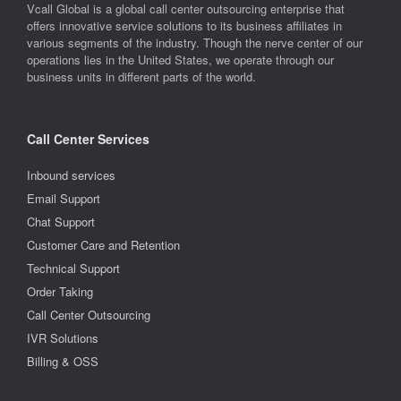
Vcall Global is a global call center outsourcing enterprise that
offers innovative service solutions to its business affiliates in
various segments of the industry. Though the nerve center of our
operations lies in the United States, we operate through our
business units in different parts of the world.
Call Center Services
Inbound services
Email Support
Chat Support
Customer Care and Retention
Technical Support
Order Taking
Call Center Outsourcing
IVR Solutions
Billing & OSS