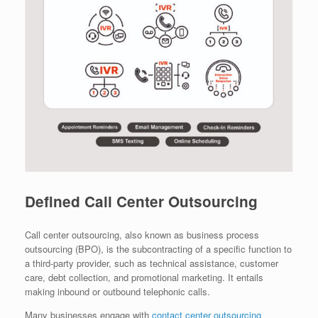
Defined Call Center Outsourcing
Call center outsourcing, also known as business process
outsourcing (BPO), is the subcontracting of a specific function to
a third-party provider, such as technical assistance, customer
care, debt collection, and promotional marketing. It entails
making inbound or outbound telephonic calls.
Many businesses engage with
contact center outsourcing