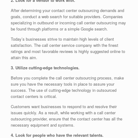
2. Look for a vendor to work with.
After determining your contact center outsourcing demands and
goals, conduct a web search for suitable providers. Companies
specializing in outbound or incoming call center outsourcing may
be found through platforms or a simple Google search.
Today’s businesses strive to maintain high levels of client
satisfaction. The call center service company with the finest
ratings and most favorable reviews is highly suggested online to
attain this aim.
3. Utilize cutting-edge technologies.
Before you complete the call center outsourcing process, make
sure you have the necessary tools in place to assure your
success. The use of cutting-edge technology in outsourced
contact centers is critical.
Customers want businesses to respond to and resolve their
issues quickly. As a result, while working with a call center
outsourcing provider, ensure that the contact center has all the
necessary equipment and systems.
4. Look for people who have the relevant talents.