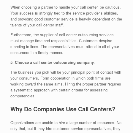
When choosing a partner to handle your call center, be cautious.
Your success is strongly tied to the service provider’s abilities,
and providing good customer service is heavily dependent on the
talents of your call center staff.
Furthermore, the supplier of call center outsourcing services
must manage time and responsibilities. Customers despise
standing in lines. The representatives must attend to all of your
consumers in a timely manner.
5. Choose a call center outsourcing company.
The business you pick will be your principal point of contact with
your consumers. Form cooperation in which both firms are
working toward the same aims. Hiring the proper partner requires
a systematic approach with certain criteria for assessing
competencies.
Why Do Companies Use Call Centers?
Organizations are unable to hire a large number of resources. Not
only that, but if they hire customer service representatives, they