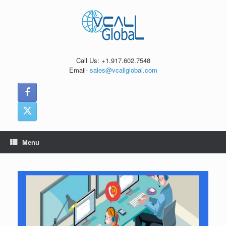
Skip
to
content
Call Us: +1.917.602.7548
Email-
sales@vcallglobal.com
Menu