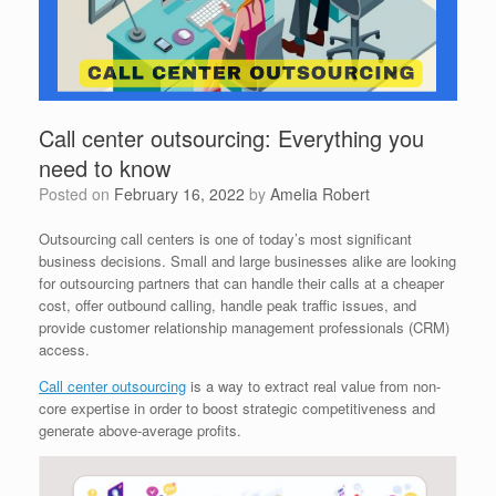
Call center outsourcing: Everything you
need to know
Posted on
February 16, 2022
by
Amelia Robert
Outsourcing call centers is one of today’s most significant
business decisions. Small and large businesses alike are looking
for outsourcing partners that can handle their calls at a cheaper
cost, offer outbound calling, handle peak traffic issues, and
provide customer relationship management professionals (CRM)
access.
Call center outsourcing
is a way to extract real value from non-
core expertise in order to boost strategic competitiveness and
generate above-average profits.