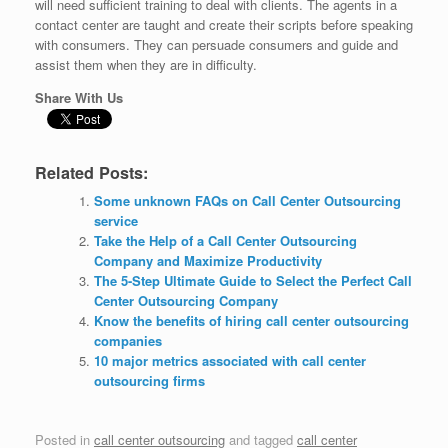
will need sufficient training to deal with clients. The agents in a
contact center are taught and create their scripts before speaking
with consumers. They can persuade consumers and guide and
assist them when they are in difficulty.
Share With Us
Related Posts:
Some unknown FAQs on Call Center Outsourcing
service
Take the Help of a Call Center Outsourcing
Company and Maximize Productivity
The 5-Step Ultimate Guide to Select the Perfect Call
Center Outsourcing Company
Know the benefits of hiring call center outsourcing
companies
10 major metrics associated with call center
outsourcing firms
Posted in
call center outsourcing
and tagged
call center