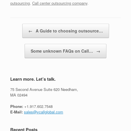
outsourcing
,
Call center outsourcing company
.
Post navigation
←
A Guide to choosing outsource…
Some unknown FAQs on Call…
→
Learn more. Let’s talk.
75 Second Avenue Suite 620 Needham,
MA 02494
Phone:
+1.917.602.7548
E-Mail:
sales@vcallglobal.com
Recent Posts