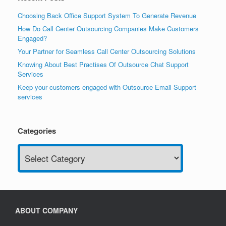
Choosing Back Office Support System To Generate Revenue
How Do Call Center Outsourcing Companies Make Customers
Engaged?
Your Partner for Seamless Call Center Outsourcing Solutions
Knowing About Best Practises Of Outsource Chat Support
Services
Keep your customers engaged with Outsource Email Support
services
Categories
Categories
ABOUT COMPANY