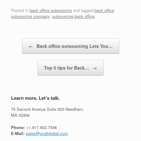
Posted in
back office outsourcing
and tagged
back office
outsourcing company
,
outsourcing back office
.
Post navigation
←
Back office outsourcing Lets You…
Top 5 tips for Back…
→
Learn more. Let’s talk.
75 Second Avenue Suite 620 Needham,
MA 02494
Phone:
+1.917.602.7548
E-Mail:
sales@vcallglobal.com