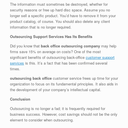
The information must sometimes be destroyed, whether for
security reasons or free up hard disc space. Assume you no
longer sell a specific product. You’d have to remove it from your
product catalog, of course. You should also delete any client
information that is no longer required.
Outsourcing Support Services Has Its Benefits
Did you know that
back office outsourcing company
may help
firms save 15% on average on costs? One of the most
significant benefits of outsourcing back-office
customer support
services
is this. It’s a fact that has been confirmed several
times.
outsourcing back office
customer service frees up time for your
organization to focus on its fundamental principles. It also aids in
the development of your company’s intellectual capital.
Conclusion
Outsourcing is no longer a fad; it is frequently required for
business success. However, cost savings should not be the only
element to consider when outsourcing.