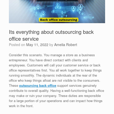
Its everything about outsourcing back
office service
Posted on
May 11, 2022
by
Amelia Robert
Consider this scenario. You manage a store as a business
entrepreneur. You have direct contact with clients and
employees. Customers will call your customer service or back
office representatives first. You all work together to keep things
running smoothly. The dynamic individuals at the rear of the
office who keep things afloat are not visible to the consumers.
These
outsourcing back office
support services genuinely
contribute to overall quality. Having a well-functioning back office
may make or ruin your company. These duties are responsible
for a large portion of your operations and can impact how things
work in the front.