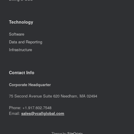
Technology
Software
Data and Reporting
Infrastructure
Contact Info
Corporate Headquarter
75 Second Avenue Suite 620 Needham, MA 02494
Phone: +1.917.602.7548
Email:
sales@vcallglobal.com
Theme by
SiteOrigin