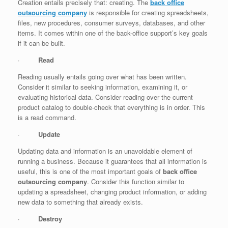
Creation entails precisely that: creating. The
back office
outsourcing company
is responsible for creating spreadsheets,
files, new procedures, consumer surveys, databases, and other
items. It comes within one of the back-office support’s key goals
if it can be built.
·
Read
Reading usually entails going over what has been written.
Consider it similar to seeking information, examining it, or
evaluating historical data. Consider reading over the current
product catalog to double-check that everything is in order. This
is a read command.
·
Update
Updating data and information is an unavoidable element of
running a business. Because it guarantees that all information is
useful, this is one of the most important goals of
back office
outsourcing company
. Consider this function similar to
updating a spreadsheet, changing product information, or adding
new data to something that already exists.
·
Destroy