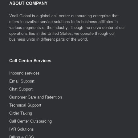
ABOUT COMPANY
Vcall Global is a global call center outsourcing enterprise that
offers innovative service solutions to its business affiliates in
various segments of the industry. Though the nerve center of our
operations lies in the United States, we operate through our
business units in different parts of the world.
Call Center Services
Inbound services
Email Support
Chat Support
Customer Care and Retention
Technical Support
Order Taking
Call Center Outsourcing
IVR Solutions
Billing & OSS