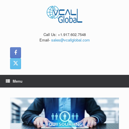
Skip
to
content
Call Us: +1.917.602.7548
Email-
sales@vcallglobal.com
Menu