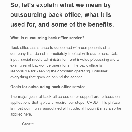
So, let’s explain what we mean by
outsourcing back office, what it is
used for, and some of the benefits.
What Is outsourcing back office service?
Back-office assistance is concerned with components of a
company that do not immediately interact with customers. Data
input, social media administration, and invoice processing are all
examples of back-office operations. The back office is
responsible for keeping the company operating. Consider
everything that goes on behind the scenes.
Goals for outsourcing back office service
The major goals of back office customer support are to focus on
applications that typically require four steps: CRUD. This phrase
is most commonly associated with code, although it may also be
applied here.
·
Create