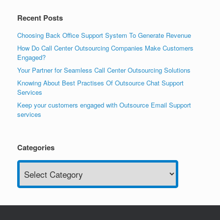
Recent Posts
Choosing Back Office Support System To Generate Revenue
How Do Call Center Outsourcing Companies Make Customers
Engaged?
Your Partner for Seamless Call Center Outsourcing Solutions
Knowing About Best Practises Of Outsource Chat Support
Services
Keep your customers engaged with Outsource Email Support
services
Categories
Categories