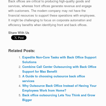
Back offices are critical to producing high-quality goods and
services, whereas front offices generate revenue and engage
with customers. The modern company may not have the
financial resources to support these operations with employees.
It might be challenging to focus on corporate automation and
efficiency benefits when identifying front and back offices.
Share With Us
Related Posts:
Expedite Non-Core Tasks with Back Office Support
Solutions
Combine Call Center Outsourcing with Back Office
Support for Max Benefit
A Guide to choosing outsource back office
services
Why Outsource Back Office Instead of Having Your
Employees Work from Home?
Back office outsourcing Lets You Think and Grow
Bigger